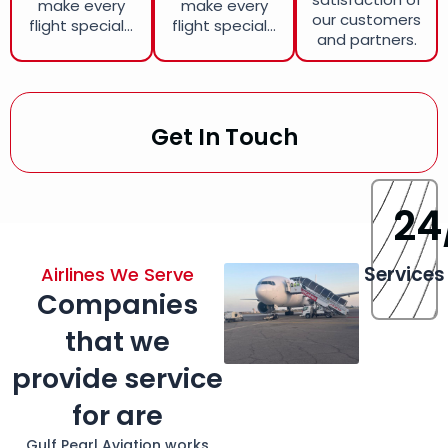
make every
make every
our customers
flight special...
flight special...
and partners.
Get In Touch
24
Services
Airlines We Serve
Companies
that we
provide service
for are
Gulf Pearl Aviation works