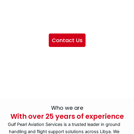
We want to showcase the services we provide, offer
information about our company, and include sections
highlighting the airlines we handle, as well as emphasizing
our partnership with IATA
Contact Us
Who we are
With over 25 years of experience
Gulf Pearl Aviation Services is a trusted leader in ground
handling and flight support solutions across Libya. We