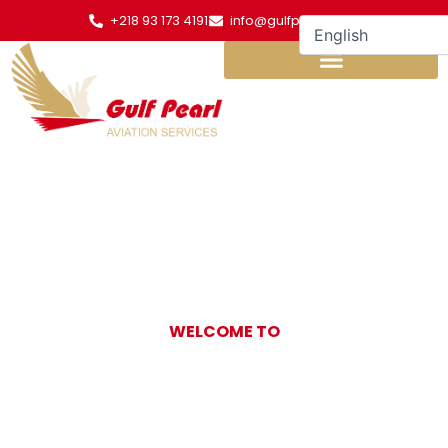
Skip
+218 93 173 4191
info@gulfpearl.aero
to
content
WELCOME TO
Gulf Pearl
Aviation Services