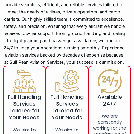
provide seamless, efficient, and reliable services tailored to
meet the needs of airlines, private operators, and cargo
carriers. Our highly skilled team is committed to excellence,
safety, and precision, ensuring that every aircraft we handle
receives top-tier support. From ground handling and fueling
to flight planning and passenger assistance, we operate
24/7 to keep your operations running smoothly. Experience
aviation services backed by decades of expertise because
at Gulf Pearl Aviation Services, your success is our mission.
Full Handling
Full Handling
Available
Services
Services
24/7
Tailored for
Tailored for
We are
Your Needs
Your Needs
constantly
working for the
We aim to
We aim to
satisfaction of