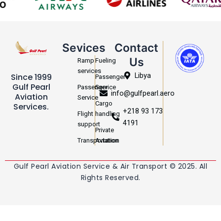
Sevices
Contact
Us
Ramp
Fueling
services
Libya
Since 1999
Passenger
Gulf Pearl
Passenger
Service
info@gulfpearl.aero
Aviation
Service
Cargo
Services.
+218 93 173
Flight
handling
4191
support
Private
Transportation
Aviation
Gulf Pearl Aviation Service & Air Transport © 2025. All
Rights Reserved.