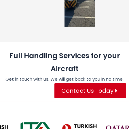
Full Handling Services for your
Aircraft
Get in touch with us. We will get back to you in no time.
Contact Us Today