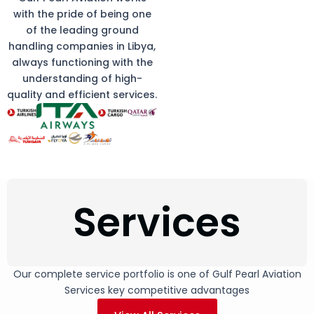
with the pride of being one
of the leading ground
handling companies in Libya,
always functioning with the
understanding of high-
quality and efficient services.
Services
Our complete service portfolio is one of Gulf Pearl Aviation
Services key competitive advantages