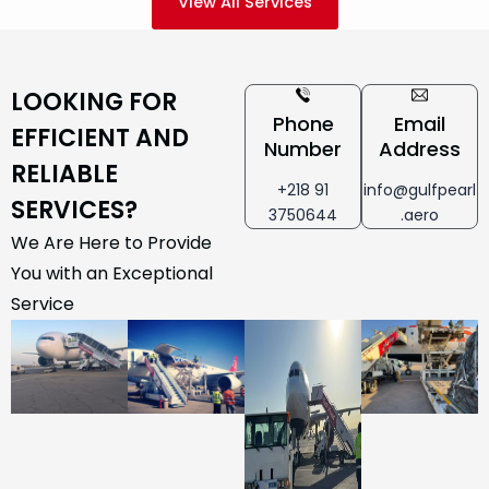
View All Services
LOOKING FOR
Phone
Email
EFFICIENT AND
Number
Address
RELIABLE
+218 91
info@gulfpearl
SERVICES?
3750644
.aero
We Are Here to Provide
You with an Exceptional
Service