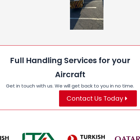
Full Handling Services for your
Aircraft
Get in touch with us. We will get back to you in no time.
Contact Us Today