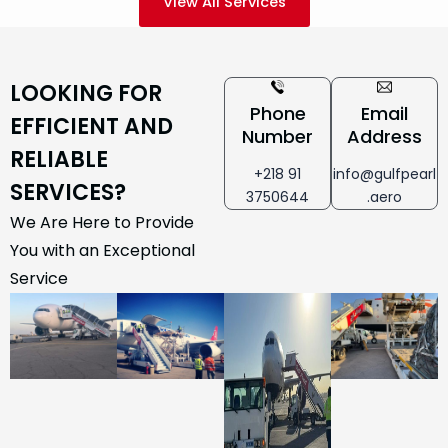
View All Services
LOOKING FOR
Phone
Email
EFFICIENT AND
Number
Address
RELIABLE
+218 91
info@gulfpearl
SERVICES?
3750644
.aero
We Are Here to Provide
You with an Exceptional
Service