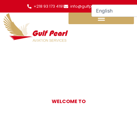
Skip
+218 93 173 4191
info@gulfpearl.aero
to
content
WELCOME TO
Gulf Pearl
Aviation Services