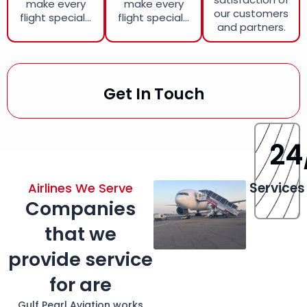
make every
make every
our customers
flight special...
flight special...
and partners.
Get In Touch
24
Services
Airlines We Serve
Companies
that we
provide service
for are
Gulf Pearl Aviation works