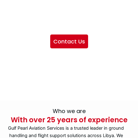
We want to showcase the services we provide, offer
information about our company, and include sections
highlighting the airlines we handle, as well as emphasizing
our partnership with IATA
Contact Us
Who we are
With over 25 years of experience
Gulf Pearl Aviation Services is a trusted leader in ground
handling and flight support solutions across Libya. We