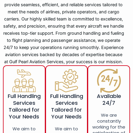
provide seamless, efficient, and reliable services tailored to
meet the needs of airlines, private operators, and cargo
carriers. Our highly skilled team is committed to excellence,
safety, and precision, ensuring that every aircraft we handle
receives top-tier support. From ground handling and fueling
to flight planning and passenger assistance, we operate
24/7 to keep your operations running smoothly. Experience
aviation services backed by decades of expertise because
at Gulf Pearl Aviation Services, your success is our mission.
Full Handling
Full Handling
Available
Services
Services
24/7
Tailored for
Tailored for
We are
Your Needs
Your Needs
constantly
working for the
We aim to
We aim to
satisfaction of