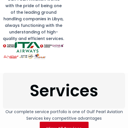
with the pride of being one
of the leading ground
handling companies in Libya,
always functioning with the
understanding of high-
quality and efficient services.
Services
Our complete service portfolio is one of Gulf Pearl Aviation
Services key competitive advantages