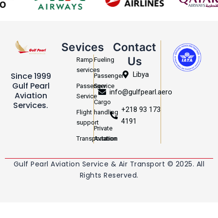
Sevices
Contact
Us
Ramp
Fueling
services
Libya
Since 1999
Passenger
Gulf Pearl
Passenger
Service
info@gulfpearl.aero
Aviation
Service
Cargo
Services.
+218 93 173
Flight
handling
4191
support
Private
Transportation
Aviation
Gulf Pearl Aviation Service & Air Transport © 2025. All
Rights Reserved.