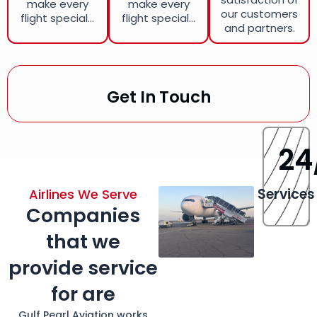
make every
make every
our customers
flight special...
flight special...
and partners.
Get In Touch
24
Services
Airlines We Serve
Companies
that we
provide service
for are
Gulf Pearl Aviation works