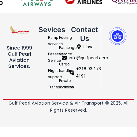
Sevices
Contact
Us
Ramp
Fueling
services
Libya
Since 1999
Passenger
Gulf Pearl
Passenger
Service
info@gulfpearl.aero
Aviation
Service
Cargo
Services.
+218 93 173
Flight
handling
4191
support
Private
Transportation
Aviation
Gulf Pearl Aviation Service & Air Transport © 2025. All
Rights Reserved.