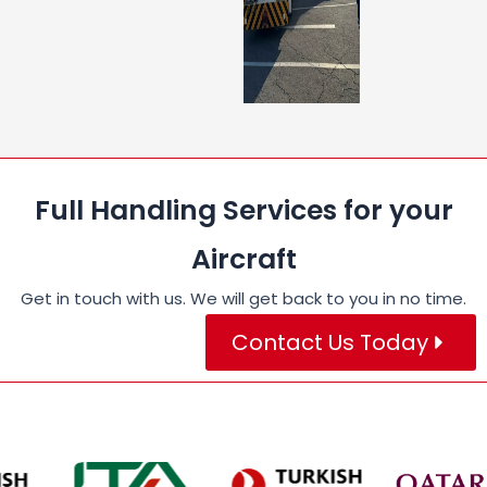
Full Handling Services for your
Aircraft
Get in touch with us. We will get back to you in no time.
Contact Us Today