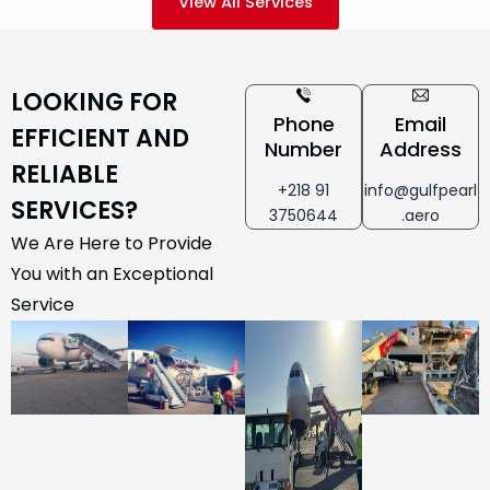
View All Services
LOOKING FOR
Phone
Email
EFFICIENT AND
Number
Address
RELIABLE
+218 91
info@gulfpearl
SERVICES?
3750644
.aero
We Are Here to Provide
You with an Exceptional
Service