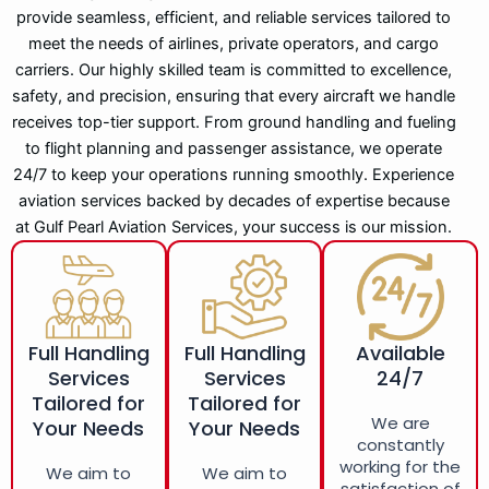
provide seamless, efficient, and reliable services tailored to
meet the needs of airlines, private operators, and cargo
carriers. Our highly skilled team is committed to excellence,
safety, and precision, ensuring that every aircraft we handle
receives top-tier support. From ground handling and fueling
to flight planning and passenger assistance, we operate
24/7 to keep your operations running smoothly. Experience
aviation services backed by decades of expertise because
at Gulf Pearl Aviation Services, your success is our mission.
Full Handling
Full Handling
Available
Services
Services
24/7
Tailored for
Tailored for
We are
Your Needs
Your Needs
constantly
working for the
We aim to
We aim to
satisfaction of