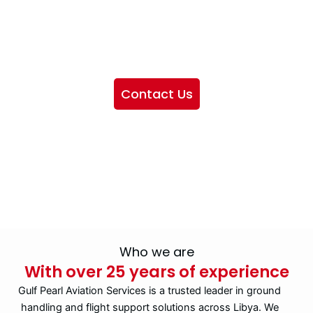
We want to showcase the services we provide, offer
information about our company, and include sections
highlighting the airlines we handle, as well as emphasizing
our partnership with IATA
Contact Us
Who we are
With over 25 years of experience
Gulf Pearl Aviation Services is a trusted leader in ground
handling and flight support solutions across Libya. We