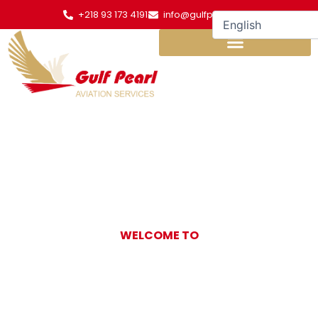
Skip
+218 93 173 4191
info@gulfpearl.aero
to
content
WELCOME TO
Gulf Pearl
Aviation Services