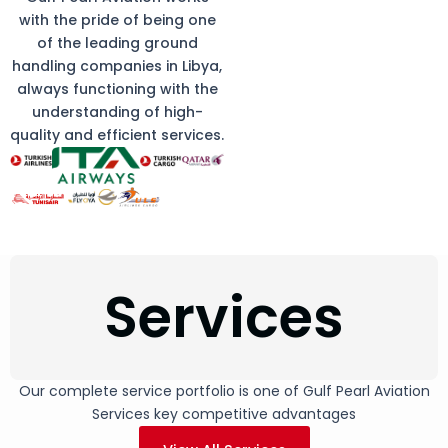
with the pride of being one
of the leading ground
handling companies in Libya,
always functioning with the
understanding of high-
quality and efficient services.
Services
Our complete service portfolio is one of Gulf Pearl Aviation
Services key competitive advantages