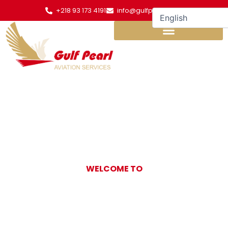
Skip
+218 93 173 4191
info@gulfpearl.aero
to
content
WELCOME TO
Gulf Pearl
Aviation Services