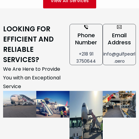
View All Services
LOOKING FOR
Phone
Email
EFFICIENT AND
Number
Address
RELIABLE
+218 91
info@gulfpearl
SERVICES?
3750644
.aero
We Are Here to Provide
You with an Exceptional
Service