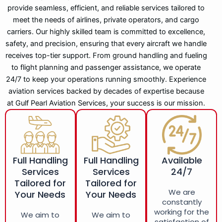
provide seamless, efficient, and reliable services tailored to
meet the needs of airlines, private operators, and cargo
carriers. Our highly skilled team is committed to excellence,
safety, and precision, ensuring that every aircraft we handle
receives top-tier support. From ground handling and fueling
to flight planning and passenger assistance, we operate
24/7 to keep your operations running smoothly. Experience
aviation services backed by decades of expertise because
at Gulf Pearl Aviation Services, your success is our mission.
Full Handling
Full Handling
Available
Services
Services
24/7
Tailored for
Tailored for
We are
Your Needs
Your Needs
constantly
working for the
We aim to
We aim to
satisfaction of