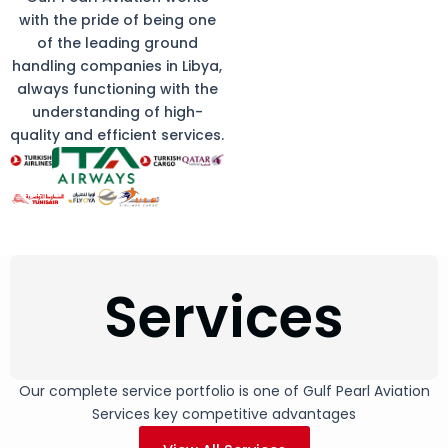
with the pride of being one
of the leading ground
handling companies in Libya,
always functioning with the
understanding of high-
quality and efficient services.
Services
Our complete service portfolio is one of Gulf Pearl Aviation
Services key competitive advantages