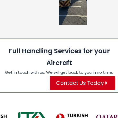
Full Handling Services for your
Aircraft
Get in touch with us. We will get back to you in no time.
Contact Us Today