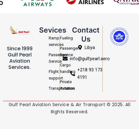
Sevices
Contact
Us
Ramp
Fueling
services
Libya
Since 1999
Passenger
Gulf Pearl
Passenger
Service
info@gulfpearl.aero
Aviation
Service
Cargo
Services.
+218 93 173
Flight
handling
4191
support
Private
Transportation
Aviation
Gulf Pearl Aviation Service & Air Transport © 2025. All
Rights Reserved.