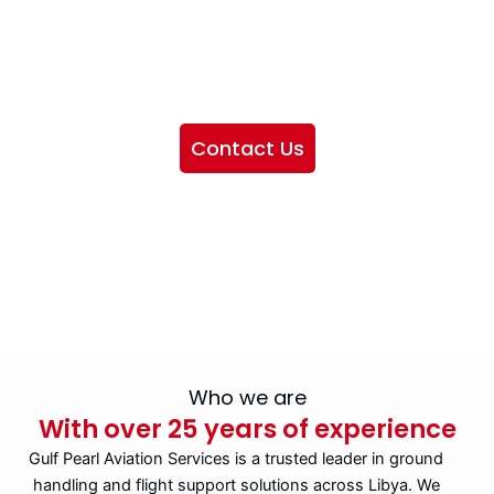
We want to showcase the services we provide, offer
information about our company, and include sections
highlighting the airlines we handle, as well as emphasizing
our partnership with IATA
Contact Us
Who we are
With over 25 years of experience
Gulf Pearl Aviation Services is a trusted leader in ground
handling and flight support solutions across Libya. We