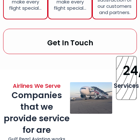
make every
make every
our customers
flight special...
flight special...
and partners.
Get In Touch
24
Services
Airlines We Serve
Companies
that we
provide service
for are
Gulf Pearl Aviation works