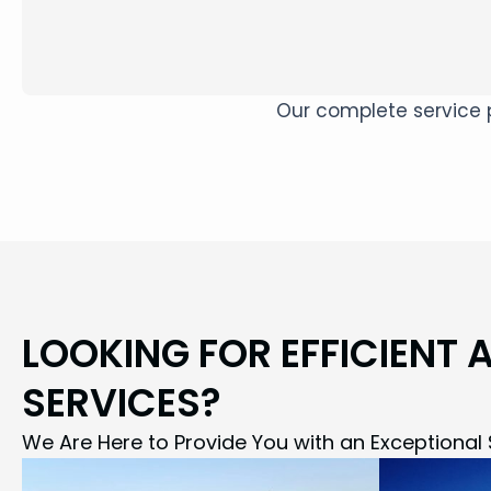
Our complete service p
LOOKING FOR EFFICIENT 
SERVICES?
We Are Here to Provide You with an Exceptional 