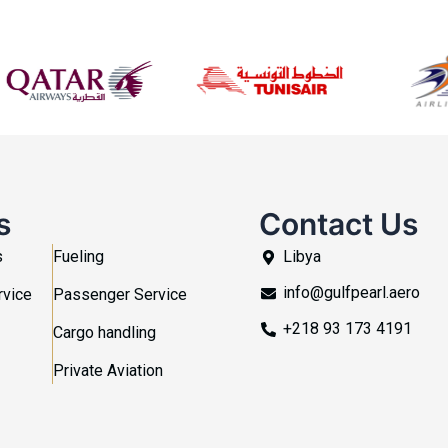
s
Contact Us
s
Fueling
Libya
info@gulfpearl.aero
rvice
Passenger Service
+218 93 173 4191
Cargo handling
Private Aviation