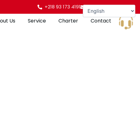
+218 93 173 4191
info@gulfpearl.aero
out Us
Service
Charter
Contact