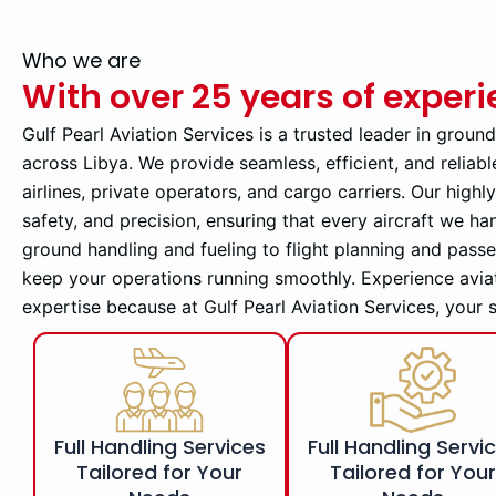
Who we are
With over 25 years of exper
Gulf Pearl Aviation Services is a trusted leader in groun
across Libya. We provide seamless, efficient, and reliabl
airlines, private operators, and cargo carriers. Our high
safety, and precision, ensuring that every aircraft we ha
ground handling and fueling to flight planning and pass
keep your operations running smoothly. Experience avia
expertise because at Gulf Pearl Aviation Services, your 
Full Handling Services
Full Handling Servi
Tailored for Your
Tailored for You