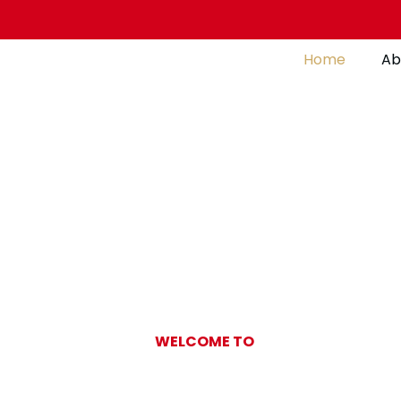
Home
Ab
WELCOME TO
Gulf Pearl