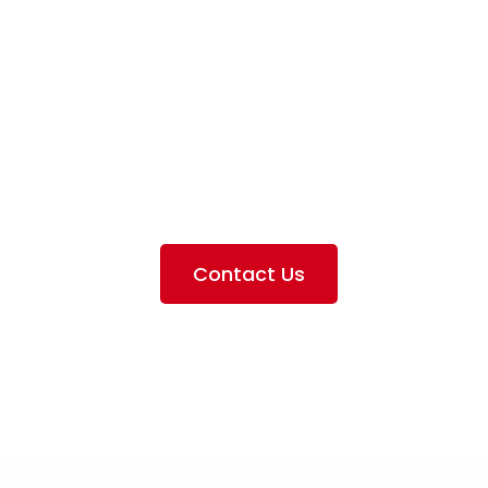
iation Servi
e the services we provide, offer information about our 
ting the airlines we handle, as well as emphasizing our pa
Contact Us