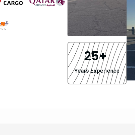
25
+ 
Years Experience