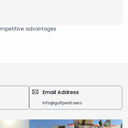
 competitive advantages
Email Address
info@gulfpearl.aero