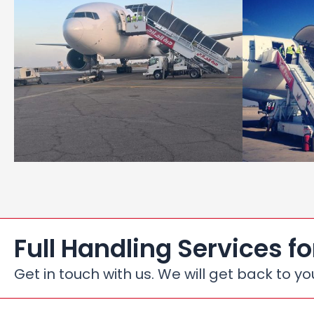
Full Handling Services fo
Get in touch with us. We will get back to yo