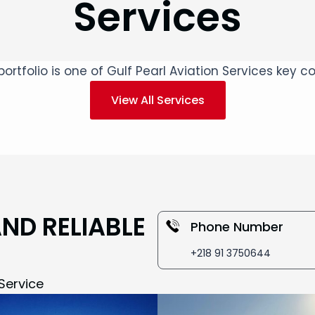
Services
ortfolio is one of Gulf Pearl Aviation Services key
View All Services
AND RELIABLE
Phone Number
+218 91 3750644
Service