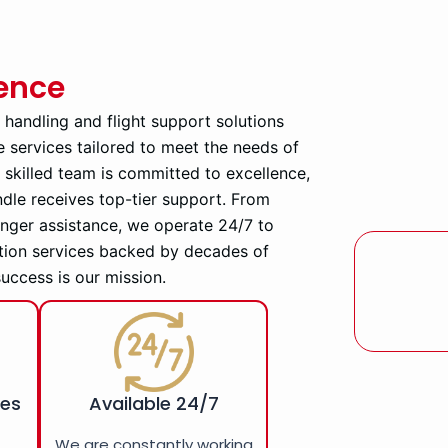
ience
d handling and flight support solutions
e services tailored to meet the needs of
ly skilled team is committed to excellence,
ndle receives top-tier support. From
enger assistance, we operate 24/7 to
tion services backed by decades of
success is our mission.
ces
Available 24/7
r
We are constantly working