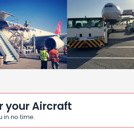
r your Aircraft
u in no time.