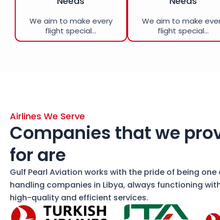
Needs
Needs
We aim to make every
We aim to make eve
flight special...
flight special...
Airlines We Serve
Companies that we prov
for are
Gulf Pearl Aviation works with the pride of being one
handling companies in Libya, always functioning wit
high-quality and efficient services.