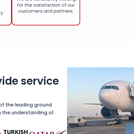
for the satisfaction of our
customers and partners.
ry
ide service
 of the leading ground
h the understanding of