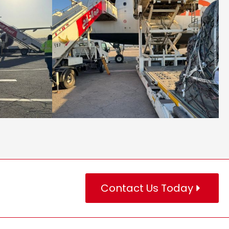
Contact Us Today