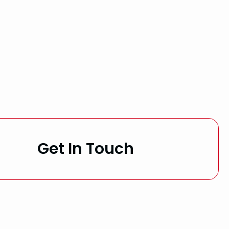
Get In Touch