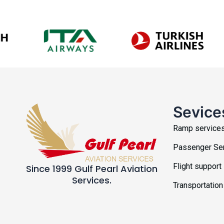
Sevice
Ramp service
Passenger Se
Flight support
Since 1999 Gulf Pearl Aviation
Services.
Transportation