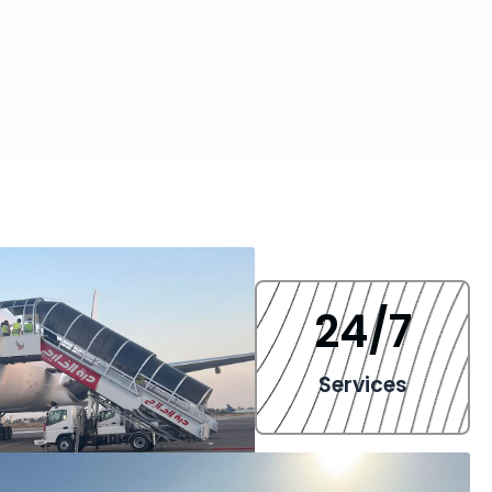
24
/7
Services