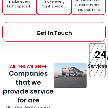
make every
make every
our customers
flight special...
flight special...
and partners.
Get In Touch
24
Services
Airlines We Serve
Companies
that we
provide service
for are
Gulf Pearl Aviation works