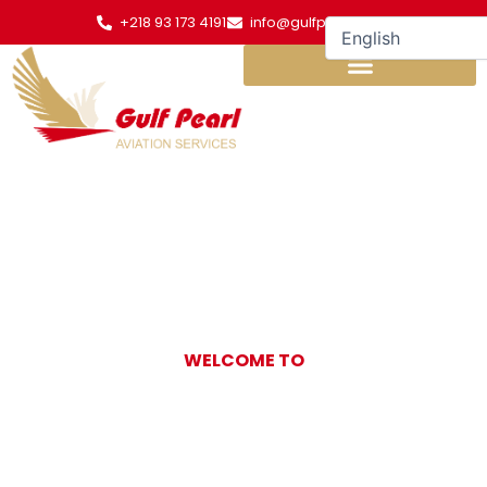
Skip
+218 93 173 4191
info@gulfpearl.aero
to
content
WELCOME TO
Gulf Pearl
Aviation Services