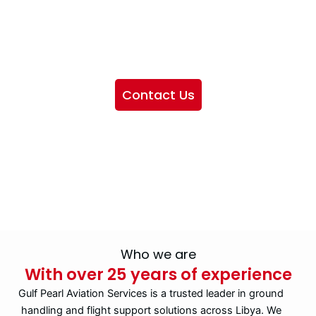
We want to showcase the services we provide, offer
information about our company, and include sections
highlighting the airlines we handle, as well as emphasizing
our partnership with IATA
Contact Us
Who we are
With over 25 years of experience
Gulf Pearl Aviation Services is a trusted leader in ground
handling and flight support solutions across Libya. We