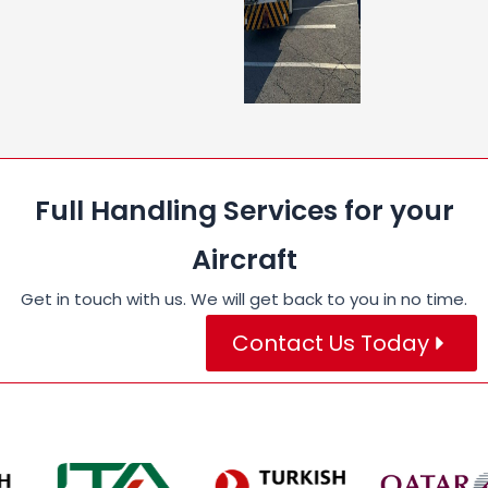
Full Handling Services for your
Aircraft
Get in touch with us. We will get back to you in no time.
Contact Us Today