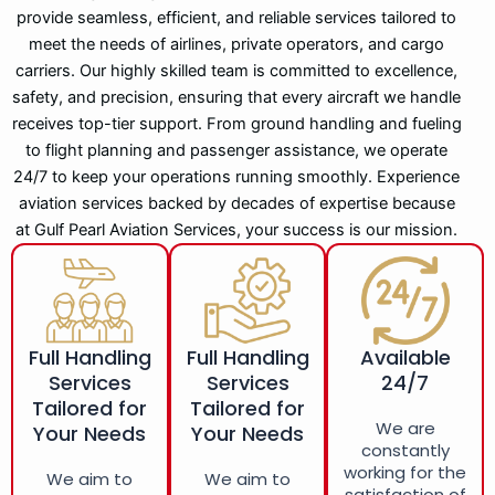
provide seamless, efficient, and reliable services tailored to
meet the needs of airlines, private operators, and cargo
carriers. Our highly skilled team is committed to excellence,
safety, and precision, ensuring that every aircraft we handle
receives top-tier support. From ground handling and fueling
to flight planning and passenger assistance, we operate
24/7 to keep your operations running smoothly. Experience
aviation services backed by decades of expertise because
at Gulf Pearl Aviation Services, your success is our mission.
Full Handling
Full Handling
Available
Services
Services
24/7
Tailored for
Tailored for
We are
Your Needs
Your Needs
constantly
working for the
We aim to
We aim to
satisfaction of