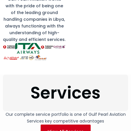
with the pride of being one
of the leading ground
handling companies in Libya,
always functioning with the
understanding of high-
quality and efficient services.
Services
Our complete service portfolio is one of Gulf Pearl Aviation
Services key competitive advantages