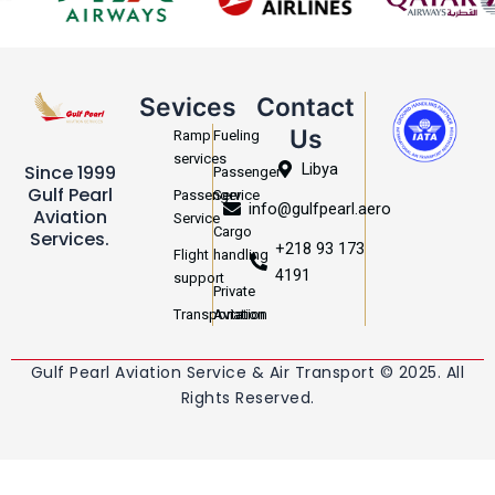
Sevices
Contact
Us
Ramp
Fueling
services
Libya
Since 1999
Passenger
Gulf Pearl
Passenger
Service
info@gulfpearl.aero
Aviation
Service
Cargo
Services.
+218 93 173
Flight
handling
4191
support
Private
Transportation
Aviation
Gulf Pearl Aviation Service & Air Transport © 2025. All
Rights Reserved.