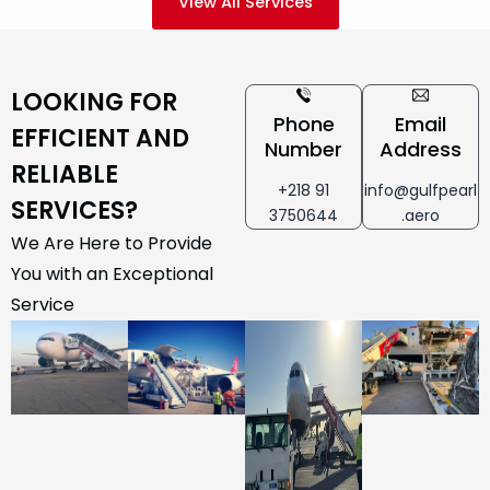
View All Services
LOOKING FOR
Phone
Email
EFFICIENT AND
Number
Address
RELIABLE
+218 91
info@gulfpearl
SERVICES?
3750644
.aero
We Are Here to Provide
You with an Exceptional
Service