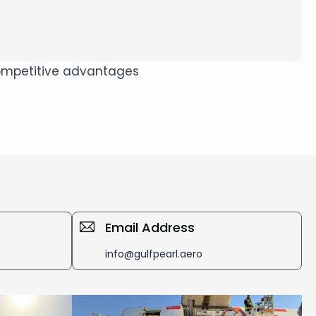
 competitive advantages
Email Address
info@gulfpearl.aero