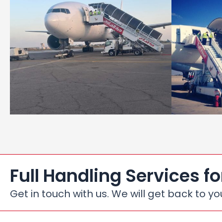
Full Handling Services fo
Get in touch with us. We will get back to yo