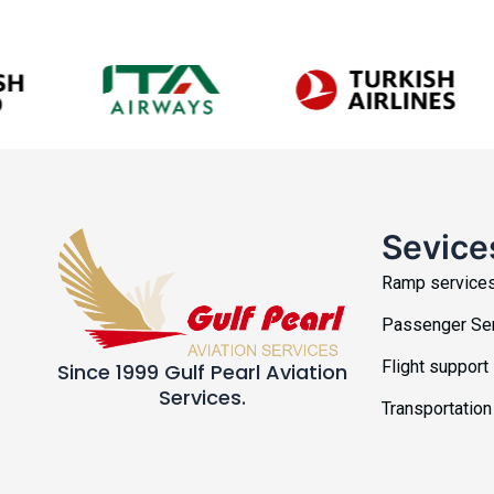
Sevice
Ramp service
Passenger Se
Flight support
Since 1999 Gulf Pearl Aviation
Services.
Transportation