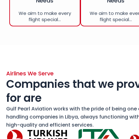
Needs
Needs
We aim to make every
We aim to make eve
flight special...
flight special...
Airlines We Serve
Companies that we prov
for are
Gulf Pearl Aviation works with the pride of being one
handling companies in Libya, always functioning wit
high-quality and efficient services.