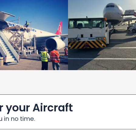
r your Aircraft
u in no time.