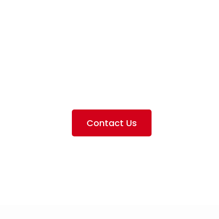
iation Servi
e the services we provide, offer information about our 
ting the airlines we handle, as well as emphasizing our pa
Contact Us