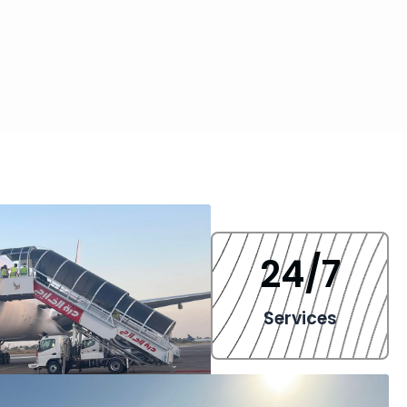
24
/7
Services