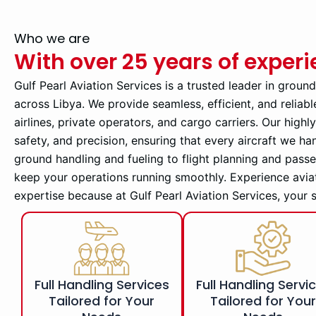
Who we are
With over 25 years of exper
Gulf Pearl Aviation Services is a trusted leader in groun
across Libya. We provide seamless, efficient, and reliabl
airlines, private operators, and cargo carriers. Our high
safety, and precision, ensuring that every aircraft we ha
ground handling and fueling to flight planning and pass
keep your operations running smoothly. Experience avia
expertise because at Gulf Pearl Aviation Services, your 
Full Handling Services
Full Handling Servi
Tailored for Your
Tailored for You