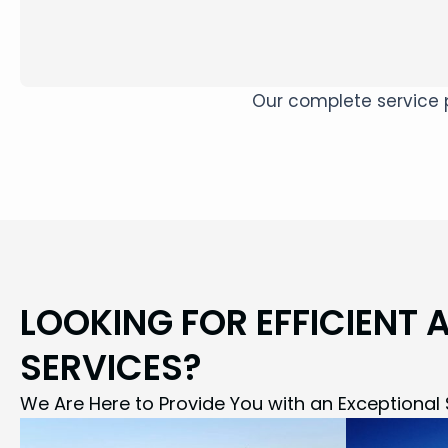
Our complete service p
LOOKING FOR EFFICIENT 
SERVICES?
We Are Here to Provide You with an Exceptional 