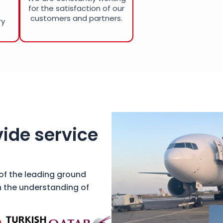
for the satisfaction of our
customers and partners.
ry
ide service
 of the leading ground
h the understanding of