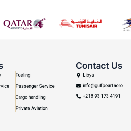
s
Contact Us
s
Fueling
Libya
info@gulfpearl.aero
rvice
Passenger Service
+218 93 173 4191
Cargo handling
Private Aviation