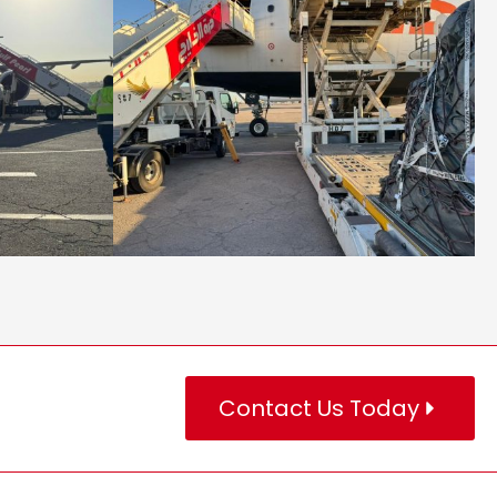
Contact Us Today