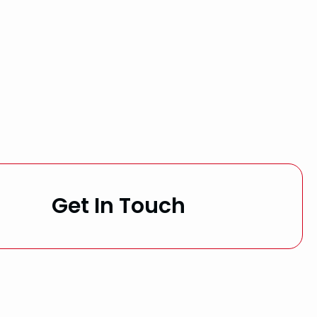
Get In Touch