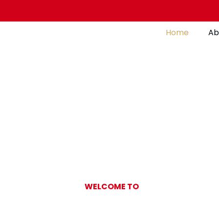
Home
Ab
WELCOME TO
Gulf Pearl