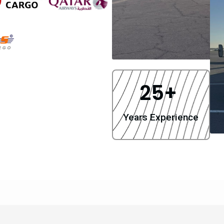
25
+ 
Years Experience