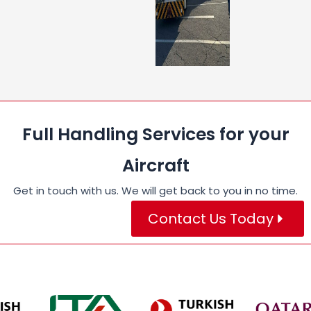
Full Handling Services for your
Aircraft
Get in touch with us. We will get back to you in no time.
Contact Us Today