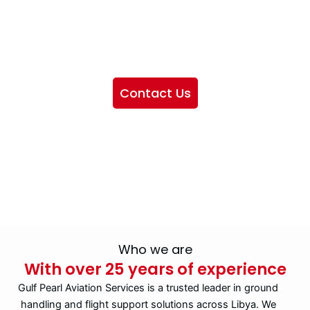
We want to showcase the services we provide, offer
information about our company, and include sections
highlighting the airlines we handle, as well as emphasizing
our partnership with IATA
Contact Us
Who we are
With over 25 years of experience
Gulf Pearl Aviation Services is a trusted leader in ground
handling and flight support solutions across Libya. We