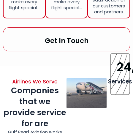
make every
make every
our customers
flight special...
flight special...
and partners.
Get In Touch
24
Services
Airlines We Serve
Companies
that we
provide service
for are
Gulf Pearl Aviation works