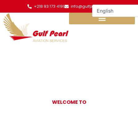
Skip
+218 93 173 4191
info@gulfpearl.aero
to
content
WELCOME TO
Gulf Pearl
Aviation Services