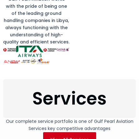
with the pride of being one
of the leading ground
handling companies in Libya,
always functioning with the
understanding of high-
quality and efficient services.
Services
Our complete service portfolio is one of Gulf Pearl Aviation
Services key competitive advantages