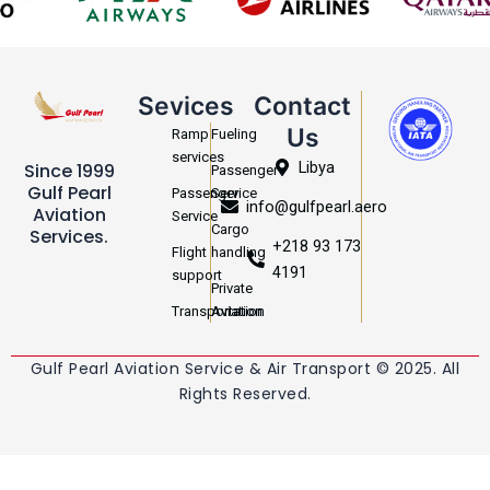
Sevices
Contact
Us
Ramp
Fueling
services
Libya
Since 1999
Passenger
Gulf Pearl
Passenger
Service
info@gulfpearl.aero
Aviation
Service
Cargo
Services.
+218 93 173
Flight
handling
4191
support
Private
Transportation
Aviation
Gulf Pearl Aviation Service & Air Transport © 2025. All
Rights Reserved.