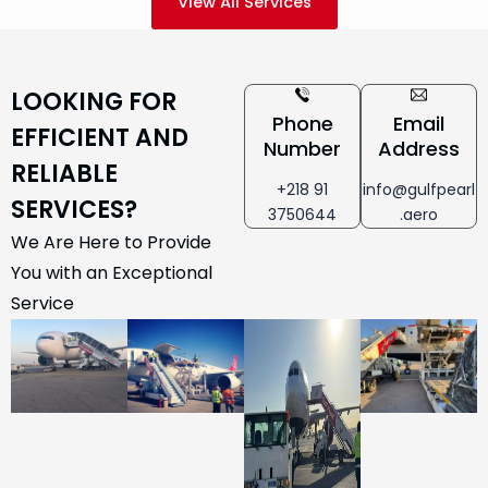
View All Services
LOOKING FOR
Phone
Email
EFFICIENT AND
Number
Address
RELIABLE
+218 91
info@gulfpearl
SERVICES?
3750644
.aero
We Are Here to Provide
You with an Exceptional
Service