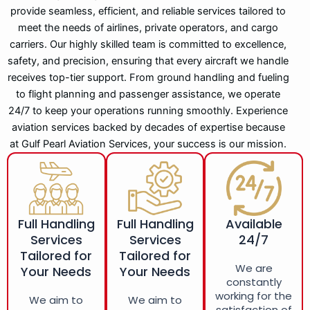
provide seamless, efficient, and reliable services tailored to
meet the needs of airlines, private operators, and cargo
carriers. Our highly skilled team is committed to excellence,
safety, and precision, ensuring that every aircraft we handle
receives top-tier support. From ground handling and fueling
to flight planning and passenger assistance, we operate
24/7 to keep your operations running smoothly. Experience
aviation services backed by decades of expertise because
at Gulf Pearl Aviation Services, your success is our mission.
Full Handling
Full Handling
Available
Services
Services
24/7
Tailored for
Tailored for
We are
Your Needs
Your Needs
constantly
working for the
We aim to
We aim to
satisfaction of