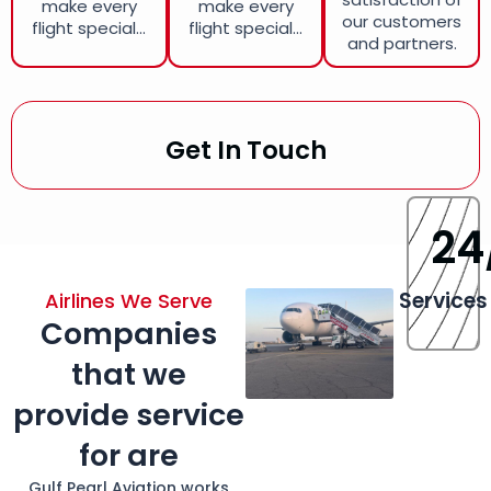
make every
make every
our customers
flight special...
flight special...
and partners.
Get In Touch
24
Services
Airlines We Serve
Companies
that we
provide service
for are
Gulf Pearl Aviation works