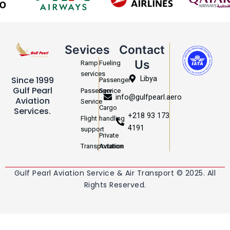
Sevices
Contact
Us
Ramp
Fueling
services
Libya
Since 1999
Passenger
Gulf Pearl
Passenger
Service
info@gulfpearl.aero
Aviation
Service
Cargo
Services.
+218 93 173
Flight
handling
4191
support
Private
Transportation
Aviation
Gulf Pearl Aviation Service & Air Transport © 2025. All
Rights Reserved.