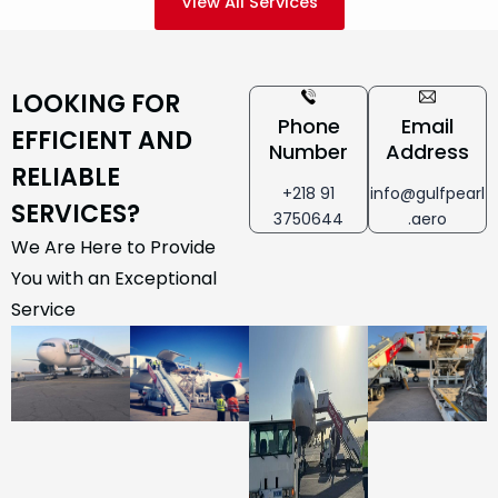
View All Services
LOOKING FOR
Phone
Email
EFFICIENT AND
Number
Address
RELIABLE
+218 91
info@gulfpearl
SERVICES?
3750644
.aero
We Are Here to Provide
You with an Exceptional
Service