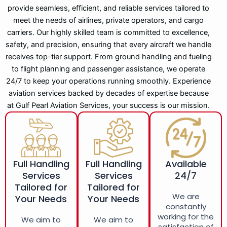
provide seamless, efficient, and reliable services tailored to
meet the needs of airlines, private operators, and cargo
carriers. Our highly skilled team is committed to excellence,
safety, and precision, ensuring that every aircraft we handle
receives top-tier support. From ground handling and fueling
to flight planning and passenger assistance, we operate
24/7 to keep your operations running smoothly. Experience
aviation services backed by decades of expertise because
at Gulf Pearl Aviation Services, your success is our mission.
Full Handling
Full Handling
Available
Services
Services
24/7
Tailored for
Tailored for
We are
Your Needs
Your Needs
constantly
working for the
We aim to
We aim to
satisfaction of