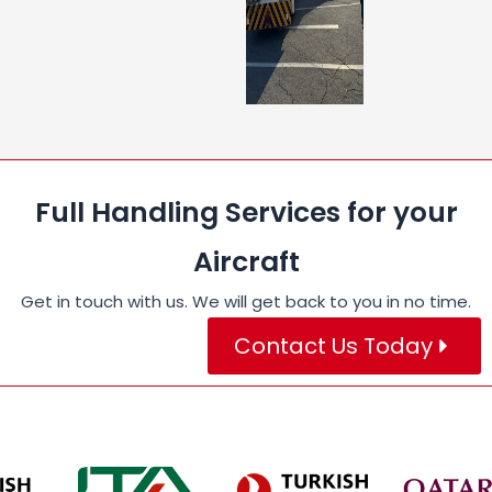
Full Handling Services for your
Aircraft
Get in touch with us. We will get back to you in no time.
Contact Us Today