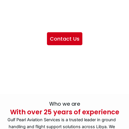
We want to showcase the services we provide, offer
information about our company, and include sections
highlighting the airlines we handle, as well as emphasizing
our partnership with IATA
Contact Us
Who we are
With over 25 years of experience
Gulf Pearl Aviation Services is a trusted leader in ground
handling and flight support solutions across Libya. We