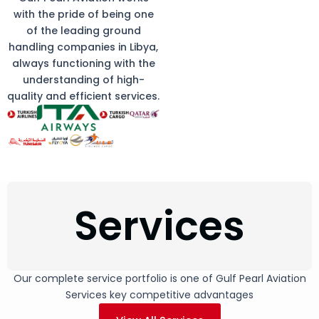
with the pride of being one
of the leading ground
handling companies in Libya,
always functioning with the
understanding of high-
quality and efficient services.
Services
Our complete service portfolio is one of Gulf Pearl Aviation
Services key competitive advantages