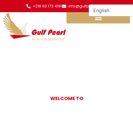
Skip
+218 93 173 4191
info@gulfpearl.aero
to
content
WELCOME TO
Gulf Pearl
Aviation Services