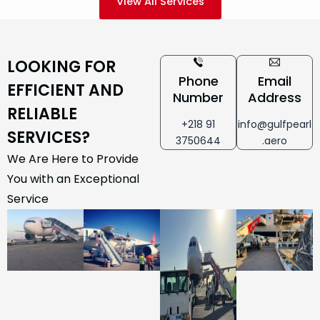
View All Services
LOOKING FOR
Phone
Email
EFFICIENT AND
Number
Address
RELIABLE
+218 91
info@gulfpearl
SERVICES?
3750644
.aero
We Are Here to Provide
You with an Exceptional
Service