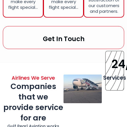
make every
make every
our customers
flight special...
flight special...
and partners.
Get In Touch
24
Services
Airlines We Serve
Companies
that we
provide service
for are
Gulf Pearl Aviation works