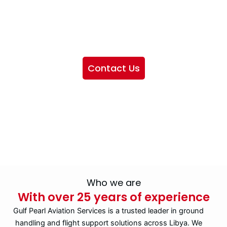
We want to showcase the services we provide, offer
information about our company, and include sections
highlighting the airlines we handle, as well as emphasizing
our partnership with IATA
Contact Us
Who we are
With over 25 years of experience
Gulf Pearl Aviation Services is a trusted leader in ground
handling and flight support solutions across Libya. We