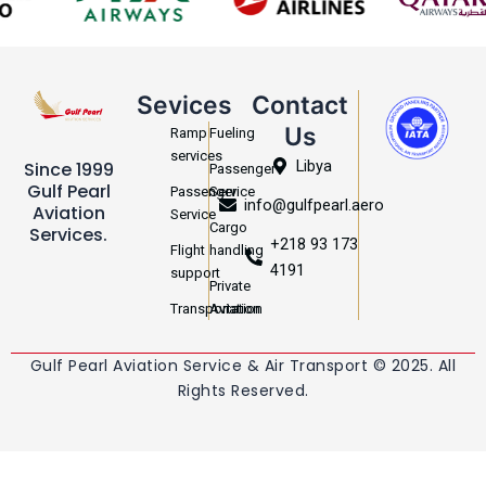
Sevices
Contact
Us
Ramp
Fueling
services
Libya
Since 1999
Passenger
Gulf Pearl
Passenger
Service
info@gulfpearl.aero
Aviation
Service
Cargo
Services.
+218 93 173
Flight
handling
4191
support
Private
Transportation
Aviation
Gulf Pearl Aviation Service & Air Transport © 2025. All
Rights Reserved.