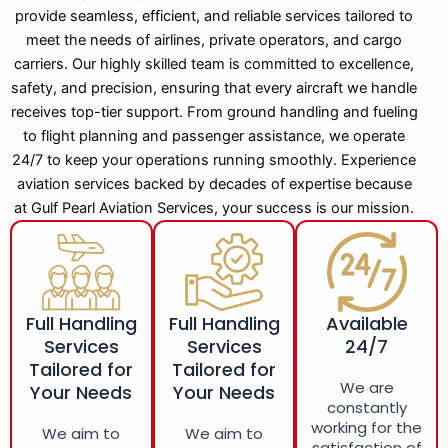
provide seamless, efficient, and reliable services tailored to
meet the needs of airlines, private operators, and cargo
carriers. Our highly skilled team is committed to excellence,
safety, and precision, ensuring that every aircraft we handle
receives top-tier support. From ground handling and fueling
to flight planning and passenger assistance, we operate
24/7 to keep your operations running smoothly. Experience
aviation services backed by decades of expertise because
at Gulf Pearl Aviation Services, your success is our mission.
Full Handling
Full Handling
Available
Services
Services
24/7
Tailored for
Tailored for
We are
Your Needs
Your Needs
constantly
working for the
We aim to
We aim to
satisfaction of