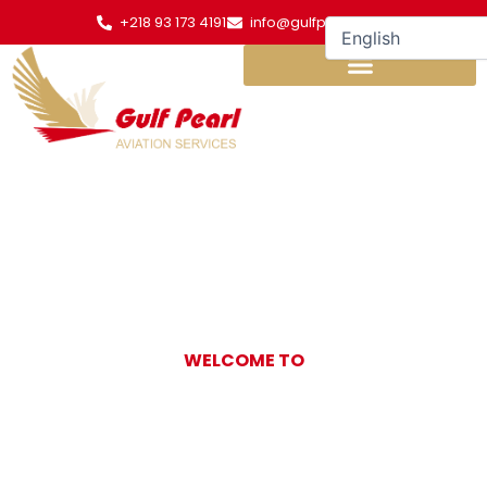
Skip
+218 93 173 4191
info@gulfpearl.aero
to
content
WELCOME TO
Gulf Pearl
Aviation Services