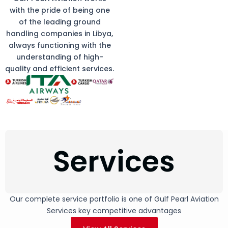
with the pride of being one
of the leading ground
handling companies in Libya,
always functioning with the
understanding of high-
quality and efficient services.
Services
Our complete service portfolio is one of Gulf Pearl Aviation
Services key competitive advantages