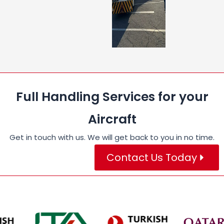
Full Handling Services for your
Aircraft
Get in touch with us. We will get back to you in no time.
Contact Us Today