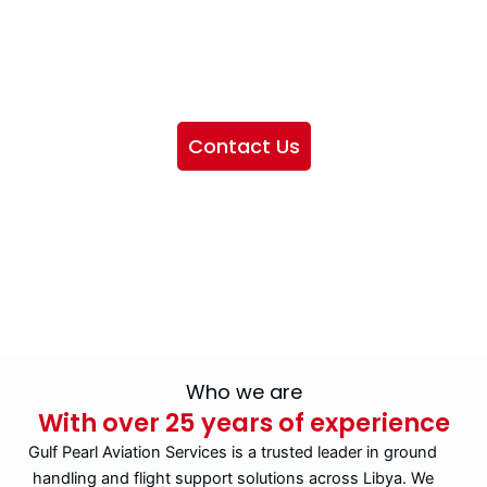
We want to showcase the services we provide, offer
information about our company, and include sections
highlighting the airlines we handle, as well as emphasizing
our partnership with IATA
Contact Us
Who we are
With over 25 years of experience
Gulf Pearl Aviation Services is a trusted leader in ground
handling and flight support solutions across Libya. We