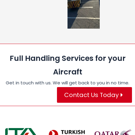
Full Handling Services for your
Aircraft
Get in touch with us. We will get back to you in no time.
Contact Us Today