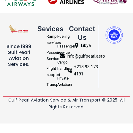
Sevices
Contact
Us
Ramp
Fueling
services
Libya
Since 1999
Passenger
Gulf Pearl
Passenger
Service
info@gulfpearl.aero
Aviation
Service
Cargo
Services.
+218 93 173
Flight
handling
4191
support
Private
Transportation
Aviation
Gulf Pearl Aviation Service & Air Transport © 2025. All
Rights Reserved.