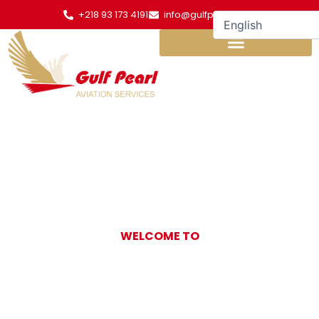
Skip
+218 93 173 4191
info@gulfpearl.aero
to
content
WELCOME TO
Gulf Pearl
Aviation Services