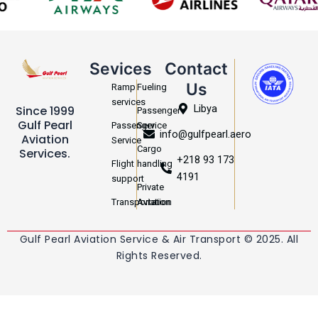
Sevices
Contact
Us
Ramp
Fueling
services
Libya
Since 1999
Passenger
Gulf Pearl
Passenger
Service
info@gulfpearl.aero
Aviation
Service
Cargo
Services.
+218 93 173
Flight
handling
4191
support
Private
Transportation
Aviation
Gulf Pearl Aviation Service & Air Transport © 2025. All
Rights Reserved.