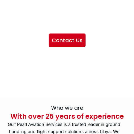
We want to showcase the services we provide, offer
information about our company, and include sections
highlighting the airlines we handle, as well as emphasizing
our partnership with IATA
Contact Us
Who we are
With over 25 years of experience
Gulf Pearl Aviation Services is a trusted leader in ground
handling and flight support solutions across Libya. We