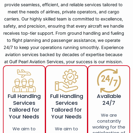
provide seamless, efficient, and reliable services tailored to
meet the needs of airlines, private operators, and cargo
carriers. Our highly skilled team is committed to excellence,
safety, and precision, ensuring that every aircraft we handle
receives top-tier support. From ground handling and fueling
to flight planning and passenger assistance, we operate
24/7 to keep your operations running smoothly. Experience
aviation services backed by decades of expertise because
at Gulf Pearl Aviation Services, your success is our mission.
Full Handling
Full Handling
Available
Services
Services
24/7
Tailored for
Tailored for
We are
Your Needs
Your Needs
constantly
working for the
We aim to
We aim to
satisfaction of