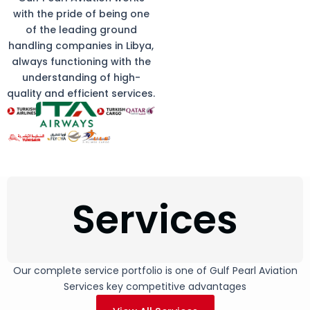
with the pride of being one
of the leading ground
handling companies in Libya,
always functioning with the
understanding of high-
quality and efficient services.
Services
Our complete service portfolio is one of Gulf Pearl Aviation
Services key competitive advantages