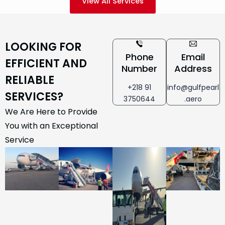
View All Services
LOOKING FOR
Phone
Email
EFFICIENT AND
Number
Address
RELIABLE
+218 91
info@gulfpearl
SERVICES?
3750644
.aero
We Are Here to Provide
You with an Exceptional
Service