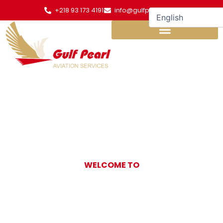
Skip
+218 93 173 4191
info@gulfpearl.aero
to
content
WELCOME TO
Gulf Pearl
Aviation Services