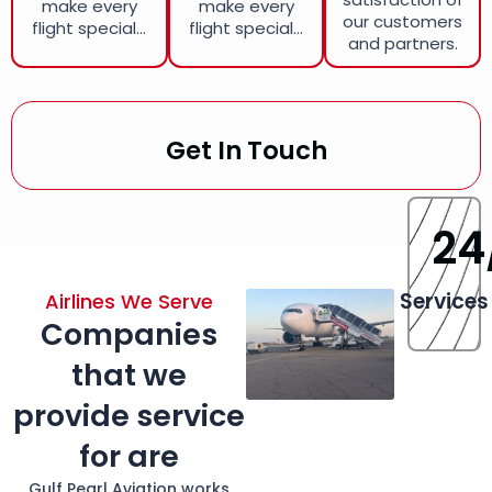
make every
make every
our customers
flight special...
flight special...
and partners.
Get In Touch
24
Services
Airlines We Serve
Companies
that we
provide service
for are
Gulf Pearl Aviation works