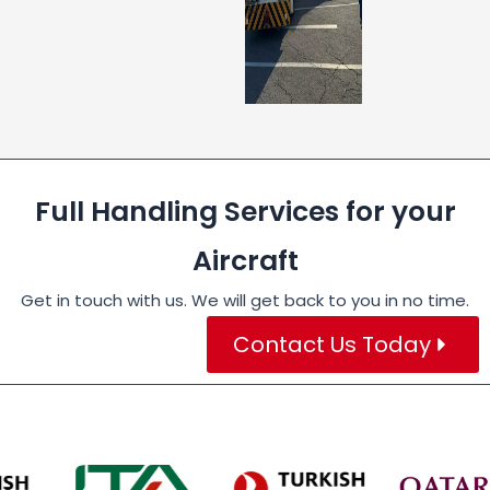
Full Handling Services for your
Aircraft
Get in touch with us. We will get back to you in no time.
Contact Us Today