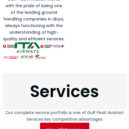
with the pride of being one
of the leading ground
handling companies in Libya,
always functioning with the
understanding of high-
quality and efficient services.
Services
Our complete service portfolio is one of Gulf Pearl Aviation
Services key competitive advantages