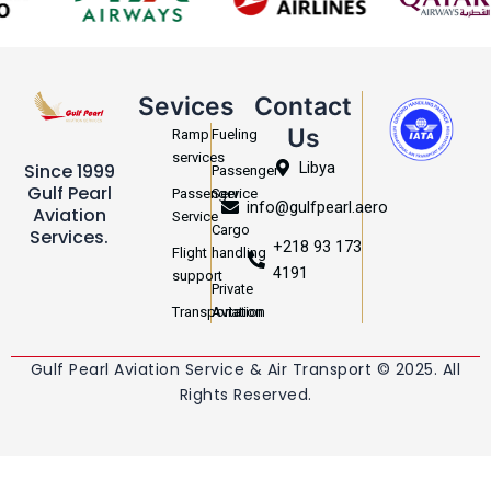
Sevices
Contact
Us
Ramp
Fueling
services
Libya
Since 1999
Passenger
Gulf Pearl
Passenger
Service
info@gulfpearl.aero
Aviation
Service
Cargo
Services.
+218 93 173
Flight
handling
4191
support
Private
Transportation
Aviation
Gulf Pearl Aviation Service & Air Transport © 2025. All
Rights Reserved.