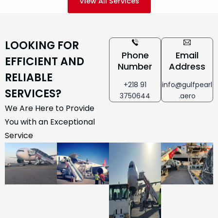
View All Services
LOOKING FOR
Phone
Email
EFFICIENT AND
Number
Address
RELIABLE
+218 91
info@gulfpearl
SERVICES?
3750644
.aero
We Are Here to Provide
You with an Exceptional
Service