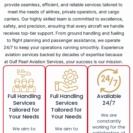
provide seamless, efficient, and reliable services tailored to
meet the needs of airlines, private operators, and cargo
carriers. Our highly skilled team is committed to excellence,
safety, and precision, ensuring that every aircraft we handle
receives top-tier support. From ground handling and fueling
to flight planning and passenger assistance, we operate
24/7 to keep your operations running smoothly. Experience
aviation services backed by decades of expertise because
at Gulf Pearl Aviation Services, your success is our mission.
Full Handling
Full Handling
Available
Services
Services
24/7
Tailored for
Tailored for
We are
Your Needs
Your Needs
constantly
working for the
We aim to
We aim to
satisfaction of