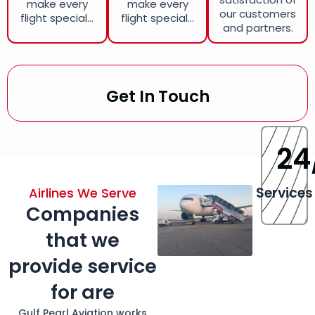
make every
make every
our customers
flight special...
flight special...
and partners.
Get In Touch
24
Services
Airlines We Serve
Companies
that we
provide service
for are
Gulf Pearl Aviation works