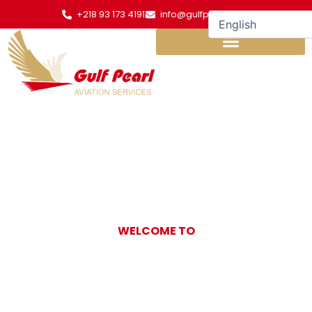
Skip
+218 93 173 4191
info@gulfpearl.aero
to
content
WELCOME TO
Gulf Pearl
Aviation Services