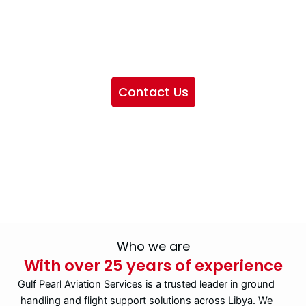
We want to showcase the services we provide, offer
information about our company, and include sections
highlighting the airlines we handle, as well as emphasizing
our partnership with IATA
Contact Us
Who we are
With over 25 years of experience
Gulf Pearl Aviation Services is a trusted leader in ground
handling and flight support solutions across Libya. We