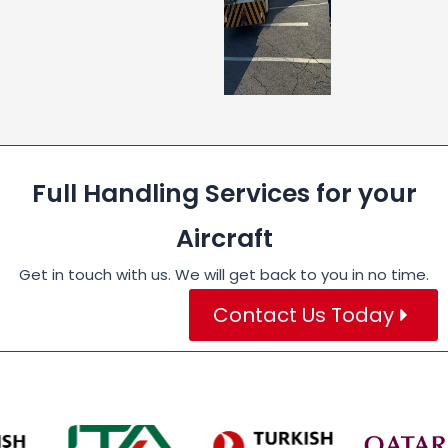
Full Handling Services for your
Aircraft
Get in touch with us. We will get back to you in no time.
Contact Us Today