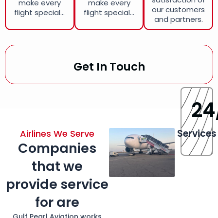
make every
make every
our customers
flight special...
flight special...
and partners.
Get In Touch
24
Services
Airlines We Serve
Companies
that we
provide service
for are
Gulf Pearl Aviation works