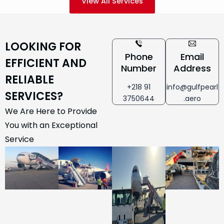
View All Services
LOOKING FOR
Phone
Email
EFFICIENT AND
Number
Address
RELIABLE
+218 91
info@gulfpearl
SERVICES?
3750644
.aero
We Are Here to Provide
You with an Exceptional
Service