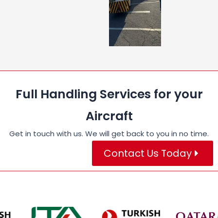
Full Handling Services for your
Aircraft
Get in touch with us. We will get back to you in no time.
Contact Us Today