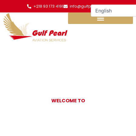
Skip
+218 93 173 4191
info@gulfpearl.aero
to
content
WELCOME TO
Gulf Pearl
Aviation Services