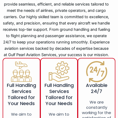
provide seamless, efficient, and reliable services tailored to
meet the needs of airlines, private operators, and cargo
carriers. Our highly skilled team is committed to excellence,
safety, and precision, ensuring that every aircraft we handle
receives top-tier support. From ground handling and fueling
to flight planning and passenger assistance, we operate
24/7 to keep your operations running smoothly. Experience
aviation services backed by decades of expertise because
at Gulf Pearl Aviation Services, your success is our mission.
Full Handling
Full Handling
Available
Services
Services
24/7
Tailored for
Tailored for
We are
Your Needs
Your Needs
constantly
working for the
We aim to
We aim to
satisfaction of