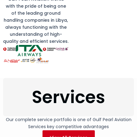
with the pride of being one
of the leading ground
handling companies in Libya,
always functioning with the
understanding of high-
quality and efficient services.
Services
Our complete service portfolio is one of Gulf Pearl Aviation
Services key competitive advantages