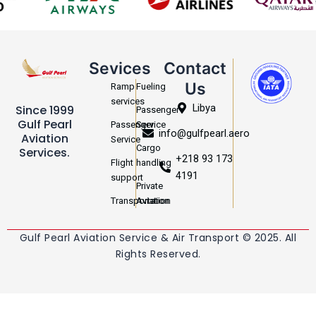
Sevices
Contact
Us
Ramp
Fueling
services
Libya
Since 1999
Passenger
Gulf Pearl
Passenger
Service
info@gulfpearl.aero
Aviation
Service
Cargo
Services.
+218 93 173
Flight
handling
4191
support
Private
Transportation
Aviation
Gulf Pearl Aviation Service & Air Transport © 2025. All
Rights Reserved.