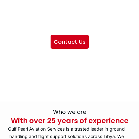
We want to showcase the services we provide, offer
information about our company, and include sections
highlighting the airlines we handle, as well as emphasizing
our partnership with IATA
Contact Us
Who we are
With over 25 years of experience
Gulf Pearl Aviation Services is a trusted leader in ground
handling and flight support solutions across Libya. We