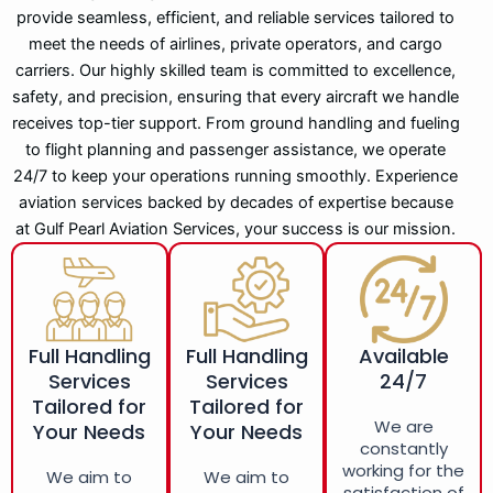
provide seamless, efficient, and reliable services tailored to
meet the needs of airlines, private operators, and cargo
carriers. Our highly skilled team is committed to excellence,
safety, and precision, ensuring that every aircraft we handle
receives top-tier support. From ground handling and fueling
to flight planning and passenger assistance, we operate
24/7 to keep your operations running smoothly. Experience
aviation services backed by decades of expertise because
at Gulf Pearl Aviation Services, your success is our mission.
Full Handling
Full Handling
Available
Services
Services
24/7
Tailored for
Tailored for
We are
Your Needs
Your Needs
constantly
working for the
We aim to
We aim to
satisfaction of