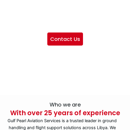
We want to showcase the services we provide, offer
information about our company, and include sections
highlighting the airlines we handle, as well as emphasizing
our partnership with IATA
Contact Us
Who we are
With over 25 years of experience
Gulf Pearl Aviation Services is a trusted leader in ground
handling and flight support solutions across Libya. We