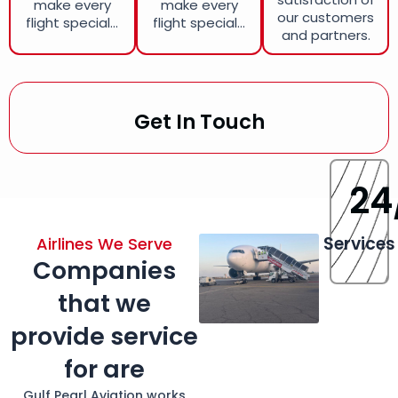
make every
make every
our customers
flight special...
flight special...
and partners.
Get In Touch
24
Services
Airlines We Serve
Companies
that we
provide service
for are
Gulf Pearl Aviation works