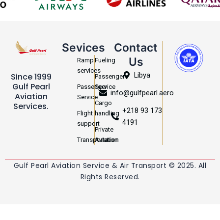
Sevices
Contact
Us
Ramp
Fueling
services
Libya
Since 1999
Passenger
Gulf Pearl
Passenger
Service
info@gulfpearl.aero
Aviation
Service
Cargo
Services.
+218 93 173
Flight
handling
4191
support
Private
Transportation
Aviation
Gulf Pearl Aviation Service & Air Transport © 2025. All
Rights Reserved.