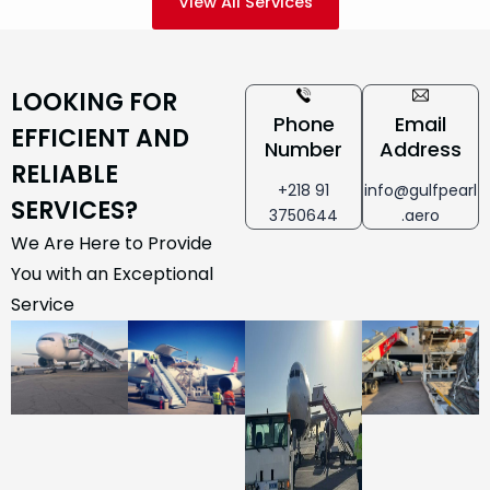
View All Services
LOOKING FOR
Phone
Email
EFFICIENT AND
Number
Address
RELIABLE
+218 91
info@gulfpearl
SERVICES?
3750644
.aero
We Are Here to Provide
You with an Exceptional
Service