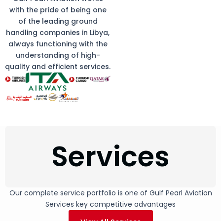
with the pride of being one
of the leading ground
handling companies in Libya,
always functioning with the
understanding of high-
quality and efficient services.
Services
Our complete service portfolio is one of Gulf Pearl Aviation
Services key competitive advantages