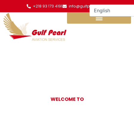
Skip
+218 93 173 4191
info@gulfpearl.aero
to
content
WELCOME TO
Gulf Pearl
Aviation Services