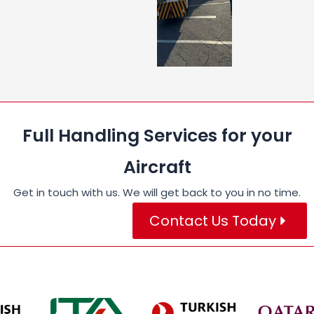
Full Handling Services for your
Aircraft
Get in touch with us. We will get back to you in no time.
Contact Us Today