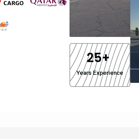
25
+ 
Years Experience