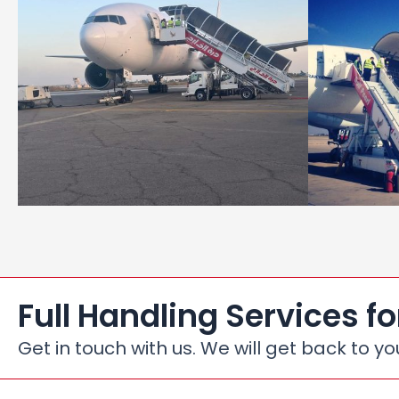
Full Handling Services fo
Get in touch with us. We will get back to yo