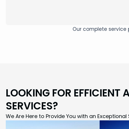
Our complete service p
LOOKING FOR EFFICIENT 
SERVICES?
We Are Here to Provide You with an Exceptional 