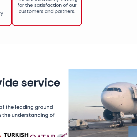
for the satisfaction of our
customers and partners.
ry
ide service
 of the leading ground
h the understanding of