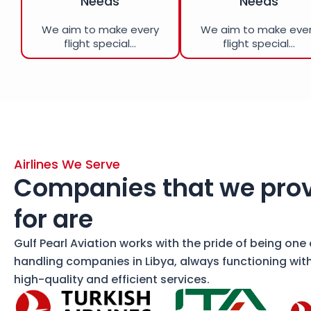
Needs
Needs
We aim to make every
We aim to make eve
flight special...
flight special...
Airlines We Serve
Companies that we prov
for are
Gulf Pearl Aviation works with the pride of being one
handling companies in Libya, always functioning wit
high-quality and efficient services.