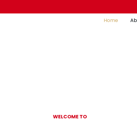
Home
Ab
WELCOME TO
Gulf Pearl