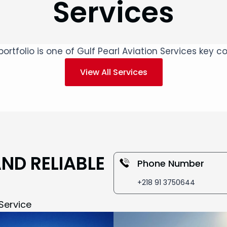
Services
ortfolio is one of Gulf Pearl Aviation Services key
View All Services
AND RELIABLE
Phone Number
+218 91 3750644
Service