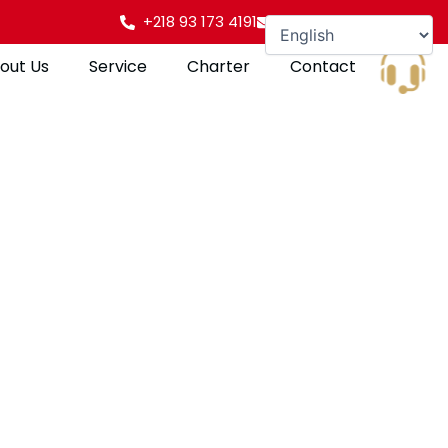
+218 93 173 4191
info@gulfpearl.aero
out Us
Service
Charter
Contact