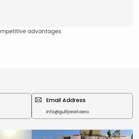
 competitive advantages
Email Address
info@gulfpearl.aero