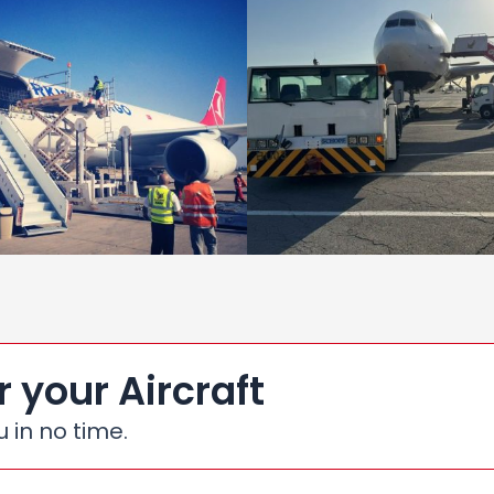
r your Aircraft
u in no time.