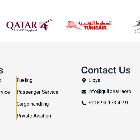
s
Contact Us
s
Fueling
Libya
info@gulfpearl.aero
rvice
Passenger Service
+218 93 173 4191
Cargo handling
Private Aviation