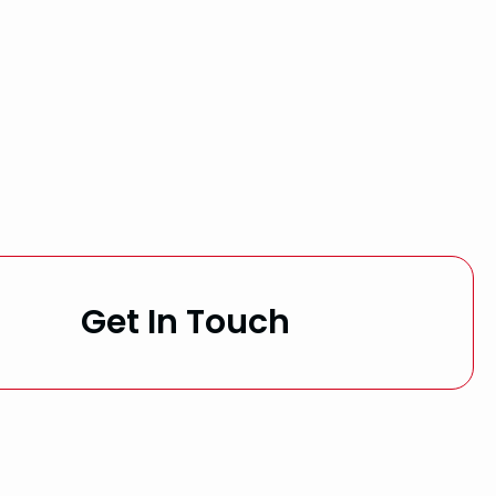
Get In Touch