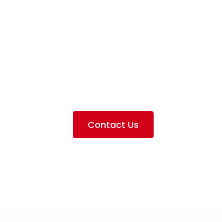
iation Servi
e the services we provide, offer information about our 
ting the airlines we handle, as well as emphasizing our pa
Contact Us