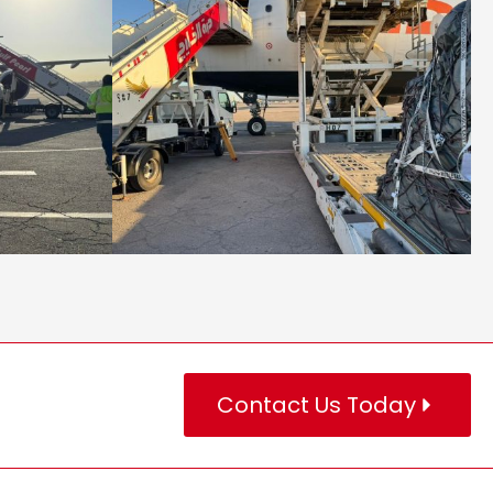
Contact Us Today