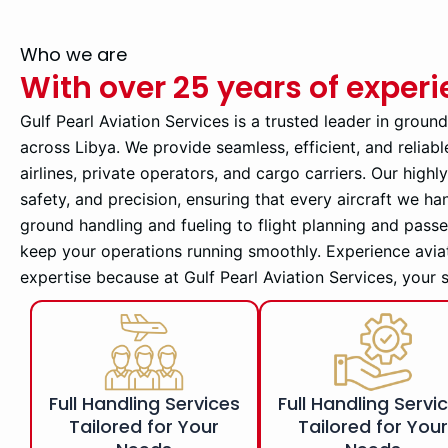
Who we are
With over 25 years of exper
Gulf Pearl Aviation Services is a trusted leader in groun
across Libya. We provide seamless, efficient, and reliabl
airlines, private operators, and cargo carriers. Our high
safety, and precision, ensuring that every aircraft we ha
ground handling and fueling to flight planning and pass
keep your operations running smoothly. Experience avia
expertise because at Gulf Pearl Aviation Services, your 
Full Handling Services
Full Handling Servi
Tailored for Your
Tailored for You