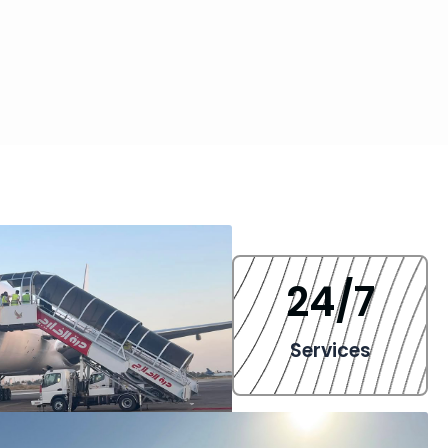
24
/7
Services