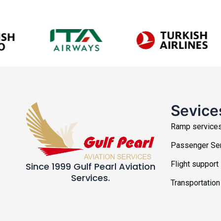
Sevice
Ramp service
Passenger Se
Flight support
Since 1999 Gulf Pearl Aviation
Services.
Transportation