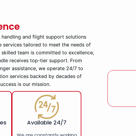
ience
d handling and flight support solutions
e services tailored to meet the needs of
ly skilled team is committed to excellence,
ndle receives top-tier support. From
enger assistance, we operate 24/7 to
tion services backed by decades of
success is our mission.
ces
Available 24/7
r
We are constantly working