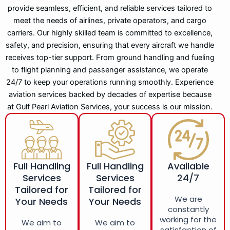
provide seamless, efficient, and reliable services tailored to
meet the needs of airlines, private operators, and cargo
carriers. Our highly skilled team is committed to excellence,
safety, and precision, ensuring that every aircraft we handle
receives top-tier support. From ground handling and fueling
to flight planning and passenger assistance, we operate
24/7 to keep your operations running smoothly. Experience
aviation services backed by decades of expertise because
at Gulf Pearl Aviation Services, your success is our mission.
Full Handling
Full Handling
Available
Services
Services
24/7
Tailored for
Tailored for
We are
Your Needs
Your Needs
constantly
working for the
We aim to
We aim to
satisfaction of