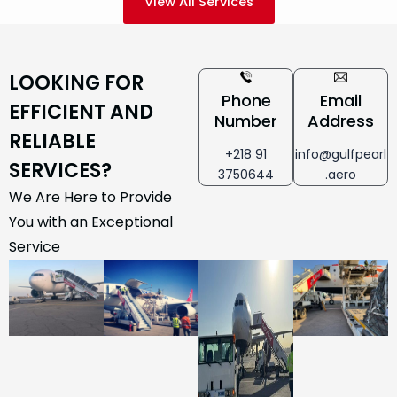
View All Services
LOOKING FOR
Phone
Email
EFFICIENT AND
Number
Address
RELIABLE
+218 91
info@gulfpearl
SERVICES?
3750644
.aero
We Are Here to Provide
You with an Exceptional
Service