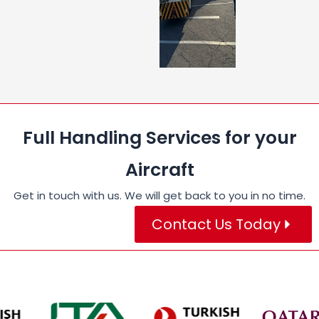
Full Handling Services for your
Aircraft
Get in touch with us. We will get back to you in no time.
Contact Us Today