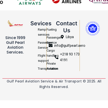
Sevices
Contact
Us
Ramp
Fueling
services
Libya
Since 1999
Passenger
Gulf Pearl
Passenger
Service
info@gulfpearl.aero
Aviation
Service
Cargo
Services.
+218 93 173
Flight
handling
4191
support
Private
Transportation
Aviation
Gulf Pearl Aviation Service & Air Transport © 2025. All
Rights Reserved.