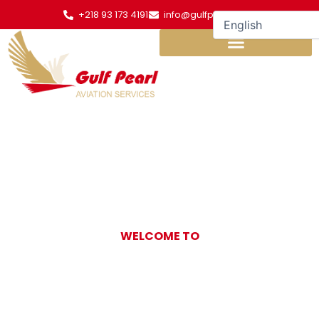
Skip
+218 93 173 4191
info@gulfpearl.aero
to
content
WELCOME TO
Gulf Pearl
Aviation Services