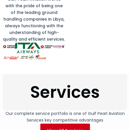
with the pride of being one
of the leading ground
handling companies in Libya,
always functioning with the
understanding of high-
quality and efficient services.
Services
Our complete service portfolio is one of Gulf Pearl Aviation
Services key competitive advantages