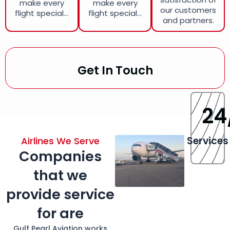
make every
make every
our customers
flight special...
flight special...
and partners.
Get In Touch
24
Services
Airlines We Serve
Companies
that we
provide service
for are
Gulf Pearl Aviation works