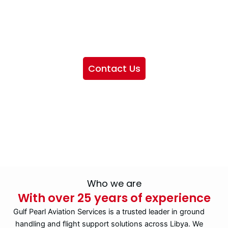
We want to showcase the services we provide, offer
information about our company, and include sections
highlighting the airlines we handle, as well as emphasizing
our partnership with IATA
Contact Us
Who we are
With over 25 years of experience
Gulf Pearl Aviation Services is a trusted leader in ground
handling and flight support solutions across Libya. We