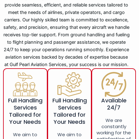
provide seamless, efficient, and reliable services tailored to
meet the needs of airlines, private operators, and cargo
carriers. Our highly skilled team is committed to excellence,
safety, and precision, ensuring that every aircraft we handle
receives top-tier support. From ground handling and fueling
to flight planning and passenger assistance, we operate
24/7 to keep your operations running smoothly. Experience
aviation services backed by decades of expertise because
at Gulf Pearl Aviation Services, your success is our mission.
Full Handling
Full Handling
Available
Services
Services
24/7
Tailored for
Tailored for
We are
Your Needs
Your Needs
constantly
working for the
We aim to
We aim to
satisfaction of