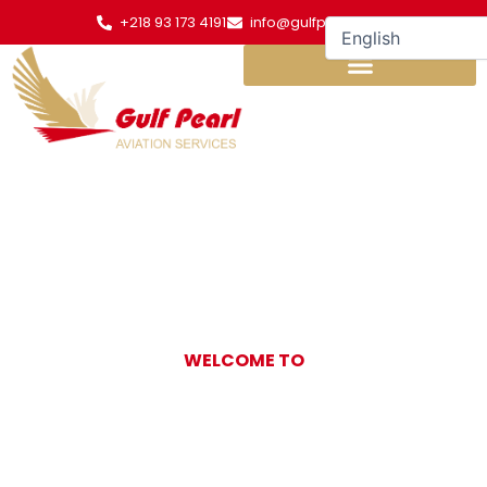
Skip
+218 93 173 4191
info@gulfpearl.aero
to
content
WELCOME TO
Gulf Pearl
Aviation Services