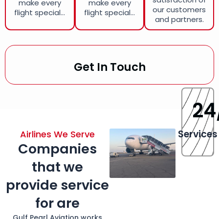
make every
make every
our customers
flight special...
flight special...
and partners.
Get In Touch
24
Services
Airlines We Serve
Companies
that we
provide service
for are
Gulf Pearl Aviation works