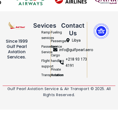
Sevices
Contact
Us
Ramp
Fueling
services
Libya
Since 1999
Passenger
Gulf Pearl
Passenger
Service
info@gulfpearl.aero
Aviation
Service
Cargo
Services.
+218 93 173
Flight
handling
4191
support
Private
Transportation
Aviation
Gulf Pearl Aviation Service & Air Transport © 2025. All
Rights Reserved.