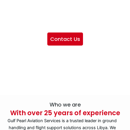
We want to showcase the services we provide, offer
information about our company, and include sections
highlighting the airlines we handle, as well as emphasizing
our partnership with IATA
Contact Us
Who we are
With over 25 years of experience
Gulf Pearl Aviation Services is a trusted leader in ground
handling and flight support solutions across Libya. We