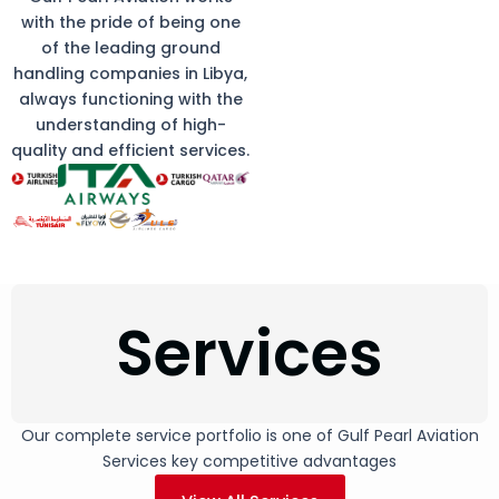
with the pride of being one
of the leading ground
handling companies in Libya,
always functioning with the
understanding of high-
quality and efficient services.
Services
Our complete service portfolio is one of Gulf Pearl Aviation
Services key competitive advantages