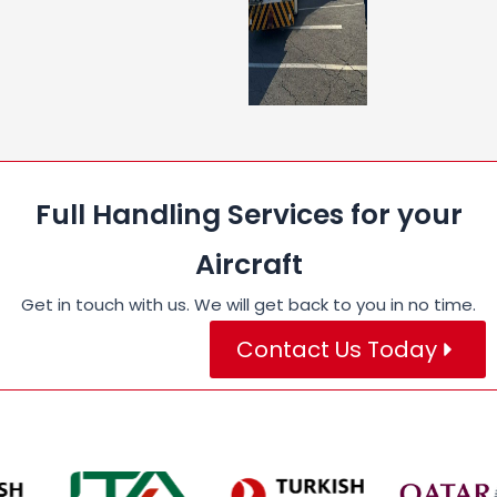
Full Handling Services for your
Aircraft
Get in touch with us. We will get back to you in no time.
Contact Us Today