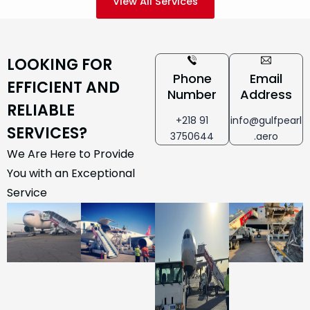
View All Services
LOOKING FOR
Phone
Email
EFFICIENT AND
Number
Address
RELIABLE
+218 91
info@gulfpearl
SERVICES?
3750644
.aero
We Are Here to Provide
You with an Exceptional
Service