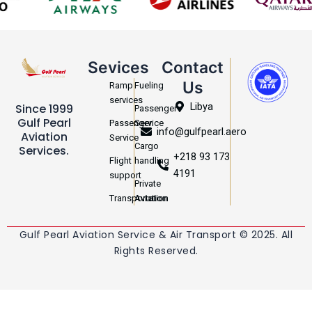
Sevices
Contact
Us
Ramp
Fueling
services
Libya
Since 1999
Passenger
Gulf Pearl
Passenger
Service
info@gulfpearl.aero
Aviation
Service
Cargo
Services.
+218 93 173
Flight
handling
4191
support
Private
Transportation
Aviation
Gulf Pearl Aviation Service & Air Transport © 2025. All
Rights Reserved.