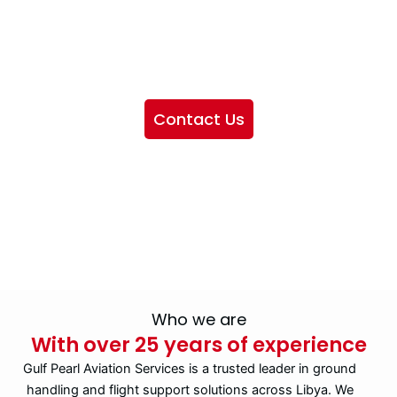
We want to showcase the services we provide, offer
information about our company, and include sections
highlighting the airlines we handle, as well as emphasizing
our partnership with IATA
Contact Us
Who we are
With over 25 years of experience
Gulf Pearl Aviation Services is a trusted leader in ground
handling and flight support solutions across Libya. We