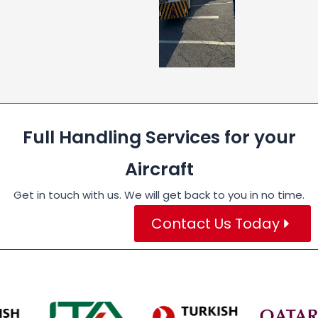
Full Handling Services for your
Aircraft
Get in touch with us. We will get back to you in no time.
Contact Us Today