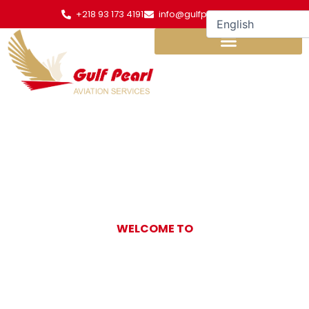
Skip
+218 93 173 4191
info@gulfpearl.aero
to
content
WELCOME TO
Gulf Pearl
Aviation Services