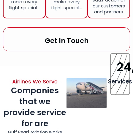
make every
make every
our customers
flight special...
flight special...
and partners.
Get In Touch
24
Services
Airlines We Serve
Companies
that we
provide service
for are
Gulf Pearl Aviation works