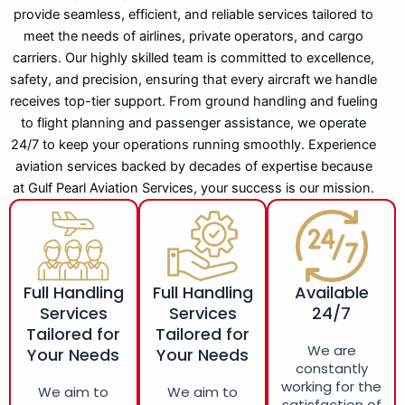
provide seamless, efficient, and reliable services tailored to
meet the needs of airlines, private operators, and cargo
carriers. Our highly skilled team is committed to excellence,
safety, and precision, ensuring that every aircraft we handle
receives top-tier support. From ground handling and fueling
to flight planning and passenger assistance, we operate
24/7 to keep your operations running smoothly. Experience
aviation services backed by decades of expertise because
at Gulf Pearl Aviation Services, your success is our mission.
Full Handling
Full Handling
Available
Services
Services
24/7
Tailored for
Tailored for
We are
Your Needs
Your Needs
constantly
working for the
We aim to
We aim to
satisfaction of