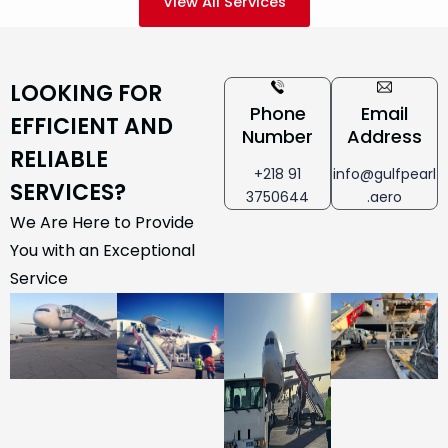
View All Services
LOOKING FOR
Phone
Email
EFFICIENT AND
Number
Address
RELIABLE
+218 91
info@gulfpearl
SERVICES?
3750644
.aero
We Are Here to Provide
You with an Exceptional
Service