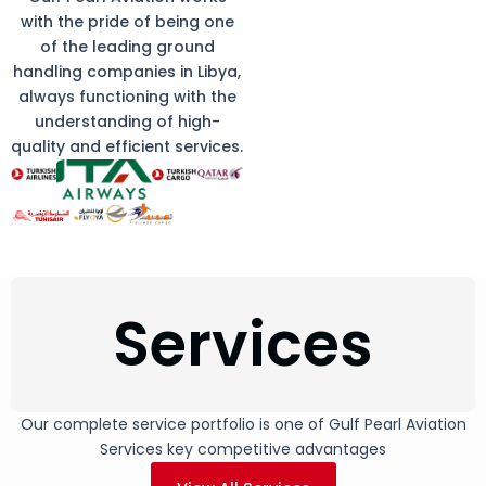
with the pride of being one
of the leading ground
handling companies in Libya,
always functioning with the
understanding of high-
quality and efficient services.
Services
Our complete service portfolio is one of Gulf Pearl Aviation
Services key competitive advantages