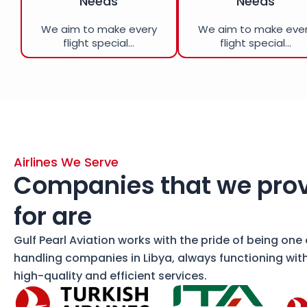
Needs
Needs
We aim to make every
We aim to make eve
flight special...
flight special...
Airlines We Serve
Companies that we prov
for are
Gulf Pearl Aviation works with the pride of being one
handling companies in Libya, always functioning wit
high-quality and efficient services.