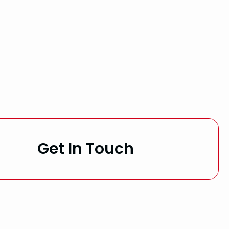
Get In Touch