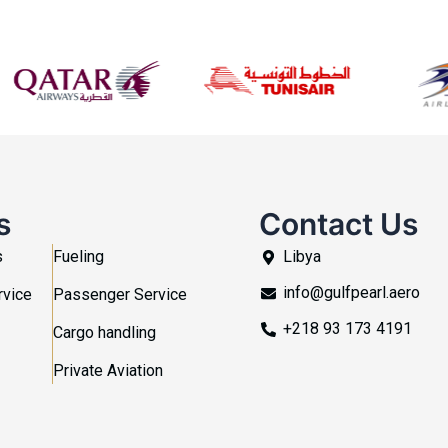
s
Contact Us
s
Fueling
Libya
info@gulfpearl.aero
rvice
Passenger Service
+218 93 173 4191
Cargo handling
Private Aviation