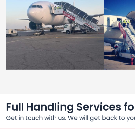
Full Handling Services fo
Get in touch with us. We will get back to yo