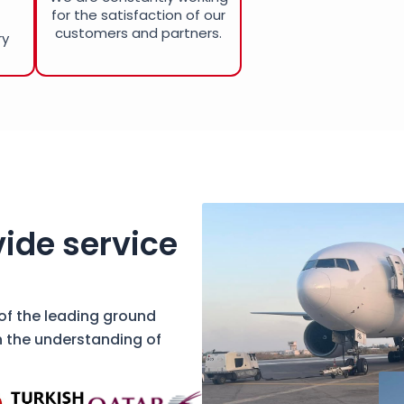
for the satisfaction of our
customers and partners.
ry
ide service
 of the leading ground
h the understanding of