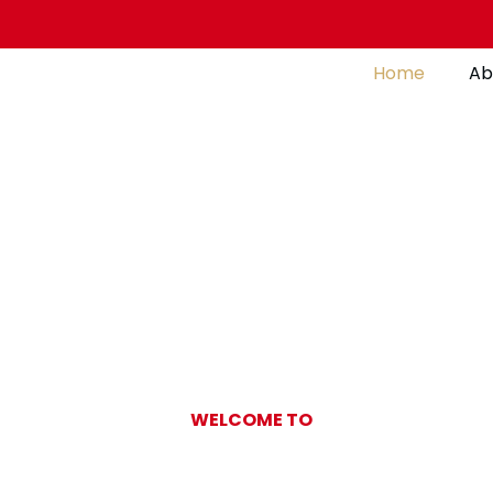
Home
Ab
WELCOME TO
Gulf Pearl