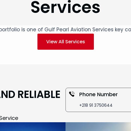
Services
ortfolio is one of Gulf Pearl Aviation Services key
View All Services
AND RELIABLE
Phone Number
+218 91 3750644
Service