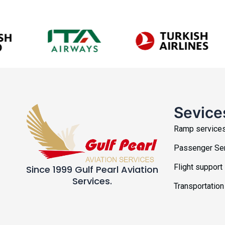
Sevice
Ramp service
Passenger Se
Flight support
Since 1999 Gulf Pearl Aviation
Services.
Transportation