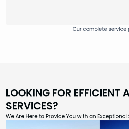
Our complete service p
LOOKING FOR EFFICIENT 
SERVICES?
We Are Here to Provide You with an Exceptional 