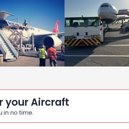
r your Aircraft
u in no time.