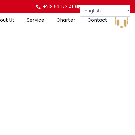
+218 93 173 4191
info@gulfpearl.aero
out Us
Service
Charter
Contact