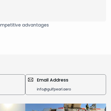
 competitive advantages
Email Address
info@gulfpearl.aero