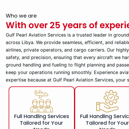
Who we are
With over 25 years of exper
Gulf Pearl Aviation Services is a trusted leader in groun
across Libya. We provide seamless, efficient, and reliabl
airlines, private operators, and cargo carriers. Our high
safety, and precision, ensuring that every aircraft we ha
ground handling and fueling to flight planning and pass
keep your operations running smoothly. Experience avia
expertise because at Gulf Pearl Aviation Services, your 
Full Handling Services
Full Handling Servi
Tailored for Your
Tailored for You