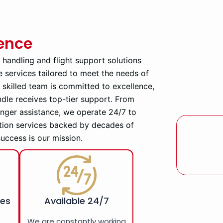
ience
d handling and flight support solutions
e services tailored to meet the needs of
ly skilled team is committed to excellence,
ndle receives top-tier support. From
enger assistance, we operate 24/7 to
tion services backed by decades of
success is our mission.
ces
Available 24/7
r
We are constantly working