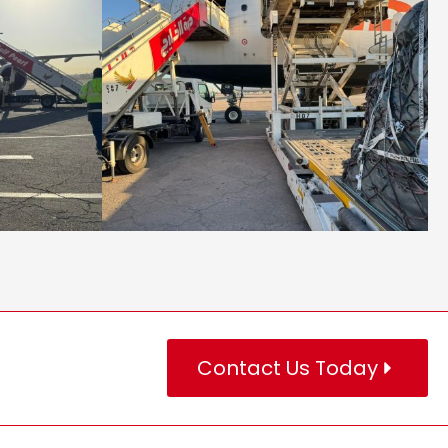
Contact Us Today