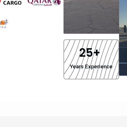
25
+ 
Years Experience