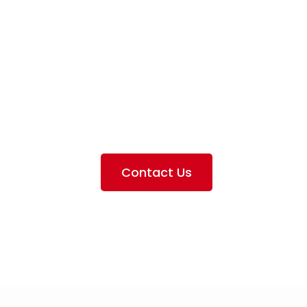
iation Servi
e the services we provide, offer information about our 
ting the airlines we handle, as well as emphasizing our pa
Contact Us