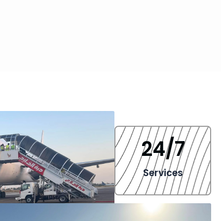
24
/7
Services