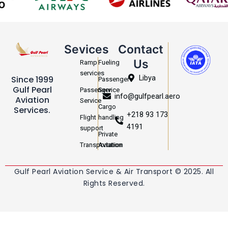
Sevices
Contact
Us
Ramp
Fueling
services
Libya
Since 1999
Passenger
Gulf Pearl
Passenger
Service
info@gulfpearl.aero
Aviation
Service
Cargo
Services.
+218 93 173
Flight
handling
4191
support
Private
Transportation
Aviation
Gulf Pearl Aviation Service & Air Transport © 2025. All
Rights Reserved.