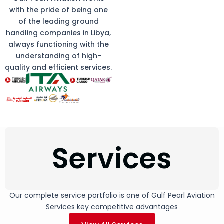
with the pride of being one
of the leading ground
handling companies in Libya,
always functioning with the
understanding of high-
quality and efficient services.
Services
Our complete service portfolio is one of Gulf Pearl Aviation
Services key competitive advantages