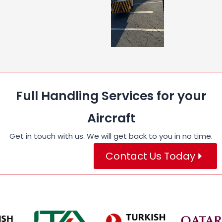
Full Handling Services for your
Aircraft
Get in touch with us. We will get back to you in no time.
Contact Us Today