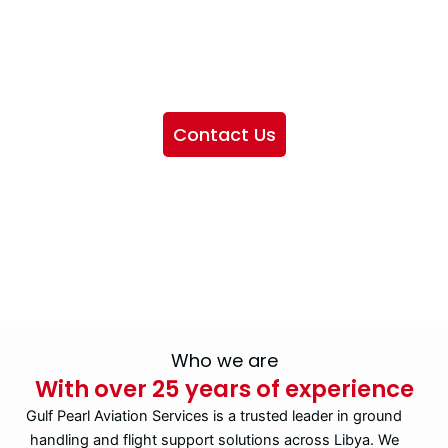
We want to showcase the services we provide, offer
information about our company, and include sections
highlighting the airlines we handle, as well as emphasizing
our partnership with IATA
Contact Us
Who we are
With over 25 years of experience
Gulf Pearl Aviation Services is a trusted leader in ground
handling and flight support solutions across Libya. We