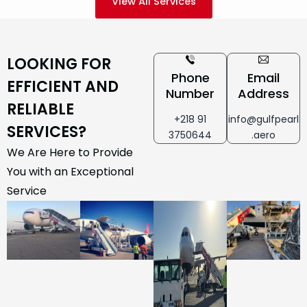
View All Services
LOOKING FOR
Phone
Email
EFFICIENT AND
Number
Address
RELIABLE
+218 91
info@gulfpearl
SERVICES?
3750644
.aero
We Are Here to Provide
You with an Exceptional
Service