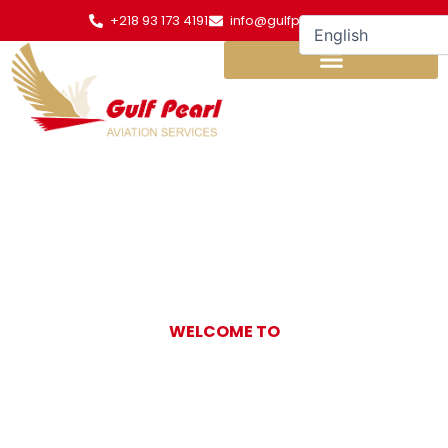
Skip
+218 93 173 4191
info@gulfpearl.aero
to
content
WELCOME TO
Gulf Pearl
Aviation Services