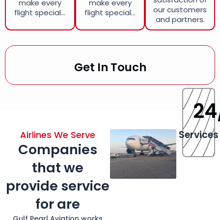
make every
make every
our customers
flight special...
flight special...
and partners.
Get In Touch
24
Services
Airlines We Serve
Companies
that we
provide service
for are
Gulf Pearl Aviation works