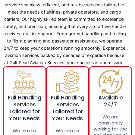
provide seamless, efficient, and reliable services tailored to
meet the needs of airlines, private operators, and cargo
carriers. Our highly skilled team is committed to excellence,
safety, and precision, ensuring that every aircraft we handle
receives top-tier support. From ground handling and fueling
to flight planning and passenger assistance, we operate
24/7 to keep your operations running smoothly. Experience
aviation services backed by decades of expertise because
at Gulf Pearl Aviation Services, your success is our mission.
Full Handling
Full Handling
Available
Services
Services
24/7
Tailored for
Tailored for
We are
Your Needs
Your Needs
constantly
working for the
We aim to
We aim to
satisfaction of