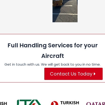
Full Handling Services for your
Aircraft
Get in touch with us. We will get back to you in no time.
Contact Us Today