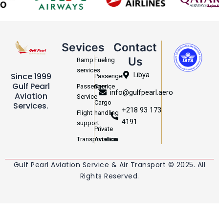
Sevices
Contact
Us
Ramp
Fueling
services
Libya
Since 1999
Passenger
Gulf Pearl
Passenger
Service
info@gulfpearl.aero
Aviation
Service
Cargo
Services.
+218 93 173
Flight
handling
4191
support
Private
Transportation
Aviation
Gulf Pearl Aviation Service & Air Transport © 2025. All
Rights Reserved.