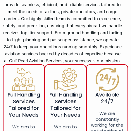
provide seamless, efficient, and reliable services tailored to
meet the needs of airlines, private operators, and cargo
carriers. Our highly skilled team is committed to excellence,
safety, and precision, ensuring that every aircraft we handle
receives top-tier support. From ground handling and fueling
to flight planning and passenger assistance, we operate
24/7 to keep your operations running smoothly. Experience
aviation services backed by decades of expertise because
at Gulf Pearl Aviation Services, your success is our mission.
Full Handling
Full Handling
Available
Services
Services
24/7
Tailored for
Tailored for
We are
Your Needs
Your Needs
constantly
working for the
We aim to
We aim to
satisfaction of