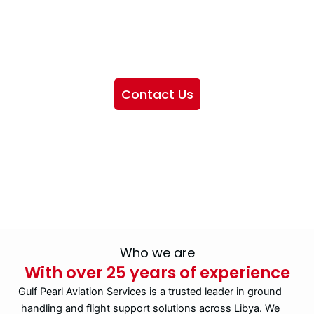
We want to showcase the services we provide, offer
information about our company, and include sections
highlighting the airlines we handle, as well as emphasizing
our partnership with IATA
Contact Us
Who we are
With over 25 years of experience
Gulf Pearl Aviation Services is a trusted leader in ground
handling and flight support solutions across Libya. We