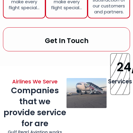
make every
make every
our customers
flight special...
flight special...
and partners.
Get In Touch
24
Services
Airlines We Serve
Companies
that we
provide service
for are
Gulf Pearl Aviation works