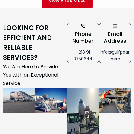
View All Services
LOOKING FOR
Phone
Email
EFFICIENT AND
Number
Address
RELIABLE
+218 91
info@gulfpearl
SERVICES?
3750644
.aero
We Are Here to Provide
You with an Exceptional
Service