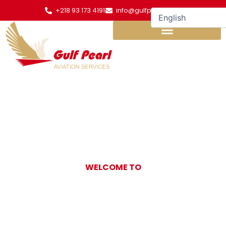
Skip
+218 93 173 4191
info@gulfpearl.aero
to
content
WELCOME TO
Gulf Pearl
Aviation Services