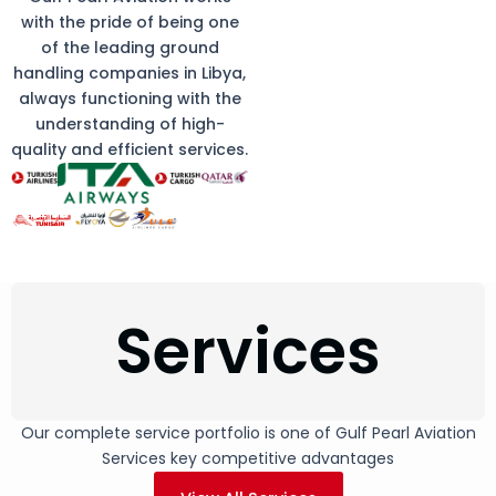
with the pride of being one
of the leading ground
handling companies in Libya,
always functioning with the
understanding of high-
quality and efficient services.
Services
Our complete service portfolio is one of Gulf Pearl Aviation
Services key competitive advantages