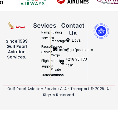
Sevices
Contact
Us
Ramp
Fueling
services
Libya
Since 1999
Passenger
Gulf Pearl
Passenger
Service
info@gulfpearl.aero
Aviation
Service
Cargo
Services.
+218 93 173
Flight
handling
4191
support
Private
Transportation
Aviation
Gulf Pearl Aviation Service & Air Transport © 2025. All
Rights Reserved.