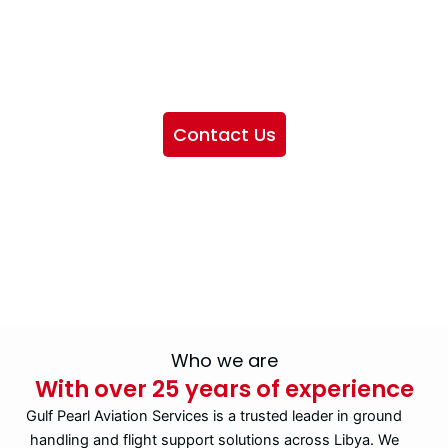
We want to showcase the services we provide, offer
information about our company, and include sections
highlighting the airlines we handle, as well as emphasizing
our partnership with IATA
Contact Us
Who we are
With over 25 years of experience
Gulf Pearl Aviation Services is a trusted leader in ground
handling and flight support solutions across Libya. We