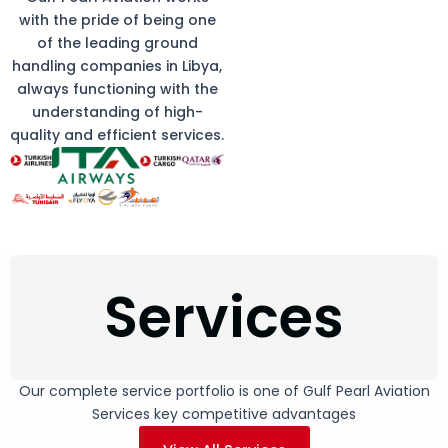
with the pride of being one
of the leading ground
handling companies in Libya,
always functioning with the
understanding of high-
quality and efficient services.
Services
Our complete service portfolio is one of Gulf Pearl Aviation
Services key competitive advantages