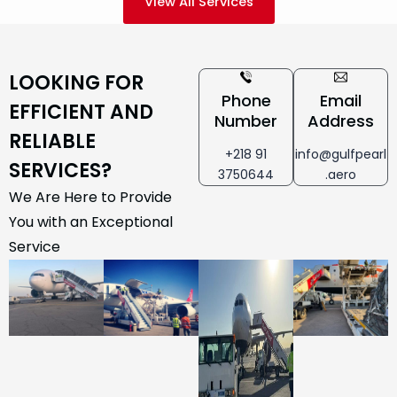
View All Services
LOOKING FOR
Phone
Email
EFFICIENT AND
Number
Address
RELIABLE
+218 91
info@gulfpearl
SERVICES?
3750644
.aero
We Are Here to Provide
You with an Exceptional
Service