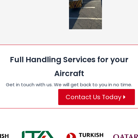
Full Handling Services for your
Aircraft
Get in touch with us. We will get back to you in no time.
Contact Us Today