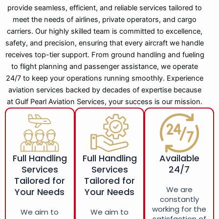
provide seamless, efficient, and reliable services tailored to
meet the needs of airlines, private operators, and cargo
carriers. Our highly skilled team is committed to excellence,
safety, and precision, ensuring that every aircraft we handle
receives top-tier support. From ground handling and fueling
to flight planning and passenger assistance, we operate
24/7 to keep your operations running smoothly. Experience
aviation services backed by decades of expertise because
at Gulf Pearl Aviation Services, your success is our mission.
Full Handling
Full Handling
Available
Services
Services
24/7
Tailored for
Tailored for
We are
Your Needs
Your Needs
constantly
working for the
We aim to
We aim to
satisfaction of