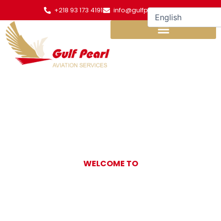
Skip
+218 93 173 4191
info@gulfpearl.aero
to
content
WELCOME TO
Gulf Pearl
Aviation Services