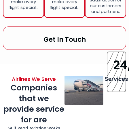
make every
make every
our customers
flight special...
flight special...
and partners.
Get In Touch
24
Services
Airlines We Serve
Companies
that we
provide service
for are
Gulf Pearl Aviation works