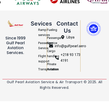
Sevices
Contact
Us
Ramp
Fueling
services
Libya
Since 1999
Passenger
Gulf Pearl
Passenger
Service
info@gulfpearl.aero
Aviation
Service
Cargo
Services.
+218 93 173
Flight
handling
4191
support
Private
Transportation
Aviation
Gulf Pearl Aviation Service & Air Transport © 2025. All
Rights Reserved.