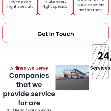
make every
make every
our customers
flight special...
flight special...
and partners.
Get In Touch
24
Services
Airlines We Serve
Companies
that we
provide service
for are
Gulf Pearl Aviation works