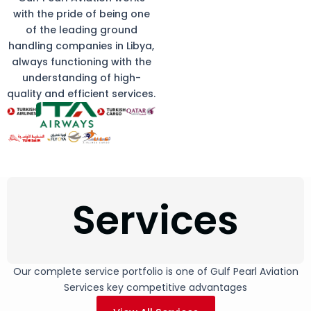
with the pride of being one
of the leading ground
handling companies in Libya,
always functioning with the
understanding of high-
quality and efficient services.
Services
Our complete service portfolio is one of Gulf Pearl Aviation
Services key competitive advantages