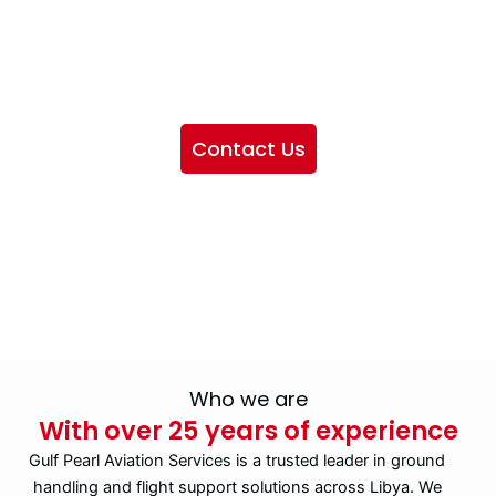
We want to showcase the services we provide, offer
information about our company, and include sections
highlighting the airlines we handle, as well as emphasizing
our partnership with IATA
Contact Us
Who we are
With over 25 years of experience
Gulf Pearl Aviation Services is a trusted leader in ground
handling and flight support solutions across Libya. We