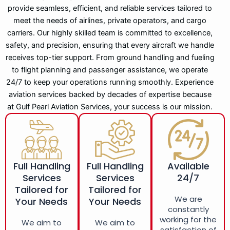
provide seamless, efficient, and reliable services tailored to
meet the needs of airlines, private operators, and cargo
carriers. Our highly skilled team is committed to excellence,
safety, and precision, ensuring that every aircraft we handle
receives top-tier support. From ground handling and fueling
to flight planning and passenger assistance, we operate
24/7 to keep your operations running smoothly. Experience
aviation services backed by decades of expertise because
at Gulf Pearl Aviation Services, your success is our mission.
Full Handling
Full Handling
Available
Services
Services
24/7
Tailored for
Tailored for
We are
Your Needs
Your Needs
constantly
working for the
We aim to
We aim to
satisfaction of