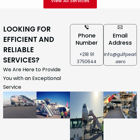
View All Services
LOOKING FOR
Phone
Email
EFFICIENT AND
Number
Address
RELIABLE
+218 91
info@gulfpearl
SERVICES?
3750644
.aero
We Are Here to Provide
You with an Exceptional
Service