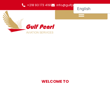
Skip
+218 93 173 4191
info@gulfpearl.aero
to
content
WELCOME TO
Gulf Pearl
Aviation Services