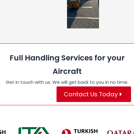
Full Handling Services for your
Aircraft
Get in touch with us. We will get back to you in no time.
Contact Us Today