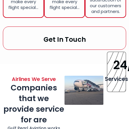
make every
make every
our customers
flight special...
flight special...
and partners.
Get In Touch
24
Services
Airlines We Serve
Companies
that we
provide service
for are
Gulf Pearl Aviation works