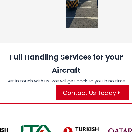
Full Handling Services for your
Aircraft
Get in touch with us. We will get back to you in no time.
Contact Us Today