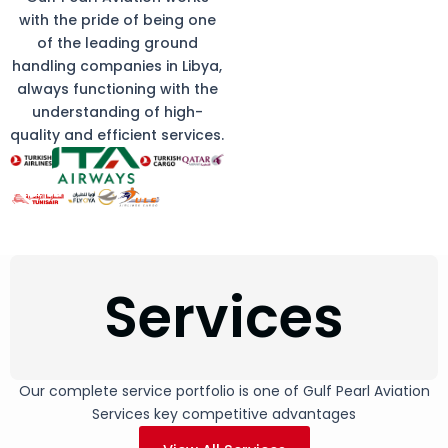
with the pride of being one
of the leading ground
handling companies in Libya,
always functioning with the
understanding of high-
quality and efficient services.
Services
Our complete service portfolio is one of Gulf Pearl Aviation
Services key competitive advantages