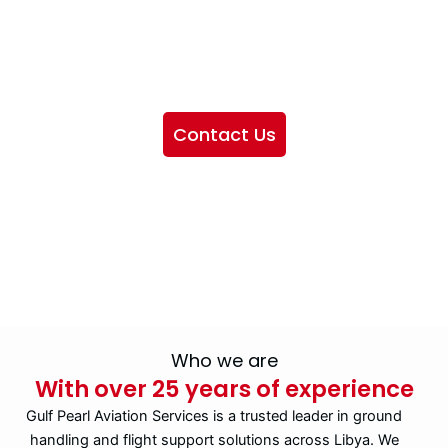
We want to showcase the services we provide, offer
information about our company, and include sections
highlighting the airlines we handle, as well as emphasizing
our partnership with IATA
Contact Us
Who we are
With over 25 years of experience
Gulf Pearl Aviation Services is a trusted leader in ground
handling and flight support solutions across Libya. We