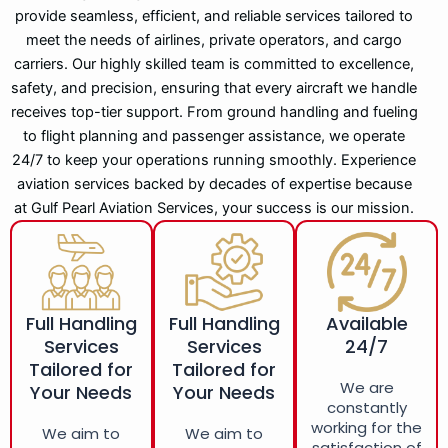
provide seamless, efficient, and reliable services tailored to
meet the needs of airlines, private operators, and cargo
carriers. Our highly skilled team is committed to excellence,
safety, and precision, ensuring that every aircraft we handle
receives top-tier support. From ground handling and fueling
to flight planning and passenger assistance, we operate
24/7 to keep your operations running smoothly. Experience
aviation services backed by decades of expertise because
at Gulf Pearl Aviation Services, your success is our mission.
Full Handling
Full Handling
Available
Services
Services
24/7
Tailored for
Tailored for
We are
Your Needs
Your Needs
constantly
working for the
We aim to
We aim to
satisfaction of