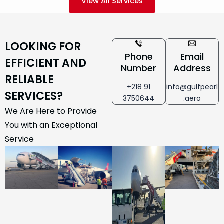
View All Services
LOOKING FOR
Phone
Email
EFFICIENT AND
Number
Address
RELIABLE
+218 91
info@gulfpearl
SERVICES?
3750644
.aero
We Are Here to Provide
You with an Exceptional
Service