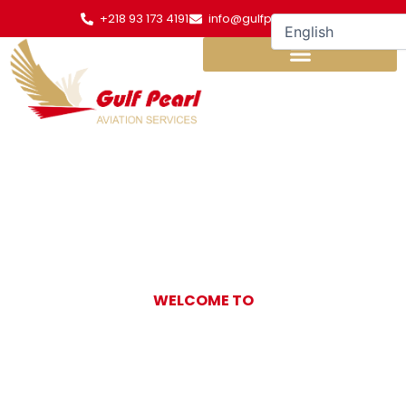
Skip
+218 93 173 4191
info@gulfpearl.aero
to
content
WELCOME TO
Gulf Pearl
Aviation Services