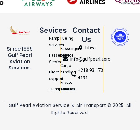
Sevices
Contact
Us
Ramp
Fueling
services
Libya
Since 1999
Passenger
Gulf Pearl
Passenger
Service
info@gulfpearl.aero
Aviation
Service
Cargo
Services.
+218 93 173
Flight
handling
4191
support
Private
Transportation
Aviation
Gulf Pearl Aviation Service & Air Transport © 2025. All
Rights Reserved.