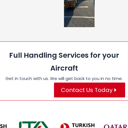
Full Handling Services for your
Aircraft
Get in touch with us. We will get back to you in no time.
Contact Us Today