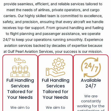
provide seamless, efficient, and reliable services tailored to
meet the needs of airlines, private operators, and cargo
carriers. Our highly skilled team is committed to excellence,
safety, and precision, ensuring that every aircraft we handle
receives top-tier support. From ground handling and fueling
to flight planning and passenger assistance, we operate
24/7 to keep your operations running smoothly. Experience
aviation services backed by decades of expertise because
at Gulf Pearl Aviation Services, your success is our mission.
Full Handling
Full Handling
Available
Services
Services
24/7
Tailored for
Tailored for
We are
Your Needs
Your Needs
constantly
working for the
We aim to
We aim to
satisfaction of