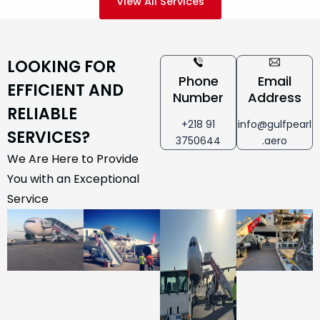
View All Services
LOOKING FOR
Phone
Email
EFFICIENT AND
Number
Address
RELIABLE
+218 91
info@gulfpearl
SERVICES?
3750644
.aero
We Are Here to Provide
You with an Exceptional
Service