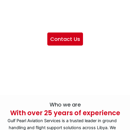
We want to showcase the services we provide, offer
information about our company, and include sections
highlighting the airlines we handle, as well as emphasizing
our partnership with IATA
Contact Us
Who we are
With over 25 years of experience
Gulf Pearl Aviation Services is a trusted leader in ground
handling and flight support solutions across Libya. We