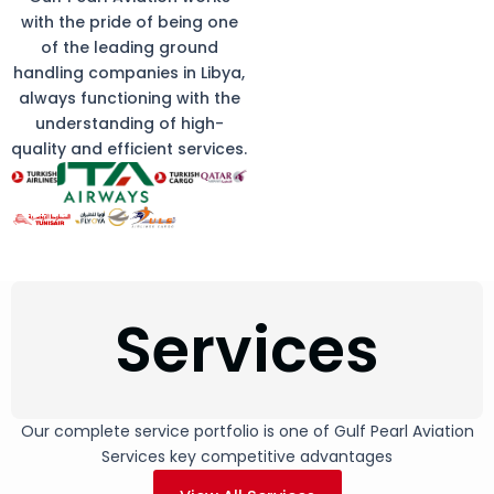
with the pride of being one
of the leading ground
handling companies in Libya,
always functioning with the
understanding of high-
quality and efficient services.
Services
Our complete service portfolio is one of Gulf Pearl Aviation
Services key competitive advantages