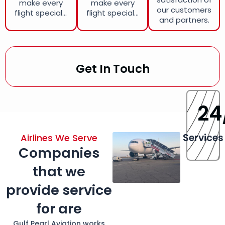
make every
make every
our customers
flight special...
flight special...
and partners.
Get In Touch
24
Services
Airlines We Serve
Companies
that we
provide service
for are
Gulf Pearl Aviation works