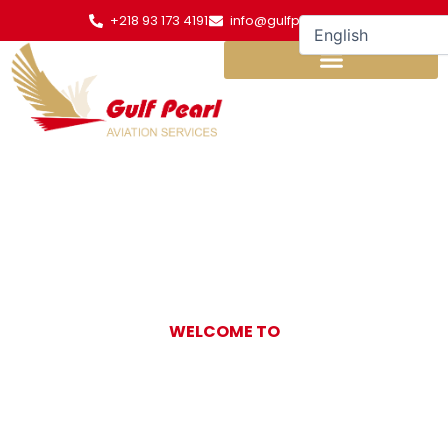
Skip
+218 93 173 4191
info@gulfpearl.aero
to
content
WELCOME TO
Gulf Pearl
Aviation Services