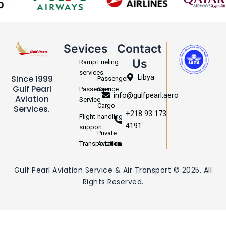
Sevices
Contact
Us
Ramp
Fueling
services
Libya
Since 1999
Passenger
Gulf Pearl
Passenger
Service
info@gulfpearl.aero
Aviation
Service
Cargo
Services.
+218 93 173
Flight
handling
4191
support
Private
Transportation
Aviation
Gulf Pearl Aviation Service & Air Transport © 2025. All
Rights Reserved.