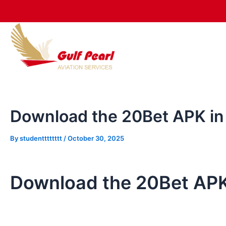
Skip
Post
to
navigation
content
Download the 20Bet APK in 
By
studentttttttt
/
October 30, 2025
Download the 20Bet APK 