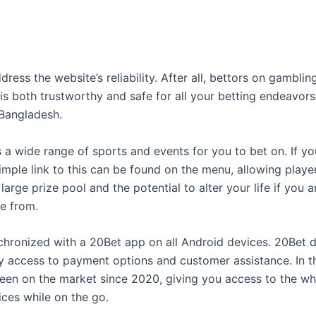
ddress the website’s reliability. After all, bettors on gamb
m is both trustworthy and safe for all your betting endeavo
 Bangladesh.
 wide range of sports and events for you to bet on. If yo
imple link to this can be found on the menu, allowing player
arge prize pool and the potential to alter your life if you 
e from.
nchronized with a 20Bet app on all Android devices. 20Bet d
y access to payment options and customer assistance. In th
een on the market since 2020, giving you access to the wh
ces while on the go.