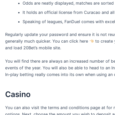
Odds are neatly displayed, matches are sorted b
It holds an official license from Curacao and al
Speaking of leagues, FanDuel comes with excel
Regularly update your password and ensure it is not reus
generally much quicker. You can click here
to create 
and load 20Bet’s mobile site.
You will find there are always an increased number of b
events of the year. You will also be able to head to an 
In-play betting really comes into its own when using an 
Casino
You can also visit the terms and conditions page at fo
options. Next, choose the amount you wish to deposit an