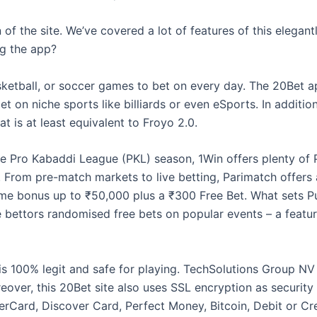
n of the site. We’ve covered a lot of features of this ele
ng the app?
 basketball, or soccer games to bet on every day. The 20Be
 bet on niche sports like billiards or even eSports. In addit
t is at least equivalent to Froyo 2.0.
the Pro Kabaddi League (PKL) season, 1Win offers plenty of
From pre-match markets to live betting, Parimatch offers 
 bonus up to ₹50,000 plus a ₹300 Free Bet. What sets Pun
 bettors randomised free bets on popular events – a feature
is 100% legit and safe for playing. TechSolutions Group NV 
eover, this 20Bet site also uses SSL encryption as security
erCard, Discover Card, Perfect Money, Bitcoin, Debit or C