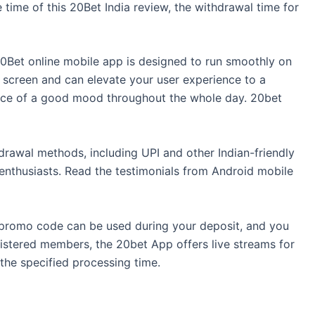
 time of this 20Bet India review, the withdrawal time for
 20Bet online mobile app is designed to run smoothly on
r screen and can elevate your user experience to a
source of a good mood throughout the whole day. 20bet
drawal methods, including UPI and other Indian-friendly
 enthusiasts. Read the testimonials from Android mobile
p promo code can be used during your deposit, and you
istered members, the 20bet App offers live streams for
the specified processing time.