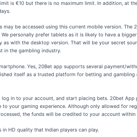
t is €10 but there is no maximum limit. In addition, at the
days.
ers may be accessed using this current mobile version. The
 personally prefer tablets as it is likely to have a bigge
sly as with the desktop version. That will be your secret 
 in the gambling industry.
 smartphone. Yes, 20Bet app supports several payment/with
shed itself as a trusted platform for betting and gambling
log in to your account, and start placing bets. 20bet Ap
e to your gaming experience. Although only allowed for reg
ocessed, the funds will be credited to your account within 
 in HD quality that Indian players can play.