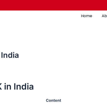
Home
Ab
India
in India
Content