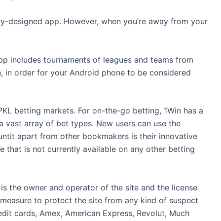
gantly-designed app. However, when you’re away from your
t app includes tournaments of leagues and teams from
ion, in order for your Android phone to be considered
 PKL betting markets. For on-the-go betting, 1Win has a
a vast array of bet types. New users can use the
tit apart from other bookmakers is their innovative
 that is not currently available on any other betting
is the owner and operator of the site and the license
 measure to protect the site from any kind of suspect
redit cards, Amex, American Express, Revolut, Much