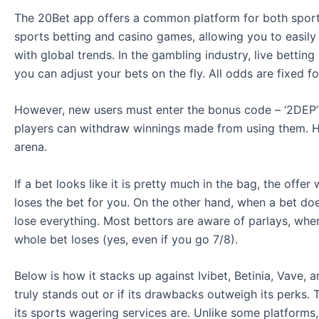
The 20Bet app offers a common platform for both sports
sports betting and casino games, allowing you to easily
with global trends. In the gambling industry, live bettin
you can adjust your bets on the fly. All odds are fixed 
However, new users must enter the bonus code – ‘2DEP’ 
players can withdraw winnings made from using them. Ho
arena.
If a bet looks like it is pretty much in the bag, the off
loses the bet for you. On the other hand, when a bet does
lose everything. Most bettors are aware of parlays, wher
whole bet loses (yes, even if you go 7/8).
Below is how it stacks up against Ivibet, Betinia, Vave,
truly stands out or if its drawbacks outweigh its perks
its sports wagering services are. Unlike some platforms,