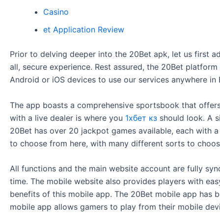
Casino
et Application Review
Prior to delving deeper into the 20Bet apk, let us first a
all, secure experience. Rest assured, the 20Bet platfor
Android or iOS devices to use our services anywhere in
The app boasts a comprehensive sportsbook that offers a
with a live dealer is where you
1хбет кз
should look. A s
20Bet has over 20 jackpot games available, each with a l
to choose from here, with many different sorts to choos
All functions and the main website account are fully sy
time. The mobile website also provides players with eas
benefits of this mobile app. The 20Bet mobile app has b
mobile app allows gamers to play from their mobile devi