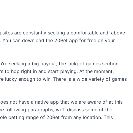
ling sites are constantly seeking a comfortable and, above
rs. You can download the 20Bet app for free on your
u’re seeking a big payout, the jackpot games section
s to hop right in and start playing. At the moment,
are lucky enough to win. There is a wide variety of games
oes not have a native app that we are aware of at this
e following paragraphs, we’ll discuss some of the
ole betting range of 20Bet from any location. This