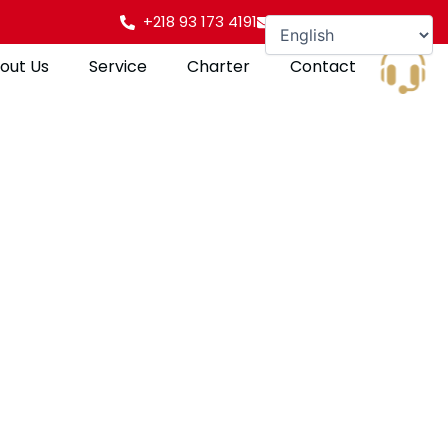
+218 93 173 4191
info@gulfpearl.aero
out Us
Service
Charter
Contact