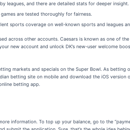
y leagues, and there are detailed stats for deeper insight.
l games are tested thoroughly for fairness.
lent sports coverage on well-known sports and leagues an
ed across other accounts. Caesars is known as one of the f
your new account and unlock DK’s new-user welcome boost.
etting markets and specials on the Super Bowl. As betting 
Indian betting site on mobile and download the iOS version o
online betting app.
r more information. To top up your balance, go to the “pay
d submit the application. Sure, that’s the whole idea behi