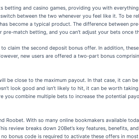
 betting and casino games, providing you with everything 
 switch between the two whenever you feel like it. To be 
g has become a typical product. The difference between pre-
for pre-match betting, and you can’t adjust your bets once t
to claim the second deposit bonus offer. In addition, the
wever, new users are offered a two-part bonus comprising
er will be close to the maximum payout. In that case, it can 
n’t look good and isn’t likely to hit, it can be worth takin
e you combine multiple bets to increase the potential payou
 and Roobet. With so many online bookmakers available today
. This review breaks down 20Bet’s key features, benefits, 
 no bonus code is required to activate these offers in most