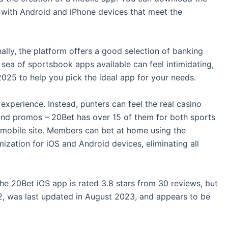
e with Android and iPhone devices that meet the
nally, the platform offers a good selection of banking
 sea of sportsbook apps available can feel intimidating,
2025 to help you pick the ideal app for your needs.
xperience. Instead, punters can feel the real casino
 and promos – 20Bet has over 15 of them for both sports
t mobile site. Members can bet at home using the
ation for iOS and Android devices, eliminating all
he 20Bet iOS app is rated 3.8 stars from 30 reviews, but
22, was last updated in August 2023, and appears to be