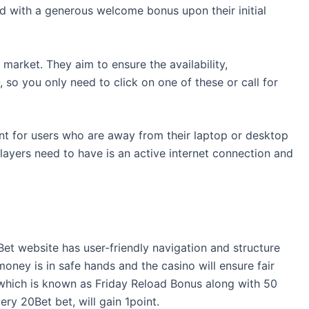
eted with a generous welcome bonus upon their initial
 market. They aim to ensure the availability,
, so you only need to click on one of these or call for
ent for users who are away from their laptop or desktop
 players need to have is an active internet connection and
0Bet website has user-friendly navigation and structure
money is in safe hands and the casino will ensure fair
nus which is known as Friday Reload Bonus along with 50
ry 20Bet bet, will gain 1point.