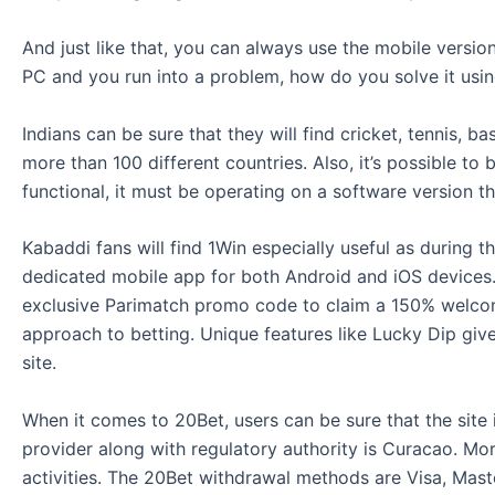
And just like that, you can always use the mobile versio
PC and you run into a problem, how do you solve it usi
Indians can be sure that they will find cricket, tennis,
more than 100 different countries. Also, it’s possible to
functional, it must be operating on a software version tha
Kabaddi fans will find 1Win especially useful as during 
dedicated mobile app for both Android and iOS devices. 
exclusive Parimatch promo code to claim a 150% welcome
approach to betting. Unique features like Lucky Dip give
site.
When it comes to 20Bet, users can be sure that the site 
provider along with regulatory authority is Curacao. Mor
activities. The 20Bet withdrawal methods are Visa, Mast