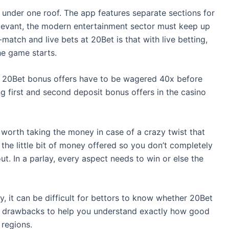
under one roof. The app features separate sections for
relevant, the modern entertainment sector must keep up
match and live bets at 20Bet is that with live betting,
he game starts.
se 20Bet bonus offers have to be wagered 40x before
 first and second deposit bonus offers in the casino
be worth taking the money in case of a crazy twist that
g the little bit of money offered so you don’t completely
t. In a parlay, every aspect needs to win or else the
, it can be difficult for bettors to know whether 20Bet
and drawbacks to help you understand exactly how good
 regions.