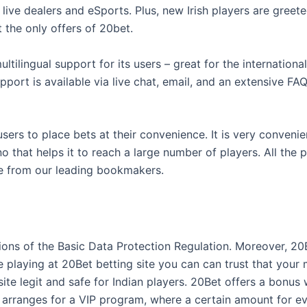
has live dealers and eSports. Plus, new Irish players are gre
 the only offers of 20bet.
ilingual support for its users – great for the international
pport is available via live chat, email, and an extensive FAQ
sers to place bets at their convenience. It is very conveni
ino that helps it to reach a large number of players. All the
le from our leading bookmakers.
isions of the Basic Data Protection Regulation. Moreover, 2
le playing at 20Bet betting site you can can trust that your 
is site legit and safe for Indian players. 20Bet offers a bo
 arranges for a VIP program, where a certain amount for eve