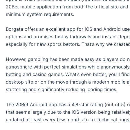
20Bet mobile application from both the official site an
minimum system requirements.
Borgata offers an excellent app for iOS and Android users
options and promises fast withdrawals and instant deposi
especially for new sports bettors. That’s why we created
However, gambling has been made easy as players do not 
atmosphere with perfect simulations while anonymously 
betting and casino games. What’s even better, you’ll fi
desktop site or on the move through a modern mobile ap
stuttering and significantly reducing loading times.
The 20Bet Android app has a 4.8-star rating (out of 5) 
that seems largely due to the iOS version being relativ
updated at least every few months to fix technical bugs