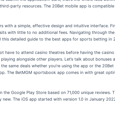
d third-party resources. The 20Bet mobile app is compatibl
 with a simple, effective design and intuitive interface. Fi
ts with little to no additional fees. Navigating through the
 this detailed guide to the best apps for sports betting in 
have to attend casino theatres before having the casino e
playing alongside other players. Let’s talk about bonuses
nd the same deals whether you’re using the app or the 20Be
p. The BetMGM sportsbook app comes in with great optimiz
on the Google Play Store based on 71,000 unique reviews. T
ely new. The iOS app started with version 1.0 in January 20
.