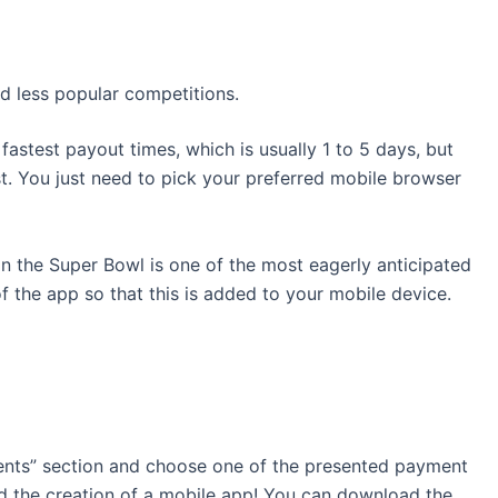
d less popular competitions.
astest payout times, which is usually 1 to 5 days, but
 You just need to pick your preferred mobile browser
on the Super Bowl is one of the most eagerly anticipated
f the app so that this is added to your mobile device.
ments” section and choose one of the presented payment
nd the creation of a mobile app! You can download the