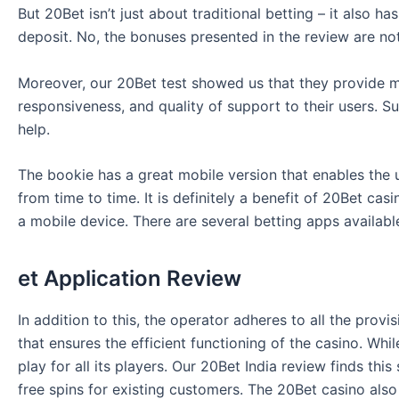
But 20Bet isn’t just about traditional betting – it also 
deposit. No, the bonuses presented in the review are not
Moreover, our 20Bet test showed us that they provide mult
responsiveness, and quality of support to their users. Su
help.
The bookie has a great mobile version that enables the u
from time to time. It is definitely a benefit of 20Bet cas
a mobile device. There are several betting apps availab
et Application Review
In addition to this, the operator adheres to all the prov
that ensures the efficient functioning of the casino. Whi
play for all its players. Our 20Bet India review finds th
free spins for existing customers. The 20Bet casino also