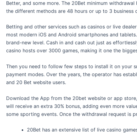
Better, and some more. The 20Bet minimum withdrawal limi
the different methods are 48 hours or up to 3 business 
Betting and other services such as casinos or live deal
most modern iOS and Android smartphones and tablets. We
brand-new level. Cash in and cash out just as effortles
casino hosts over 3000 games, making it one the biggest
Then you need to follow few steps to install it on your
payment modes. Over the years, the operator has establi
and 20 Bet website users.
Download the App from the 20bet website or app store, 
will receive an extra 30% bonus, adding even more valu
some sporting events. Once the withdrawal request is pr
20Bet has an extensive list of live casino games