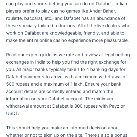
can play and sports betting you can do on Dafabet. Indian
players prefer to play casino games like Andar Bahar,
roulette, baccarat, etc., and Dafabet has an abundance of
these specially tailored to Indians. All of the live dealers who
work on Dafabet are knowledgeable, friendly, and able to
make the entire online casino experience more pleasurable.
Read our expert guide as we rate and review all legal betting
exchanges in India to help you find the right exchange for
you. All major banks typically take 1 to 4 banking days for
Dafabet payments to arrive, with a minimum withdrawal of
500 rupees and a maximum of 1 lakh. Ensure your bank
account details are correctly entered and match the
information on your Dafabet account. The minimum
withdrawal amount at Dafabet is 300 rupees with Payz or
USDT.
This should help you make an informed decision about
whether or not to sign up on the site. There’s also a bonus