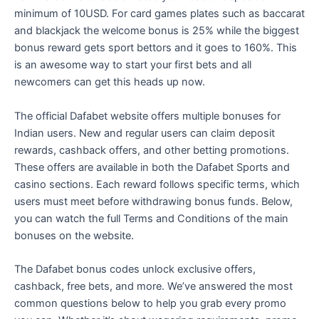
minimum of 10USD. For card games plates such as baccarat
and blackjack the welcome bonus is 25% while the biggest
bonus reward gets sport bettors and it goes to 160%. This
is an awesome way to start your first bets and all
newcomers can get this heads up now.
The official Dafabet website offers multiple bonuses for
Indian users. New and regular users can claim deposit
rewards, cashback offers, and other betting promotions.
These offers are available in both the Dafabet Sports and
casino sections. Each reward follows specific terms, which
users must meet before withdrawing bonus funds. Below,
you can watch the full Terms and Conditions of the main
bonuses on the website.
The Dafabet bonus codes unlock exclusive offers,
cashback, free bets, and more. We’ve answered the most
common questions below to help you grab every promo