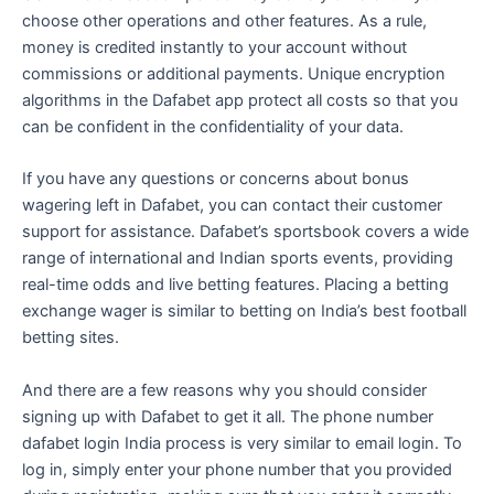
choose other operations and other features. As a rule,
money is credited instantly to your account without
commissions or additional payments. Unique encryption
algorithms in the Dafabet app protect all costs so that you
can be confident in the confidentiality of your data.
If you have any questions or concerns about bonus
wagering left in Dafabet, you can contact their customer
support for assistance. Dafabet’s sportsbook covers a wide
range of international and Indian sports events, providing
real-time odds and live betting features. Placing a betting
exchange wager is similar to betting on India’s best football
betting sites.
And there are a few reasons why you should consider
signing up with Dafabet to get it all. The phone number
dafabet login India process is very similar to email login. To
log in, simply enter your phone number that you provided