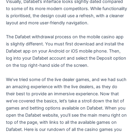
Visually, Dafabet’s interface looks slightly dated compared
to some of its more modern competitors. While functionality
is prioritised, the design could use a refresh, with a cleaner
layout and more user-friendly navigation.
The Dafabet withdrawal process on the mobile casino app
is slightly different. You must first download and install the
Dafabet app on your Android or iOS mobile phone. Then,
log into your Dafabet account and select the Deposit option
on the top right-hand side of the screen.
We’ve tried some of the live dealer games, and we had such
an amazing experience with the live dealers, as they do
their best to provide an immersive experience. Now that
we’ve covered the basics, let’s take a stroll down the list of
games and betting options available on Dafabet. When you
open the Dafabet website, you’ll see the main menu right on
top of the page, with links to all the available games on
Dafabet. Here is our rundown of all the casino games you