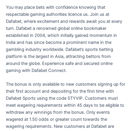
You may place bets with confidence knowing that
respectable gaming authorities licence us. Join us at
Dafabet, where excitement and rewards await you at every
turn. Dafabet a renowned global online bookmaker
established in 2004, which initially gained momentum in
India and has since become a prominent name in the
gambling industry worldwide. Dafabet’s sports betting
platform is the largest in Asia, attracting bettors from
around the globe. Experience safe and secured online
gaming with Dafabet Connect.
The bonus is only available to new customers signing up for
their first account and depositing for the first time with
Dafabet Sports using the code STYVIP. Customers must
meet wagering requirements within 45 days to be eligible to
withdraw any winnings from the bonus. Only events
wagered at 1.50 odds or greater count towards the
wagering requirements. New customers at Dafabet are