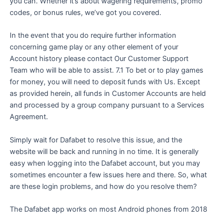
you can. Whether it’s about wagering requirements, promo
codes, or bonus rules, we’ve got you covered.
In the event that you do require further information
concerning game play or any other element of your
Account history please contact Our Customer Support
Team who will be able to assist. 7.1 To bet or to play games
for money, you will need to deposit funds with Us. Except
as provided herein, all funds in Customer Accounts are held
and processed by a group company pursuant to a Services
Agreement.
Simply wait for Dafabet to resolve this issue, and the
website will be back and running in no time. It is generally
easy when logging into the Dafabet account, but you may
sometimes encounter a few issues here and there. So, what
are these login problems, and how do you resolve them?
The Dafabet app works on most Android phones from 2018