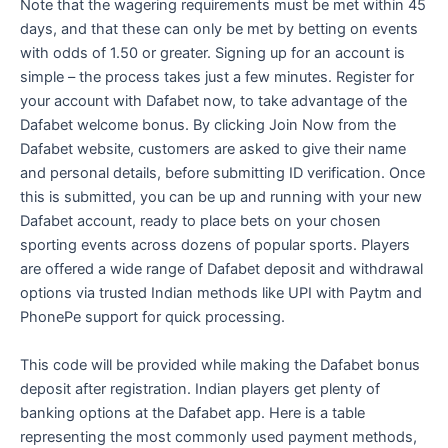
Note that the wagering requirements must be met within 45
days, and that these can only be met by betting on events
with odds of 1.50 or greater. Signing up for an account is
simple – the process takes just a few minutes. Register for
your account with Dafabet now, to take advantage of the
Dafabet welcome bonus. By clicking Join Now from the
Dafabet website, customers are asked to give their name
and personal details, before submitting ID verification. Once
this is submitted, you can be up and running with your new
Dafabet account, ready to place bets on your chosen
sporting events across dozens of popular sports. Players
are offered a wide range of Dafabet deposit and withdrawal
options via trusted Indian methods like UPI with Paytm and
PhonePe support for quick processing.
This code will be provided while making the Dafabet bonus
deposit after registration. Indian players get plenty of
banking options at the Dafabet app. Here is a table
representing the most commonly used payment methods,