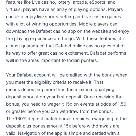
features like Live casino, lottery, arcade, eSports, and
virtuals, players have an array of playing options. Players
can also enjoy live sports betting and live casino games
with a lot of winning opportunities. Mobile players can
download the Dafabet casino app on the website and enjoy
the playing experience on the go. With these features, it is
almost guaranteed that Dafabet online casino goes out of
its way to offer great casino excitement. Dafabet performs
well in the areas important to Indian punters.
Your Dafabet account will be credited with the bonus when
you meet the eligibility criteria to receive it. That
means depositing more than the minimum qualifying
deposit amount on your first deposit. Once receiving the
bonus, you need to wager it 15x on events at odds of 1.50
or greater before you can withdraw from the bonus.
The 160% deposit match bonus requires a wagering of the
deposit plus bonus amount 15x before withdrawals are
valid. Navigation of the app is simple and settled with a