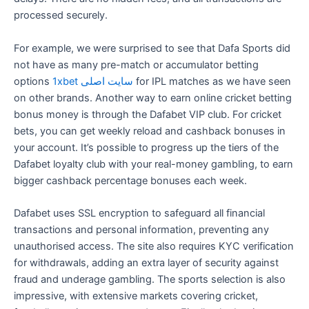
processed securely.
For example, we were surprised to see that Dafa Sports did
not have as many pre-match or accumulator betting
options
1xbet سایت اصلی
for IPL matches as we have seen
on other brands. Another way to earn online cricket betting
bonus money is through the Dafabet VIP club. For cricket
bets, you can get weekly reload and cashback bonuses in
your account. It’s possible to progress up the tiers of the
Dafabet loyalty club with your real-money gambling, to earn
bigger cashback percentage bonuses each week.
Dafabet uses SSL encryption to safeguard all financial
transactions and personal information, preventing any
unauthorised access. The site also requires KYC verification
for withdrawals, adding an extra layer of security against
fraud and underage gambling. The sports selection is also
impressive, with extensive markets covering cricket,