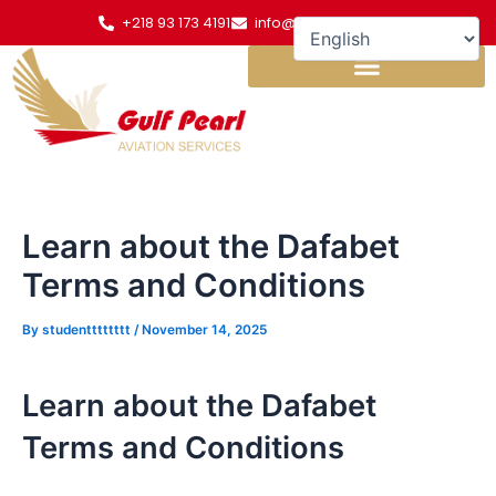
Skip
Post
+218 93 173 4191
info@gulfpearl.aero
to
navigation
content
Learn about the Dafabet
Terms and Conditions
By
studentttttttt
/
November 14, 2025
Learn about the Dafabet
Terms and Conditions