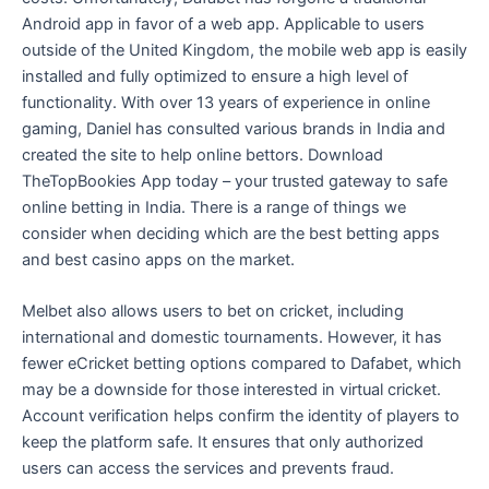
Android app in favor of a web app. Applicable to users
outside of the United Kingdom, the mobile web app is easily
installed and fully optimized to ensure a high level of
functionality. With over 13 years of experience in online
gaming, Daniel has consulted various brands in India and
created the site to help online bettors. Download
TheTopBookies App today – your trusted gateway to safe
online betting in India. There is a range of things we
consider when deciding which are the best betting apps
and best casino apps on the market.
Melbet also allows users to bet on cricket, including
international and domestic tournaments. However, it has
fewer eCricket betting options compared to Dafabet, which
may be a downside for those interested in virtual cricket.
Account verification helps confirm the identity of players to
keep the platform safe. It ensures that only authorized
users can access the services and prevents fraud.