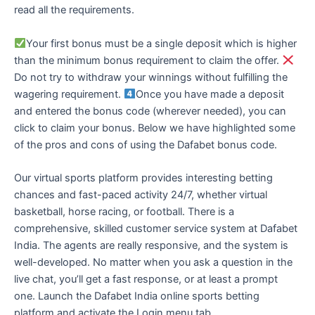
read all the requirements.
Your first bonus must be a single deposit which is higher
than the minimum bonus requirement to claim the offer.
Do not try to withdraw your winnings without fulfilling the
wagering requirement.
Once you have made a deposit
and entered the bonus code (wherever needed), you can
click to claim your bonus. Below we have highlighted some
of the pros and cons of using the Dafabet bonus code.
Our virtual sports platform provides interesting betting
chances and fast-paced activity 24/7, whether virtual
basketball, horse racing, or football. There is a
comprehensive, skilled customer service system at Dafabet
India. The agents are really responsive, and the system is
well-developed. No matter when you ask a question in the
live chat, you’ll get a fast response, or at least a prompt
one. Launch the Dafabet India online sports betting
platform and activate the Login menu tab.