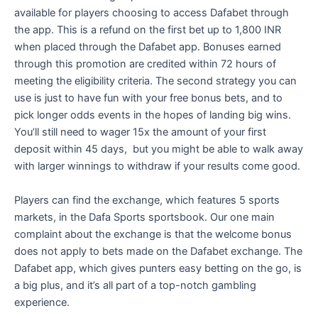
available for players choosing to access Dafabet through
the app. This is a refund on the first bet up to 1,800 INR
when placed through the Dafabet app. Bonuses earned
through this promotion are credited within 72 hours of
meeting the eligibility criteria. The second strategy you can
use is just to have fun with your free bonus bets, and to
pick longer odds events in the hopes of landing big wins.
You’ll still need to wager 15x the amount of your first
deposit within 45 days, but you might be able to walk away
with larger winnings to withdraw if your results come good.
Players can find the exchange, which features 5 sports
markets, in the Dafa Sports sportsbook. Our one main
complaint about the exchange is that the welcome bonus
does not apply to bets made on the Dafabet exchange. The
Dafabet app, which gives punters easy betting on the go, is
a big plus, and it’s all part of a top-notch gambling
experience.