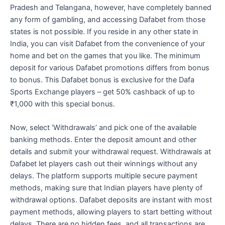
Pradesh and Telangana, however, have completely banned
any form of gambling, and accessing Dafabet from those
states is not possible. If you reside in any other state in
India, you can visit Dafabet from the convenience of your
home and bet on the games that you like. The minimum
deposit for various Dafabet promotions differs from bonus
to bonus. This Dafabet bonus is exclusive for the Dafa
Sports Exchange players – get 50% cashback of up to
₹1,000 with this special bonus.
Now, select ‘Withdrawals’ and pick one of the available
banking methods. Enter the deposit amount and other
details and submit your withdrawal request. Withdrawals at
Dafabet let players cash out their winnings without any
delays. The platform supports multiple secure payment
methods, making sure that Indian players have plenty of
withdrawal options. Dafabet deposits are instant with most
payment methods, allowing players to start betting without
delays. There are no hidden fees, and all transactions are