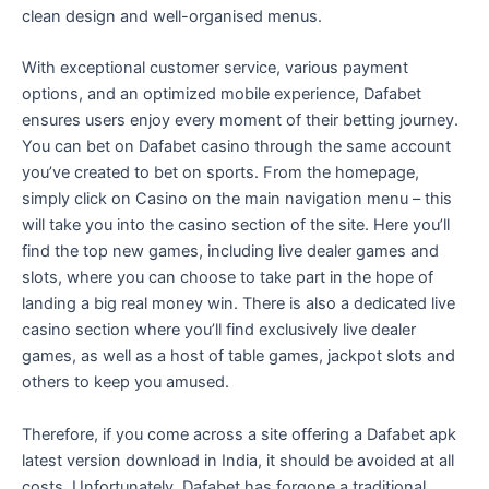
clean design and well-organised menus.
With exceptional customer service, various payment
options, and an optimized mobile experience, Dafabet
ensures users enjoy every moment of their betting journey.
You can bet on Dafabet casino through the same account
you’ve created to bet on sports. From the homepage,
simply click on Casino on the main navigation menu – this
will take you into the casino section of the site. Here you’ll
find the top new games, including live dealer games and
slots, where you can choose to take part in the hope of
landing a big real money win. There is also a dedicated live
casino section where you’ll find exclusively live dealer
games, as well as a host of table games, jackpot slots and
others to keep you amused.
Therefore, if you come across a site offering a Dafabet apk
latest version download in India, it should be avoided at all
costs. Unfortunately, Dafabet has forgone a traditional