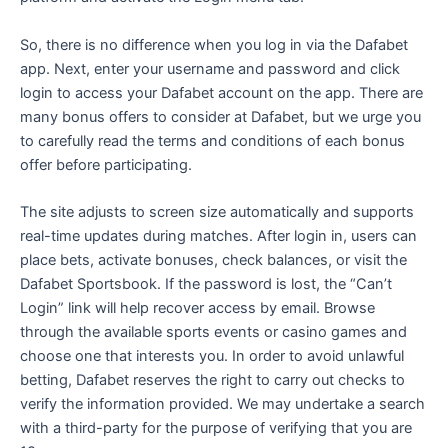
So, there is no difference when you log in via the Dafabet
app. Next, enter your username and password and click
login to access your Dafabet account on the app. There are
many bonus offers to consider at Dafabet, but we urge you
to carefully read the terms and conditions of each bonus
offer before participating.
The site adjusts to screen size automatically and supports
real-time updates during matches. After login in, users can
place bets, activate bonuses, check balances, or visit the
Dafabet Sportsbook. If the password is lost, the “Can’t
Login” link will help recover access by email. Browse
through the available sports events or casino games and
choose one that interests you. In order to avoid unlawful
betting, Dafabet reserves the right to carry out checks to
verify the information provided. We may undertake a search
with a third-party for the purpose of verifying that you are