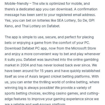
Mobile-friendly – The site is optimized for mobile, and
there’s a dedicated app you can download. A confirmation
message has been sent to your registered email address.
Yes, you can bet on lotteries like SEA Lottery, So De, GPI
Keno, and Thai Lottery on Dafabet.
The app is simple to use, secure, and perfect for placing
bets or enjoying a game from the comfort of your PC.
Download Dafabet PC app, now from the Microsoft Store
and enjoy a more convenient way to bet and play whenever
it suits you. Dafabet was launched into the online gambling
market in 2004 and has never looked back ever since. We
have been around for 15 years and have quickly established
itself as one of Asia’s largest cricket betting platforms. With
us, you can enter the thrilling world of online betting, where
winning big is always possible! We provide a variety of
sports betting choices, exciting casino games, and cutting-
edge features to improve your gaming experience since we
are a reliable and well-known platform.