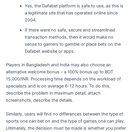
Yes, the Dafabet platform is safe to use, as this is
a legitimate site that has operated online since
2004.
If there were no safe, secure and streamlined
transaction methods, then it would make no
sense to gamers to gamble or place bets on the
Dafabet website or apps.
Players in Bangladesh and India may also choose an
alternative welcome bonus – a 100% bonus up to BDT
15,000/INR. Processing time depends on the workload of
specialists and is on average 6-12 hours. To do this,
describe the problem in maximum detail, attach
screenshots, describe the details.
Similarly, users will find no differences between the type of
sports one can bet on and the type of games one can play.
Ultimately, the decision must be made is whether you prefer