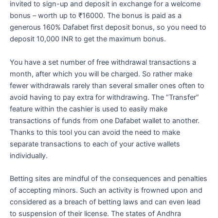
invited to sign-up and deposit in exchange for a welcome
bonus – worth up to ₹16000. The bonus is paid as a
generous 160% Dafabet first deposit bonus, so you need to
deposit 10,000 INR to get the maximum bonus.
You have a set number of free withdrawal transactions a
month, after which you will be charged. So rather make
fewer withdrawals rarely than several smaller ones often to
avoid having to pay extra for withdrawing. The “Transfer”
feature within the cashier is used to easily make
transactions of funds from one Dafabet wallet to another.
Thanks to this tool you can avoid the need to make
separate transactions to each of your active wallets
individually.
Betting sites are mindful of the consequences and penalties
of accepting minors. Such an activity is frowned upon and
considered as a breach of betting laws and can even lead
to suspension of their license. The states of Andhra