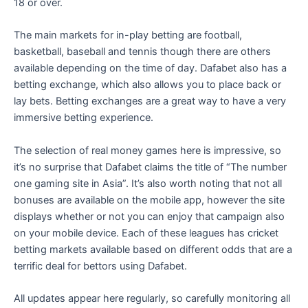
18 or over.
The main markets for in-play betting are football,
basketball, baseball and tennis though there are others
available depending on the time of day. Dafabet also has a
betting exchange, which also allows you to place back or
lay bets. Betting exchanges are a great way to have a very
immersive betting experience.
The selection of real money games here is impressive, so
it’s no surprise that Dafabet claims the title of “The number
one gaming site in Asia”. It’s also worth noting that not all
bonuses are available on the mobile app, however the site
displays whether or not you can enjoy that campaign also
on your mobile device. Each of these leagues has cricket
betting markets available based on different odds that are a
terrific deal for bettors using Dafabet.
All updates appear here regularly, so carefully monitoring all