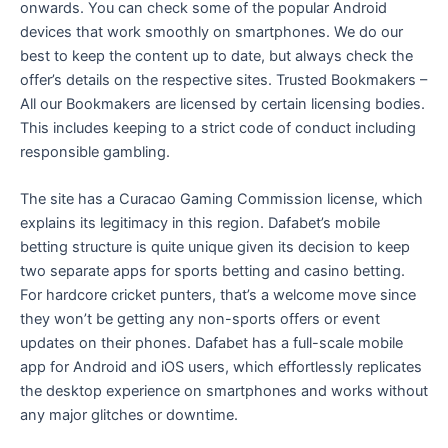
onwards. You can check some of the popular Android
devices that work smoothly on smartphones. We do our
best to keep the content up to date, but always check the
offer’s details on the respective sites. Trusted Bookmakers –
All our Bookmakers are licensed by certain licensing bodies.
This includes keeping to a strict code of conduct including
responsible gambling.
The site has a Curacao Gaming Commission license, which
explains its legitimacy in this region. Dafabet’s mobile
betting structure is quite unique given its decision to keep
two separate apps for sports betting and casino betting.
For hardcore cricket punters, that’s a welcome move since
they won’t be getting any non-sports offers or event
updates on their phones. Dafabet has a full-scale mobile
app for Android and iOS users, which effortlessly replicates
the desktop experience on smartphones and works without
any major glitches or downtime.