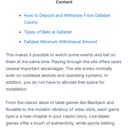
Content
How to Deposit and Withdraw From Dafabet
Casino
Types of Bets at Dafabet
Dafabet Minimum Withdrawal Amount
This makes it possible to watch some events and bet on
them at the same time. Playing through the site offers users
several important advantages. The site works normally
even on outdated devices and operating systems. In
addition, you do not have to allocate free space for
installation.
From the classic allure of table games like Blackjack and
Roulette to the modern vibrancy of video slots, each game
type is a new chapter in your casino story. Live dealer
games offer a touch of authenticity, while sports betting