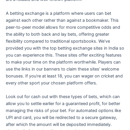
A betting exchange is a platform where users can bet
against each other rather than against a bookmaker. This
peer-to-peer model allows for more competitive odds and
the ability to both back and lay bets, offering greater
flexibility compared to traditional sportsbooks. We’ve
provided you with the top betting exchange sites in India so
you can experience this. These sites offer exciting features
to make your time on the platform worthwhile. Players can
use the links in our banners to claim these sites’ welcome
bonuses. If you’re at least 18, you can wager on cricket and
every other sport your chosen platform offers.
Look out for cash out with these types of bets, which can
allow you to settle earlier for a guaranteed profit, for better
managing the risks of your bet. For automated options like
UPI and card, you will be redirected to a secure gateway,
after which the amount will be deposited immediately.