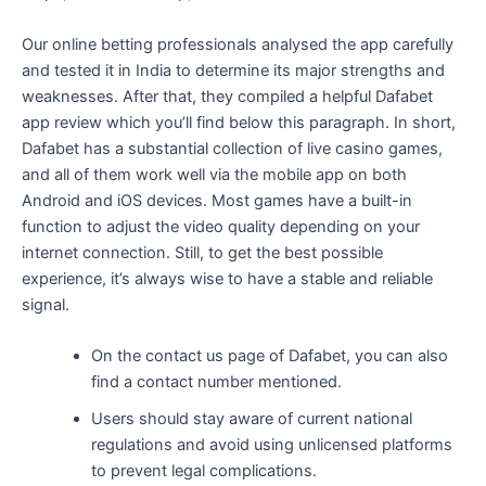
Our online betting professionals analysed the app carefully
and tested it in India to determine its major strengths and
weaknesses. After that, they compiled a helpful Dafabet
app review which you’ll find below this paragraph. In short,
Dafabet has a substantial collection of live casino games,
and all of them work well via the mobile app on both
Android and iOS devices. Most games have a built-in
function to adjust the video quality depending on your
internet connection. Still, to get the best possible
experience, it’s always wise to have a stable and reliable
signal.
On the contact us page of Dafabet, you can also
find a contact number mentioned.
Users should stay aware of current national
regulations and avoid using unlicensed platforms
to prevent legal complications.