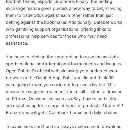
football, tennis, esports, and more. Finally, the betting
exchange feature gives punters a new way to bet, allowing
them to trade odds against each other rather than just
betting against the bookmaker. Additionally, Dafabet works
with gambling support organisations, offering links to
professional help services for those who may need
assistance.
You have to click on the sport option to view the available
sports national and international tournaments and leagues.
Open Dafabet’s official website using your preferred web
browser or the Dafabet App. But if you did not think RR
were going to win, you could opt to place a lay bet. This
means the wager is a winner if the result is either a draw or
an RR loss. On websites such as eBay, buyers and sellers
are matched up for a range of types of products. Under VIP
Bronze, you will get a Cashback bonus and daily rebates.
To avoid risks and fraud so always make sure to download