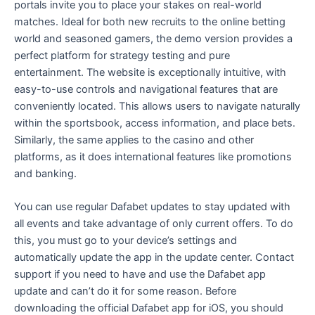
portals invite you to place your stakes on real-world
matches. Ideal for both new recruits to the online betting
world and seasoned gamers, the demo version provides a
perfect platform for strategy testing and pure
entertainment. The website is exceptionally intuitive, with
easy-to-use controls and navigational features that are
conveniently located. This allows users to navigate naturally
within the sportsbook, access information, and place bets.
Similarly, the same applies to the casino and other
platforms, as it does international features like promotions
and banking.
You can use regular Dafabet updates to stay updated with
all events and take advantage of only current offers. To do
this, you must go to your device’s settings and
automatically update the app in the update center. Contact
support if you need to have and use the Dafabet app
update and can’t do it for some reason. Before
downloading the official Dafabet app for iOS, you should