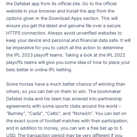
the Dafabet app from its official site. Go to the official
website in your browser and install the app from the
options given in the Download Apps section. This will
ensure you get the latest and genuine file over a secure
HTTPS connection. Always avoid unverified websites to
keep your device and personal and financial data safe. It will
be imperative for you to catch all the action to determine
the IPL 2023 playoff teams. Taking a look at the IPL 2022
playoffs teams will give you some idea of how to place your
bets better in online IPL betting.
Some horses have a much better chance of winning than
others, so you can bet on them to win. The bookmaker
Dafabet India and his team has entered into partnership
agreements with some sports clubs around the world –
“Burnley”, “Cadiz”, “Celtic”, and “Norwich”. You can bet on
the exact score of football matches with their participation,
and in addition to money, you can win a free bet up to 5
USD. The transaction period may be very different if you