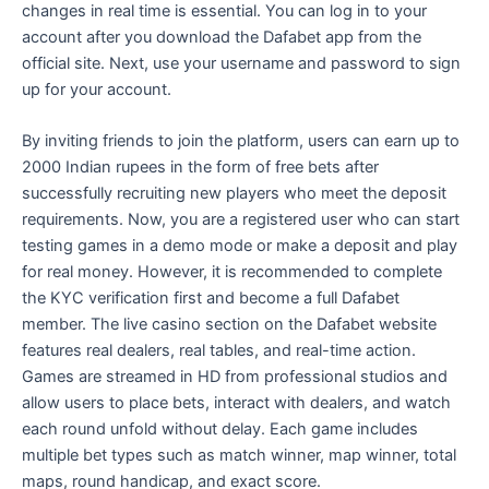
changes in real time is essential. You can log in to your
account after you download the Dafabet app from the
official site. Next, use your username and password to sign
up for your account.
By inviting friends to join the platform, users can earn up to
2000 Indian rupees in the form of free bets after
successfully recruiting new players who meet the deposit
requirements. Now, you are a registered user who can start
testing games in a demo mode or make a deposit and play
for real money. However, it is recommended to complete
the KYC verification first and become a full Dafabet
member. The live casino section on the Dafabet website
features real dealers, real tables, and real-time action.
Games are streamed in HD from professional studios and
allow users to place bets, interact with dealers, and watch
each round unfold without delay. Each game includes
multiple bet types such as match winner, map winner, total
maps, round handicap, and exact score.