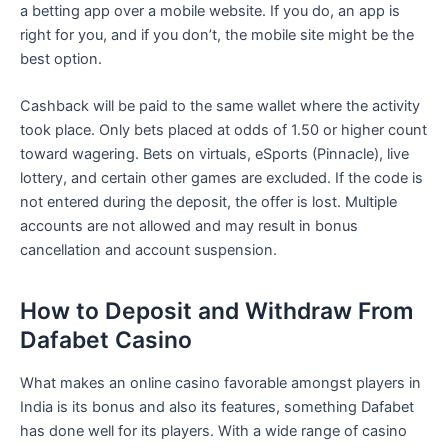
a betting app over a mobile website. If you do, an app is
right for you, and if you don’t, the mobile site might be the
best option.
Cashback will be paid to the same wallet where the activity
took place. Only bets placed at odds of 1.50 or higher count
toward wagering. Bets on virtuals, eSports (Pinnacle), live
lottery, and certain other games are excluded. If the code is
not entered during the deposit, the offer is lost. Multiple
accounts are not allowed and may result in bonus
cancellation and account suspension.
How to Deposit and Withdraw From
Dafabet Casino
What makes an online casino favorable amongst players in
India is its bonus and also its features, something Dafabet
has done well for its players. With a wide range of casino