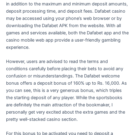
in addition to the maximum and minimum deposit amounts,
deposit processing time, and deposit fees. Dafabet casino
may be accessed using your phone’s web browser or by
downloading the Dafabet APK from the website. With all
games and services available, both the Dafabet app and the
casino mobile web app provide a user-friendly gambling
experience.
However, users are advised to read the terms and
conditions carefully before placing their bets to avoid any
confusion or misunderstandings. The Dafabet welcome
bonus offers a deposit bonus of 160% up to Rs. 16,000. As
you can see, this is a very generous bonus, which triples
the starting deposit of any player. While the sportsbooks
are definitely the main attraction of the bookmaker, I
personally get very excited about the extra games and the
pretty well-stacked casino section.
For this bonus to be activated you need to deposit a