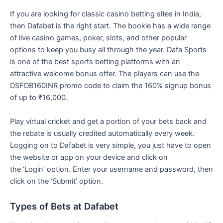
If you are looking for classic casino betting sites in India,
then Dafabet is the right start. The bookie has a wide range
of live casino games, poker, slots, and other popular
options to keep you busy all through the year. Dafa Sports
is one of the best sports betting platforms with an
attractive welcome bonus offer. The players can use the
DSFDB160INR promo code to claim the 160% signup bonus
of up to ₹16,000.
Play virtual cricket and get a portion of your bets back and
the rebate is usually credited automatically every week.
Logging on to Dafabet is very simple, you just have to open
the website or app on your device and click on
the ‘Login’ option. Enter your username and password, then
click on the ‘Submit’ option.
Types of Bets at Dafabet