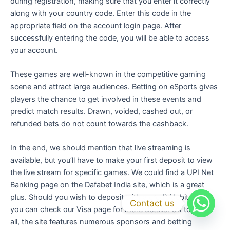
during registration, making sure that you enter it correctly
along with your country code. Enter this code in the
appropriate field on the account login page. After
successfully entering the code, you will be able to access
your account.
These games are well-known in the competitive gaming
scene and attract large audiences. Betting on eSports gives
players the chance to get involved in these events and
predict match results. Drawn, voided, cashed out, or
refunded bets do not count towards the cashback.
In the end, we should mention that live streaming is
available, but you’ll have to make your first deposit to view
the live stream for specific games. We could find a UPI Net
Banking page on the Dafabet India site, which is a great
plus. Should you wish to deposit with a credit/debit card,
Contact us
you can check our Visa page for more details. On top of it
all, the site features numerous sponsors and betting