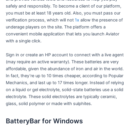
safely and responsibly. To become a client of our platform,
you must be at least 18 years old. Also, you must pass our
verification process, which will not
1х
allow the presence of
underage players on the site. The platform offers a
convenient mobile application that lets you launch Aviator
with a single click.
Sign in or create an HP account to connect with a live agent
(may require an active warranty). These batteries are very
affordable, given the abundance of iron and air in the world.
In fact, they’re up to 10 times cheaper, according to Popular
Mechanics, and last up to 17 times longer. Instead of relying
on a liquid or gel electrolyte, solid-state batteries use a solid
electrolyte. These solid electrolytes are typically ceramic,
glass, solid polymer or made with sulphites.
BatteryBar for Windows