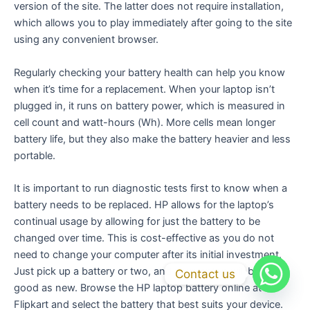
version of the site. The latter does not require installation,
which allows you to play immediately after going to the site
using any convenient browser.
Regularly checking your battery health can help you know
when it’s time for a replacement. When your laptop isn’t
plugged in, it runs on battery power, which is measured in
cell count and watt-hours (Wh). More cells mean longer
battery life, but they also make the battery heavier and less
portable.
It is important to run diagnostic tests first to know when a
battery needs to be replaced. HP allows for the laptop’s
continual usage by allowing for just the battery to be
changed over time. This is cost-effective as you do not
need to change your computer after its initial investment.
Just pick up a battery or two, and your laptop will be as
Contact us
good as new. Browse the HP laptop battery online at
Flipkart and select the battery that best suits your device.