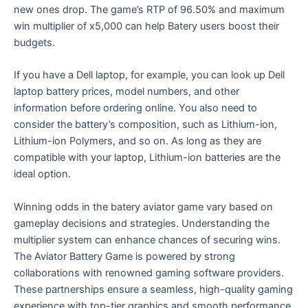
new ones drop. The game’s RTP of 96.50% and maximum
win multiplier of x5,000 can help Batery users boost their
budgets.
If you have a Dell laptop, for example, you can look up Dell
laptop battery prices, model numbers, and other
information before ordering online. You also need to
consider the battery’s composition, such as Lithium-ion,
Lithium-ion Polymers, and so on. As long as they are
compatible with your laptop, Lithium-ion batteries are the
ideal option.
Winning odds in the batery aviator game vary based on
gameplay decisions and strategies. Understanding the
multiplier system can enhance chances of securing wins.
The Aviator Battery Game is powered by strong
collaborations with renowned gaming software providers‌.
These partnerships ensure a seamless, high-quality gaming
experience with top-tier graphics and smooth performance‌.