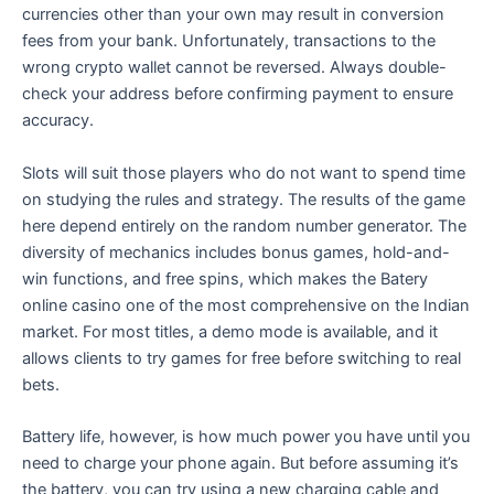
currencies other than your own may result in conversion
fees from your bank. Unfortunately, transactions to the
wrong crypto wallet cannot be reversed. Always double-
check your address before confirming payment to ensure
accuracy.
Slots will suit those players who do not want to spend time
on studying the rules and strategy. The results of the game
here depend entirely on the random number generator. The
diversity of mechanics includes bonus games, hold-and-
win functions, and free spins, which makes the Batery
online casino one of the most comprehensive on the Indian
market. For most titles, a demo mode is available, and it
allows clients to try games for free before switching to real
bets.
Battery life, however, is how much power you have until you
need to charge your phone again. But before assuming it’s
the battery, you can try using a new charging cable and