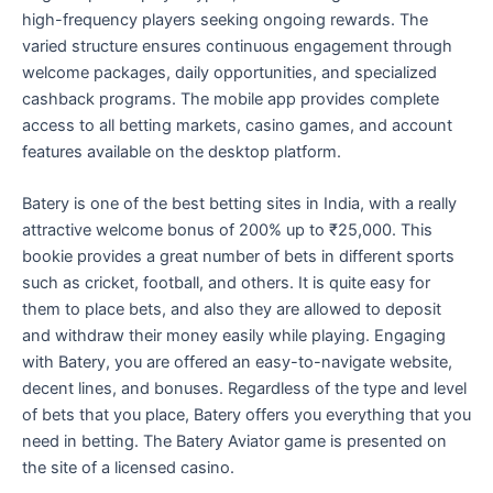
high-frequency players seeking ongoing rewards. The
varied structure ensures continuous engagement through
welcome packages, daily opportunities, and specialized
cashback programs. The mobile app provides complete
access to all betting markets, casino games, and account
features available on the desktop platform.
Batery is one of the best betting sites in India, with a really
attractive welcome bonus of 200% up to ₹25,000. This
bookie provides a great number of bets in different sports
such as cricket, football, and others. It is quite easy for
them to place bets, and also they are allowed to deposit
and withdraw their money easily while playing. Engaging
with Batery, you are offered an easy-to-navigate website,
decent lines, and bonuses. Regardless of the type and level
of bets that you place, Batery offers you everything that you
need in betting. The Batery Aviator game is presented on
the site of a licensed casino.