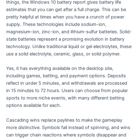
things, the Windows 10 battery report gives battery life
estimates that you can get after a full charge. This can be
pretty helpful at times when you have a crunch of power
supply. These technologies include sodium-ion,
magnesium-ion, zinc-ion, and lithium-sulfur batteries. Solid-
state batteries represent a promising evolution in battery
technology. Unlike traditional liquid or gel electrolytes, these
use a solid electrolyte, ceramic, glass, or solid polymer.
Yes, it has everything available on the desktop site,
including games, betting, and payment options. Deposits
reflect in under 5 minutes, and withdrawals are processed
in 15 minutes to 72 hours. Users can choose from popular
sports to more niche events, with many different betting
options available for each.
Cascading wins replace paylines to make the gameplay
more distinctive. Symbols fall instead of spinning, and wins
can trigger chain reactions where symbols disappear and