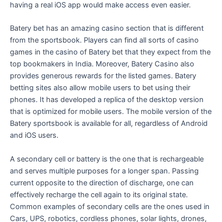
having a real iOS app would make access even easier.
Batery bet has an amazing casino section that is different
from the sportsbook. Players can find all sorts of casino
games in the casino of Batery bet that they expect from the
top bookmakers in India. Moreover, Batery Casino also
provides generous rewards for the listed games. Batery
betting sites also allow mobile users to bet using their
phones. It has developed a replica of the desktop version
that is optimized for mobile users. The mobile version of the
Batery sportsbook is available for all, regardless of Android
and iOS users.
A secondary cell or battery is the one that is rechargeable
and serves multiple purposes for a longer span. Passing
current opposite to the direction of discharge, one can
effectively recharge the cell again to its original state.
Common examples of secondary cells are the ones used in
Cars, UPS, robotics, cordless phones, solar lights, drones,