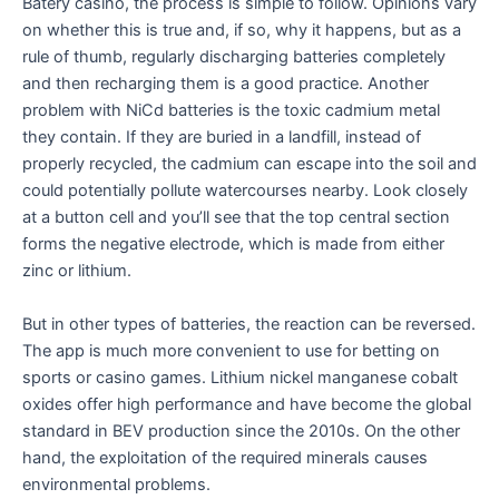
Batery casino, the process is simple to follow. Opinions vary
on whether this is true and, if so, why it happens, but as a
rule of thumb, regularly discharging batteries completely
and then recharging them is a good practice. Another
problem with NiCd batteries is the toxic cadmium metal
they contain. If they are buried in a landfill, instead of
properly recycled, the cadmium can escape into the soil and
could potentially pollute watercourses nearby. Look closely
at a button cell and you’ll see that the top central section
forms the negative electrode, which is made from either
zinc or lithium.
But in other types of batteries, the reaction can be reversed.
The app is much more convenient to use for betting on
sports or casino games. Lithium nickel manganese cobalt
oxides offer high performance and have become the global
standard in BEV production since the 2010s. On the other
hand, the exploitation of the required minerals causes
environmental problems.