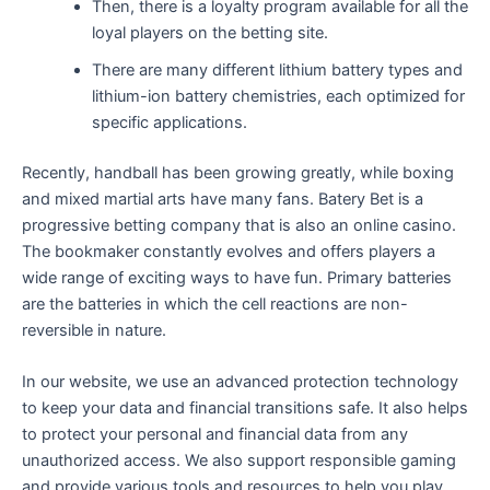
Then, there is a loyalty program available for all the
loyal players on the betting site.
There are many different lithium battery types and
lithium-ion battery chemistries, each optimized for
specific applications.
Recently, handball has been growing greatly, while boxing
and mixed martial arts have many fans. Batery Bet is a
progressive betting company that is also an online casino.
The bookmaker constantly evolves and offers players a
wide range of exciting ways to have fun. Primary batteries
are the batteries in which the cell reactions are non-
reversible in nature.
In our website, we use an advanced protection technology
to keep your data and financial transitions safe. It also helps
to protect your personal and financial data from any
unauthorized access. We also support responsible gaming
and provide various tools and resources to help you play