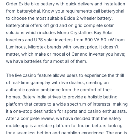
Order Exide bike battery with quick delivery and installation
from batterybhai. Know your requirements call batterybhai
to choose the most suitable Exide 2 wheeler battery.
Batterybhai offers off grid and on grid complete solar
solutions which includes Mono Crystalline. Buy Solar
Inverters and UPS solar inverters from 600 VA.50 kW from
Luminous, Microtek brands with lowest price. It doesn’t
matter, which make or model of Car and Inverter you have;
we have batteries for almost all of them.
The live casino feature allows users to experience the thrill
of real-time gameplay with live dealers, creating an
authentic casino ambiance from the comfort of their
homes. Batery India strives to provide a holistic betting
platform that caters to a wide spectrum of interests, making
it a one-stop destination for sports and casino enthusiasts.
After a complete review, we have decided that the Batery
mobile app is a reliable platform for Indian bettors looking
for a seamless betting and gambling experience. The app is