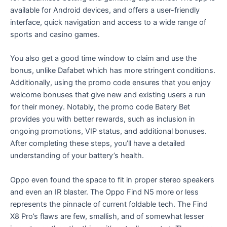
available for Android devices, and offers a user-friendly
interface, quick navigation and access to a wide range of
sports and casino games.
You also get a good time window to claim and use the
bonus, unlike Dafabet which has more stringent conditions.
Additionally, using the promo code ensures that you enjoy
welcome bonuses that give new and existing users a run
for their money. Notably, the promo code Batery Bet
provides you with better rewards, such as inclusion in
ongoing promotions, VIP status, and additional bonuses.
After completing these steps, you’ll have a detailed
understanding of your battery’s health.
Oppo even found the space to fit in proper stereo speakers
and even an IR blaster. The Oppo Find N5 more or less
represents the pinnacle of current foldable tech. The Find
X8 Pro’s flaws are few, smallish, and of somewhat lesser