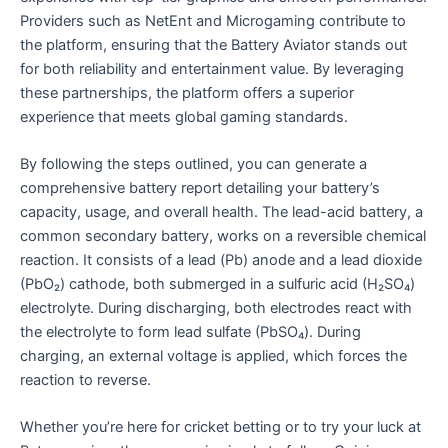
Providers such as NetEnt and Microgaming contribute to
the platform, ensuring that the Battery Aviator stands out
for both reliability and entertainment value‌. By leveraging
these partnerships, the platform offers a superior
experience that meets global gaming standards.
By following the steps outlined, you can generate a
comprehensive battery report detailing your battery’s
capacity, usage, and overall health. The lead-acid battery, a
common secondary battery, works on a reversible chemical
reaction. It consists of a lead (Pb) anode and a lead dioxide
(PbO₂) cathode, both submerged in a sulfuric acid (H₂SO₄)
electrolyte. During discharging, both electrodes react with
the electrolyte to form lead sulfate (PbSO₄). During
charging, an external voltage is applied, which forces the
reaction to reverse.
Whether you’re here for cricket betting or to try your luck at