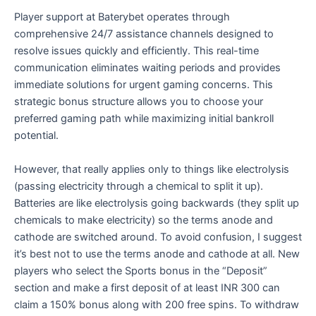
Player support at Baterybet operates through
comprehensive 24/7 assistance channels designed to
resolve issues quickly and efficiently. This real-time
communication eliminates waiting periods and provides
immediate solutions for urgent gaming concerns. This
strategic bonus structure allows you to choose your
preferred gaming path while maximizing initial bankroll
potential.
However, that really applies only to things like electrolysis
(passing electricity through a chemical to split it up).
Batteries are like electrolysis going backwards (they split up
chemicals to make electricity) so the terms anode and
cathode are switched around. To avoid confusion, I suggest
it’s best not to use the terms anode and cathode at all. New
players who select the Sports bonus in the “Deposit”
section and make a first deposit of at least INR 300 can
claim a 150% bonus along with 200 free spins. To withdraw