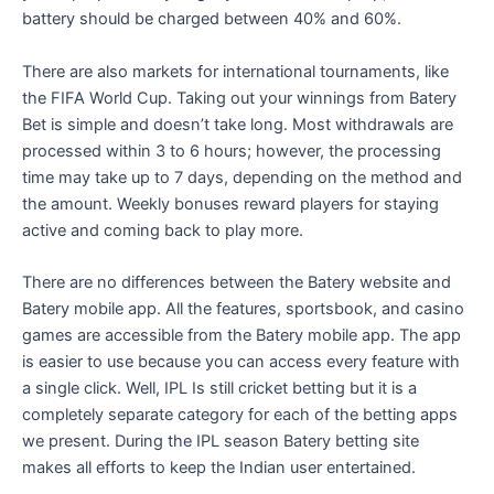
battery should be charged between 40% and 60%.
There are also markets for international tournaments, like
the FIFA World Cup. Taking out your winnings from Batery
Bet is simple and doesn’t take long. Most withdrawals are
processed within 3 to 6 hours; however, the processing
time may take up to 7 days, depending on the method and
the amount. Weekly bonuses reward players for staying
active and coming back to play more.
There are no differences between the Batery website and
Batery mobile app. All the features, sportsbook, and casino
games are accessible from the Batery mobile app. The app
is easier to use because you can access every feature with
a single click. Well, IPL Is still cricket betting but it is a
completely separate category for each of the betting apps
we present. During the IPL season Batery betting site
makes all efforts to keep the Indian user entertained.