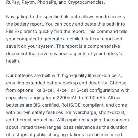
RuPay, Paytm, PhonePe, and Cryptocurrencies.
Navigating to the specified file path allows you to access
the battery report. You can copy and paste this path into
File Explorer to quickly find the report. This command tells
your computer to generate a detailed battery report and
save it on your system. The report is a comprehensive
document that covers various aspects of your battery’s
health.
Our batteries are built with high-quality lithium-ion cells,
ensuring extended battery backup and durability. Choose
from options like 3-cell, 4-cell, or 6-cell configurations with
capacities ranging from 2200mAh to 5200mAh. All our
batteries are BIS-certified, RoHS/CE-compliant, and come
with built-in safety features like overcharge, short-circuit,
and thermal protection. With rapid recharging, the concern
about limited travel ranges loses relevance as the duration
of a stops at public charging stations can be minimized.