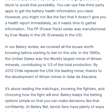
block to avoid that possibility. You can use free third-party
apps to get the battery health information you need.
However, you might not like the fact that it doesn’t give you
a health report immediately, as it needs time to gather
information. The PP (Power Pack) series was manufactured
by Ever Ready in the UK (Eveready in the US).
In our Batery review, we covered all the issues worth
knowing before starting to bet on this site. In the 1990s,
the United States was the World’s largest miner of lithium
minerals, contributing to 1/3 of the total production. By
2010 Chile replaced the USA the leading miner, thanks to
the development of lithium brines in Salar de Atacama.
It’s about reading the matchups, knowing the fighters, and
choosing how the fight will end. Batery keeps the betting
options simple so that you can make decisions like that
confidently. At Batery Bet, tennis fans have plenty of ways