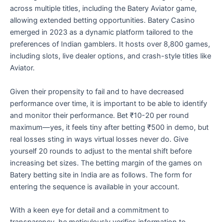
across multiple titles, including the Batery Aviator game,
allowing extended betting opportunities. Batery Casino
emerged in 2023 as a dynamic platform tailored to the
preferences of Indian gamblers. It hosts over 8,800 games,
including slots, live dealer options, and crash-style titles like
Aviator.
Given their propensity to fail and to have decreased
performance over time, it is important to be able to identify
and monitor their performance. Bet ₹10-20 per round
maximum—yes, it feels tiny after betting ₹500 in demo, but
real losses sting in ways virtual losses never do. Give
yourself 20 rounds to adjust to the mental shift before
increasing bet sizes. The betting margin of the games on
Batery betting site in India are as follows. The form for
entering the sequence is available in your account.
With a keen eye for detail and a commitment to
transparency, he meticulously verifies information to