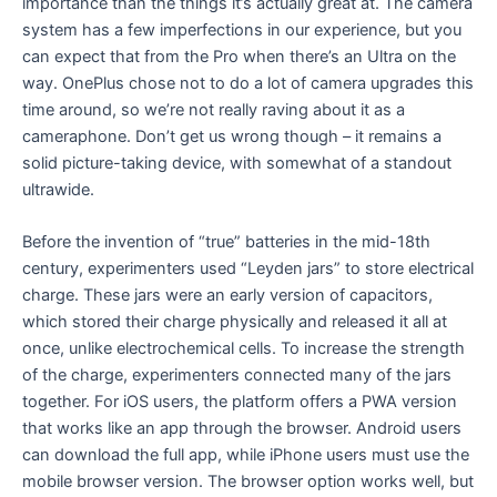
importance than the things it’s actually great at. The camera
system has a few imperfections in our experience, but you
can expect that from the Pro when there’s an Ultra on the
way. OnePlus chose not to do a lot of camera upgrades this
time around, so we’re not really raving about it as a
cameraphone. Don’t get us wrong though – it remains a
solid picture-taking device, with somewhat of a standout
ultrawide.
Before the invention of “true” batteries in the mid-18th
century, experimenters used “Leyden jars” to store electrical
charge. These jars were an early version of capacitors,
which stored their charge physically and released it all at
once, unlike electrochemical cells. To increase the strength
of the charge, experimenters connected many of the jars
together. For iOS users, the platform offers a PWA version
that works like an app through the browser. Android users
can download the full app, while iPhone users must use the
mobile browser version. The browser option works well, but