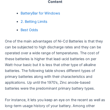
Content
BatteryBar for Windows
2. Betting Limits
Best Odds
One of the main advantages of Ni-Cd Batteries is that they
can be subjected to high discharge rates and they can be
operated over a wide range of temperatures. The cost of
these batteries is higher that lead-acid batteries on per
Watt-hour basic but it is less that other type of alkaline
batteries. The following table shows different types of
primary batteries along with their characteristics and
applications. Up until the 1970’s, Zinc anode-based
batteries were the predominant primary battery types.
For instance, it lets you keep an eye on the recent as well as
long-term usage history of your battery. Among other