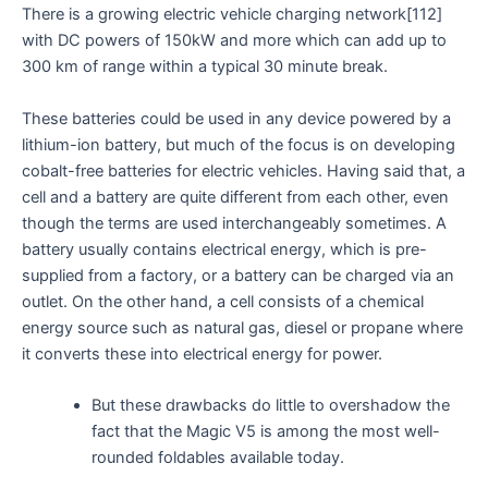
There is a growing electric vehicle charging network[112]
with DC powers of 150kW and more which can add up to
300 km of range within a typical 30 minute break.
These batteries could be used in any device powered by a
lithium-ion battery, but much of the focus is on developing
cobalt-free batteries for electric vehicles. Having said that, a
cell and a battery are quite different from each other, even
though the terms are used interchangeably sometimes. A
battery usually contains electrical energy, which is pre-
supplied from a factory, or a battery can be charged via an
outlet. On the other hand, a cell consists of a chemical
energy source such as natural gas, diesel or propane where
it converts these into electrical energy for power.
But these drawbacks do little to overshadow the
fact that the Magic V5 is among the most well-
rounded foldables available today.