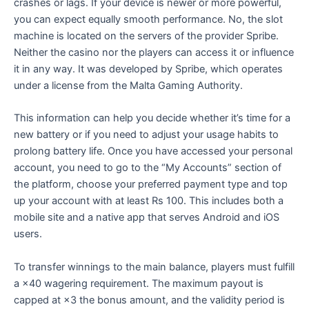
crashes or lags. If your device is newer or more powerful,
you can expect equally smooth performance. No, the slot
machine is located on the servers of the provider Spribe.
Neither the casino nor the players can access it or influence
it in any way. It was developed by Spribe, which operates
under a license from the Malta Gaming Authority.
This information can help you decide whether it’s time for a
new battery or if you need to adjust your usage habits to
prolong battery life. Once you have accessed your personal
account, you need to go to the “My Accounts” section of
the platform, choose your preferred payment type and top
up your account with at least Rs 100. This includes both a
mobile site and a native app that serves Android and iOS
users.
To transfer winnings to the main balance, players must fulfill
a ×40 wagering requirement. The maximum payout is
capped at ×3 the bonus amount, and the validity period is