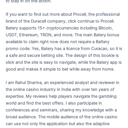
to stay in on the action.
If you want to find out more about Procell, the professional
brand of the Duracell company, click continue to Procell.
Batery supports 15+ cryptocurrencies including Bitcoin,
USDT, Ethereum, TRON, and more. The main Batery bonus
available to claim right now does not require a Battery
promo code. Yes, Batery has a licence from Curacao, so it is
a safe and secure betting site. The design of this bookie is
slick and the site is easy to navigate, while the Batery app is
good and makes it simple to bet while away from home.
I am Rahul Sharma, an experienced analyst and reviewer in
the online casino industry in India with over ten years of
expertise. My reviews help players navigate the gambling
world and find the best offers. I also participate in
conferences and seminars, sharing my knowledge with a
broad audience. The mobile audience of the online casino
can use not only the application but also the adaptive