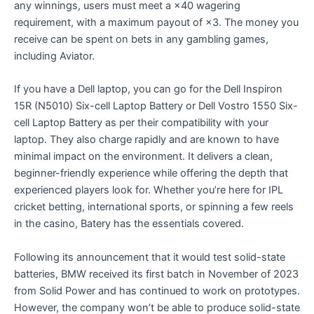
any winnings, users must meet a ×40 wagering
requirement, with a maximum payout of ×3. The money you
receive can be spent on bets in any gambling games,
including Aviator.
If you have a Dell laptop, you can go for the Dell Inspiron
15R (N5010) Six-cell Laptop Battery or Dell Vostro 1550 Six-
cell Laptop Battery as per their compatibility with your
laptop. They also charge rapidly and are known to have
minimal impact on the environment. It delivers a clean,
beginner-friendly experience while offering the depth that
experienced players look for. Whether you’re here for IPL
cricket betting, international sports, or spinning a few reels
in the casino, Batery has the essentials covered.
Following its announcement that it would test solid-state
batteries, BMW received its first batch in November of 2023
from Solid Power and has continued to work on prototypes.
However, the company won’t be able to produce solid-state