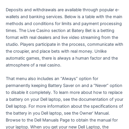
Deposits and withdrawals are available through popular e-
wallets and banking services. Below is a table with the main
methods and conditions for limits and payment processing
times. The Live Casino section at Batery Bet is a betting
format with real dealers and live video streaming from the
studio. Players participate in the process, communicate with
the croupier, and place bets with real money. Unlike
automatic games, there is always a human factor and the
atmosphere of a real casino.
That menu also includes an “Always” option for
permanently keeping Battery Saver on and a “Never” option
to disable it completely. To learn more about how to replace
a battery on your Dell laptop, see the documentation of your
Dell laptop. For more information about the specifications of
the battery in you Dell laptop, see the Owner’ Manual.
Browse to the Dell Manuals Page to obtain the manual for
your laptop. When you get your new Dell Laptop, the