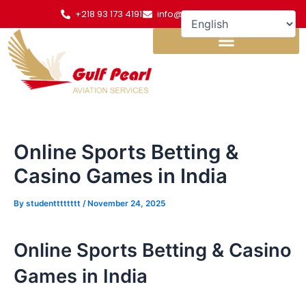
Skip
Post
+218 93 173 4191
info@gulfpearl.aero
to
navigation
content
Online Sports Betting &
Casino Games in India
By
studentttttttt
/
November 24, 2025
Online Sports Betting & Casino
Games in India