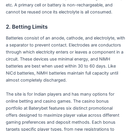
etc. A primary cell or battery is non-rechargeable, and
cannot be reused once its electrolyte is all consumed.
2. Betting Limits
Batteries consist of an anode, cathode, and electrolyte, with
a separator to prevent contact. Electrodes are conductors
through which electricity enters or leaves a component in a
circuit. These devices use minimal energy, and NiMH
batteries are best when used within 30 to 60 days. Like
NiCd batteries, NiMH batteries maintain full capacity until
almost completely discharged.
The site is for Indian players and has many options for
online betting and casino games. The casino bonus
portfolio at Baterybet features six distinct promotional
offers designed to maximize player value across different
gaming preferences and deposit methods. Each bonus
targets specific player types, from new registrations to