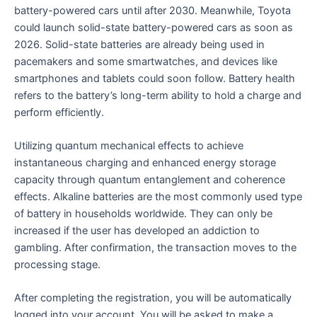
battery-powered cars until after 2030. Meanwhile, Toyota
could launch solid-state battery-powered cars as soon as
2026. Solid-state batteries are already being used in
pacemakers and some smartwatches, and devices like
smartphones and tablets could soon follow. Battery health
refers to the battery’s long-term ability to hold a charge and
perform efficiently.
Utilizing quantum mechanical effects to achieve
instantaneous charging and enhanced energy storage
capacity through quantum entanglement and coherence
effects. Alkaline batteries are the most commonly used type
of battery in households worldwide. They can only be
increased if the user has developed an addiction to
gambling. After confirmation, the transaction moves to the
processing stage.
After completing the registration, you will be automatically
logged into your account. You will be asked to make a