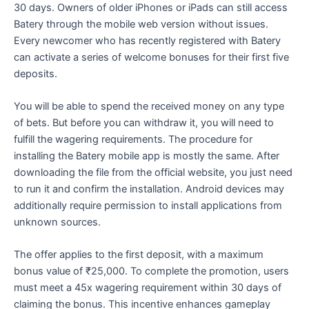
30 days. Owners of older iPhones or iPads can still access
Batery through the mobile web version without issues.
Every newcomer who has recently registered with Batery
can activate a series of welcome bonuses for their first five
deposits.
You will be able to spend the received money on any type
of bets. But before you can withdraw it, you will need to
fulfill the wagering requirements. The procedure for
installing the Batery mobile app is mostly the same. After
downloading the file from the official website, you just need
to run it and confirm the installation. Android devices may
additionally require permission to install applications from
unknown sources.
The offer applies to the first deposit, with a maximum
bonus value of ₹25,000. To complete the promotion, users
must meet a 45x wagering requirement within 30 days of
claiming the bonus. This incentive enhances gameplay