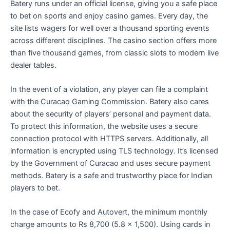
Batery runs under an official license, giving you a safe place
to bet on sports and enjoy casino games. Every day, the
site lists wagers for well over a thousand sporting events
across different disciplines. The casino section offers more
than five thousand games, from classic slots to modern live
dealer tables.
In the event of a violation, any player can file a complaint
with the Curacao Gaming Commission. Batery also cares
about the security of players’ personal and payment data.
To protect this information, the website uses a secure
connection protocol with HTTPS servers. Additionally, all
information is encrypted using TLS technology. It’s licensed
by the Government of Curacao and uses secure payment
methods. Batery is a safe and trustworthy place for Indian
players to bet.
In the case of Ecofy and Autovert, the minimum monthly
charge amounts to Rs 8,700 (5.8 x 1,500). Using cards in