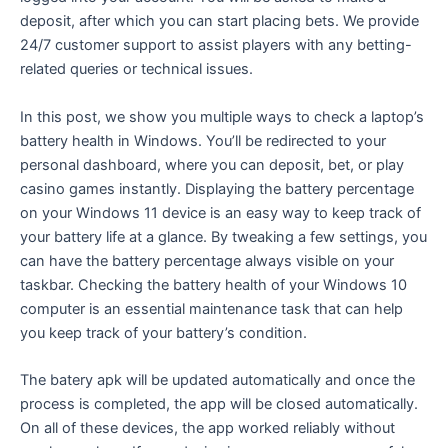
deposit, after which you can start placing bets. We provide
24/7 customer support to assist players with any betting-
related queries or technical issues.
In this post, we show you multiple ways to check a laptop’s
battery health in Windows. You’ll be redirected to your
personal dashboard, where you can deposit, bet, or play
casino games instantly. Displaying the battery percentage
on your Windows 11 device is an easy way to keep track of
your battery life at a glance. By tweaking a few settings, you
can have the battery percentage always visible on your
taskbar. Checking the battery health of your Windows 10
computer is an essential maintenance task that can help
you keep track of your battery’s condition.
The batery apk will be updated automatically and once the
process is completed, the app will be closed automatically.
On all of these devices, the app worked reliably without