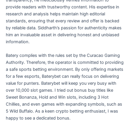
provide readers with trustworthy content. His expertise in
research and analysis helps maintain high editorial
standards, ensuring that every review and offer is backed
by reliable data. Siddharth’s passion for authenticity makes
him an invaluable asset in delivering honest and unbiased
information.
Batery complies with the rules set by the Curacao Gaming
Authority. Therefore, the operator is committed to providing
a safe sports betting environment. By only offering markets
for a few esports, Baterybet can really focus on delivering
value for punters. Baterybet will keep you very busy with
over 10,000 slot games. I tried out bonus buy titles like
Sweet Bonanza, Hold and Win slots, including 3 Hot
Chillies, and even games with expanding symbols, such as
5 Wild Buffalo. As a keen crypto betting enthusiast, I was
happy to see a dedicated bonus.