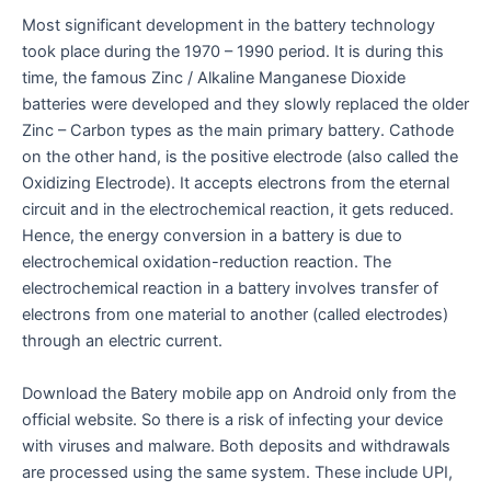
Most significant development in the battery technology
took place during the 1970 – 1990 period. It is during this
time, the famous Zinc / Alkaline Manganese Dioxide
batteries were developed and they slowly replaced the older
Zinc – Carbon types as the main primary battery. Cathode
on the other hand, is the positive electrode (also called the
Oxidizing Electrode). It accepts electrons from the eternal
circuit and in the electrochemical reaction, it gets reduced.
Hence, the energy conversion in a battery is due to
electrochemical oxidation-reduction reaction. The
electrochemical reaction in a battery involves transfer of
electrons from one material to another (called electrodes)
through an electric current.
Download the Batery mobile app on Android only from the
official website. So there is a risk of infecting your device
with viruses and malware. Both deposits and withdrawals
are processed using the same system. These include UPI,